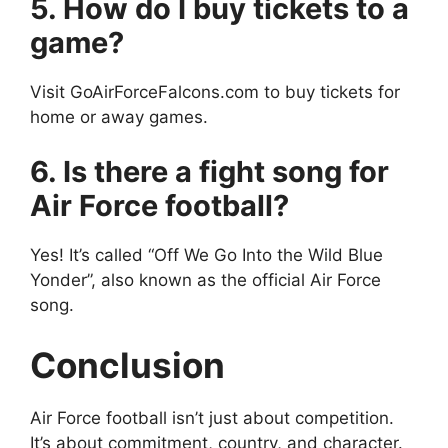
5. How do I buy tickets to a
game?
Visit GoAirForceFalcons.com to buy tickets for
home or away games.
6. Is there a fight song for
Air Force football?
Yes! It’s called “Off We Go Into the Wild Blue
Yonder”, also known as the official Air Force
song.
Conclusion
Air Force football isn’t just about competition.
It’s about commitment, country, and character.