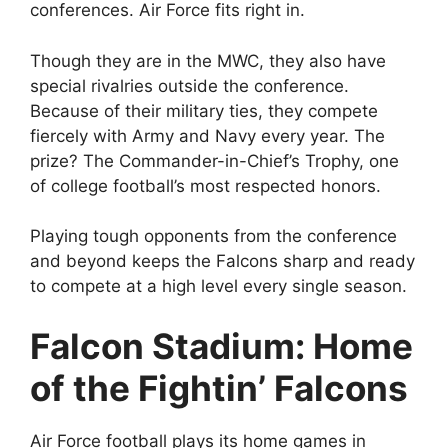
conferences. Air Force fits right in.
Though they are in the MWC, they also have
special rivalries outside the conference.
Because of their military ties, they compete
fiercely with Army and Navy every year. The
prize? The Commander-in-Chief’s Trophy, one
of college football’s most respected honors.
Playing tough opponents from the conference
and beyond keeps the Falcons sharp and ready
to compete at a high level every single season.
Falcon Stadium: Home
of the Fightin’ Falcons
Air Force football plays its home games in