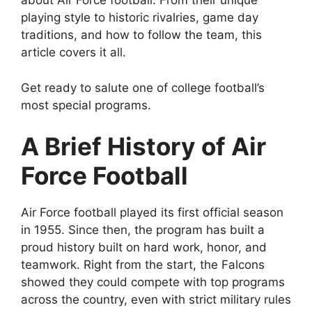
about Air Force football. From their unique
playing style to historic rivalries, game day
traditions, and how to follow the team, this
article covers it all.
Get ready to salute one of college football’s
most special programs.
A Brief History of Air
Force Football
Air Force football played its first official season
in 1955. Since then, the program has built a
proud history built on hard work, honor, and
teamwork. Right from the start, the Falcons
showed they could compete with top programs
across the country, even with strict military rules