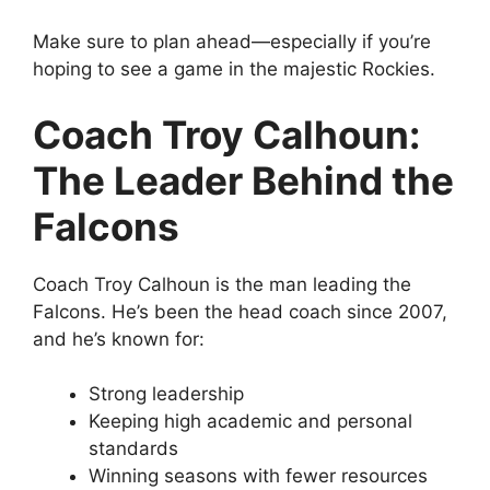
Make sure to plan ahead—especially if you’re
hoping to see a game in the majestic Rockies.
Coach Troy Calhoun:
The Leader Behind the
Falcons
Coach Troy Calhoun is the man leading the
Falcons. He’s been the head coach since 2007,
and he’s known for:
Strong leadership
Keeping high academic and personal
standards
Winning seasons with fewer resources