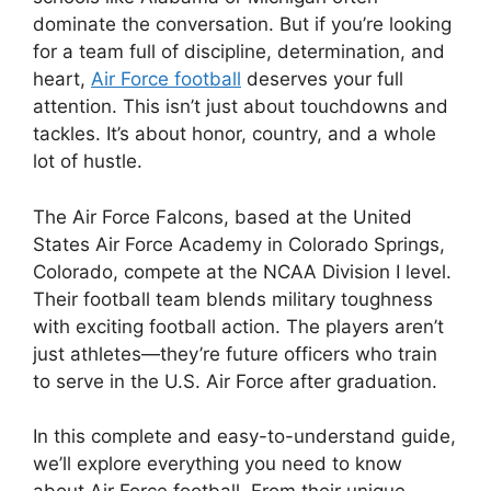
dominate the conversation. But if you’re looking
for a team full of discipline, determination, and
heart,
Air Force football
deserves your full
attention. This isn’t just about touchdowns and
tackles. It’s about honor, country, and a whole
lot of hustle.
The Air Force Falcons, based at the United
States Air Force Academy in Colorado Springs,
Colorado, compete at the NCAA Division I level.
Their football team blends military toughness
with exciting football action. The players aren’t
just athletes—they’re future officers who train
to serve in the U.S. Air Force after graduation.
In this complete and easy-to-understand guide,
we’ll explore everything you need to know