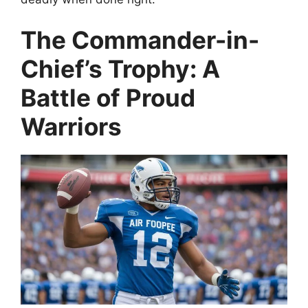
The Commander-in-
Chief’s Trophy: A
Battle of Proud
Warriors