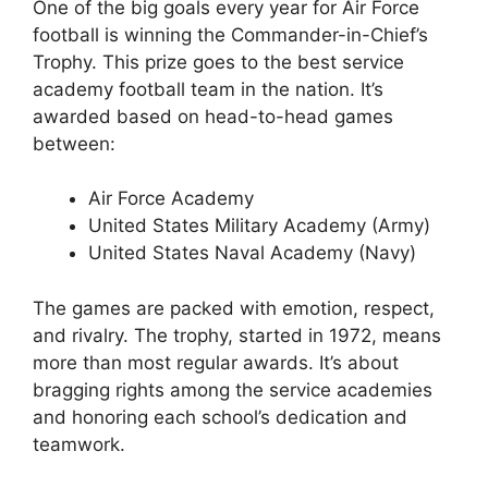
One of the big goals every year for Air Force
football is winning the Commander-in-Chief’s
Trophy. This prize goes to the best service
academy football team in the nation. It’s
awarded based on head-to-head games
between:
Air Force Academy
United States Military Academy (Army)
United States Naval Academy (Navy)
The games are packed with emotion, respect,
and rivalry. The trophy, started in 1972, means
more than most regular awards. It’s about
bragging rights among the service academies
and honoring each school’s dedication and
teamwork.