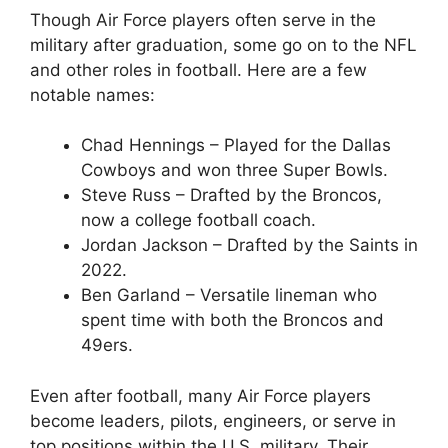
Though Air Force players often serve in the
military after graduation, some go on to the NFL
and other roles in football. Here are a few
notable names:
Chad Hennings – Played for the Dallas
Cowboys and won three Super Bowls.
Steve Russ – Drafted by the Broncos,
now a college football coach.
Jordan Jackson – Drafted by the Saints in
2022.
Ben Garland – Versatile lineman who
spent time with both the Broncos and
49ers.
Even after football, many Air Force players
become leaders, pilots, engineers, or serve in
top positions within the U.S. military. Their