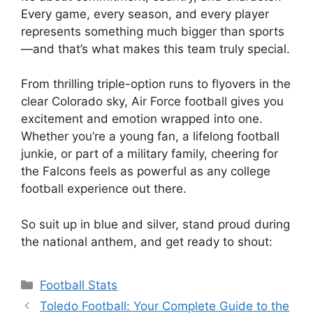
Every game, every season, and every player
represents something much bigger than sports
—and that’s what makes this team truly special.
From thrilling triple-option runs to flyovers in the
clear Colorado sky, Air Force football gives you
excitement and emotion wrapped into one.
Whether you’re a young fan, a lifelong football
junkie, or part of a military family, cheering for
the Falcons feels as powerful as any college
football experience out there.
So suit up in blue and silver, stand proud during
the national anthem, and get ready to shout:
Categories
Football Stats
Toledo Football: Your Complete Guide to the