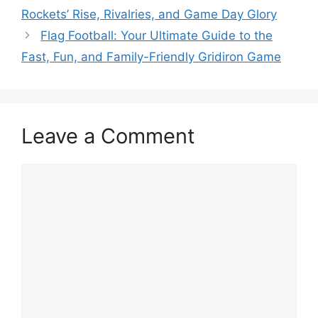
Rockets’ Rise, Rivalries, and Game Day Glory
Flag Football: Your Ultimate Guide to the
Fast, Fun, and Family-Friendly Gridiron Game
Leave a Comment
Comment