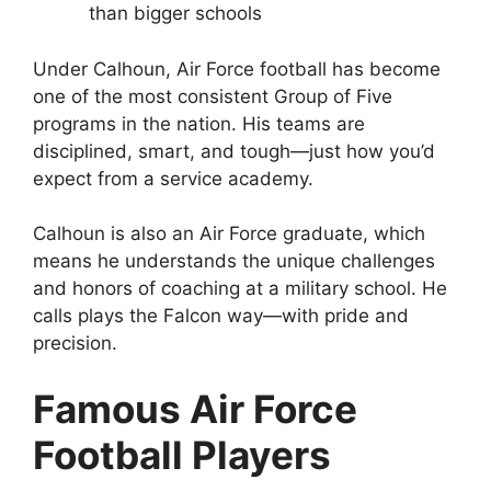
than bigger schools
Under Calhoun, Air Force football has become
one of the most consistent Group of Five
programs in the nation. His teams are
disciplined, smart, and tough—just how you’d
expect from a service academy.
Calhoun is also an Air Force graduate, which
means he understands the unique challenges
and honors of coaching at a military school. He
calls plays the Falcon way—with pride and
precision.
Famous Air Force
Football Players