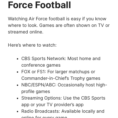
Force Football
Watching Air Force football is easy if you know
where to look. Games are often shown on TV or
streamed online.
Here’s where to watch:
CBS Sports Network: Most home and
conference games
FOX or FS1: For larger matchups or
Commander-in-Chief’s Trophy games
NBC/ESPN/ABC: Occasionally host high-
profile games
Streaming Options: Use the CBS Sports
app or your TV provider’s app
Radio Broadcasts: Available locally and
online for every game