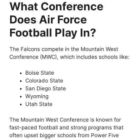
What Conference
Does Air Force
Football Play In?
The Falcons compete in the Mountain West
Conference (MWC), which includes schools like:
Boise State
Colorado State
San Diego State
Wyoming
Utah State
The Mountain West Conference is known for
fast-paced football and strong programs that
often upset bigger schools from Power Five