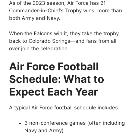
As of the 2023 season, Air Force has 21
Commander-in-Chief’s Trophy wins, more than
both Army and Navy.
When the Falcons win it, they take the trophy
back to Colorado Springs—and fans from all
over join the celebration.
Air Force Football
Schedule: What to
Expect Each Year
A typical Air Force football schedule includes:
3 non-conference games (often including
Navy and Army)