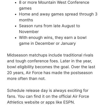
8 or more Mountain West Conference
games
Home and away games spread through 3
months
Season runs from late August to
November
With enough wins, they earn a bowl
game in December or January
Midseason matchups include traditional rivals
and tough conference foes. Later in the year,
bowl eligibility becomes the goal. Over the last
20 years, Air Force has made the postseason
more often than not.
Schedule release day is always exciting for
fans. You can find it on the official Air Force
Athletics website or apps like ESPN.