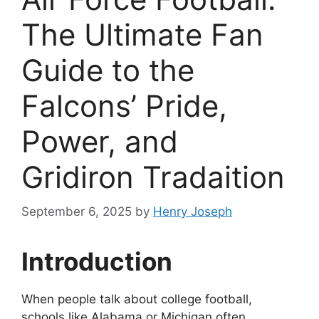
The Ultimate Fan
Guide to the
Falcons’ Pride,
Power, and
Gridiron Tradaition
September 6, 2025
by
Henry Joseph
Introduction
When people talk about college football,
schools like Alabama or Michigan often