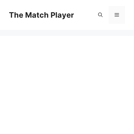
Skip
to
The Match Player
Menu
content