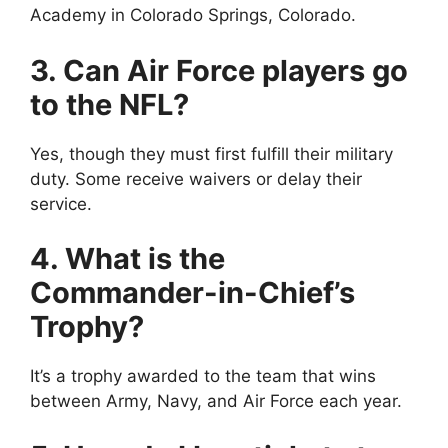
Academy in Colorado Springs, Colorado.
3. Can Air Force players go
to the NFL?
Yes, though they must first fulfill their military
duty. Some receive waivers or delay their
service.
4. What is the
Commander-in-Chief’s
Trophy?
It’s a trophy awarded to the team that wins
between Army, Navy, and Air Force each year.