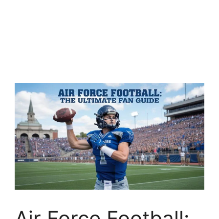
Air Force Football: