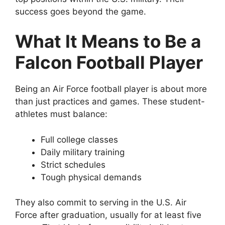
success goes beyond the game.
What It Means to Be a
Falcon Football Player
Being an Air Force football player is about more
than just practices and games. These student-
athletes must balance:
Full college classes
Daily military training
Strict schedules
Tough physical demands
They also commit to serving in the U.S. Air
Force after graduation, usually for at least five