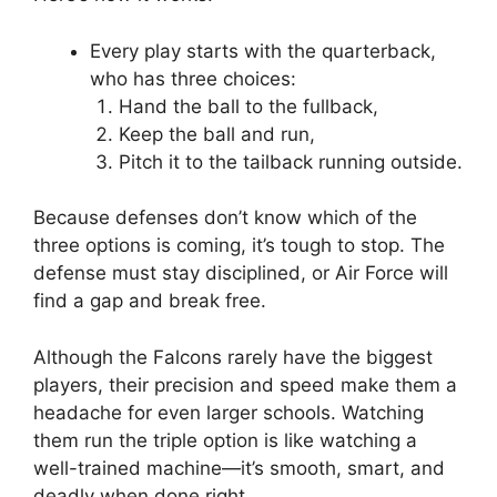
Every play starts with the quarterback,
who has three choices:
Hand the ball to the fullback,
Keep the ball and run,
Pitch it to the tailback running outside.
Because defenses don’t know which of the
three options is coming, it’s tough to stop. The
defense must stay disciplined, or Air Force will
find a gap and break free.
Although the Falcons rarely have the biggest
players, their precision and speed make them a
headache for even larger schools. Watching
them run the triple option is like watching a
well-trained machine—it’s smooth, smart, and
deadly when done right.