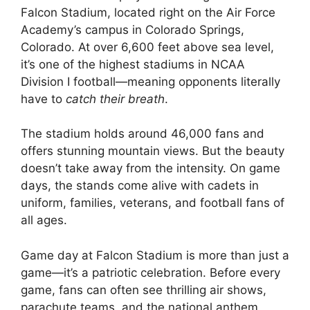
Falcon Stadium, located right on the Air Force
Academy’s campus in Colorado Springs,
Colorado. At over 6,600 feet above sea level,
it’s one of the highest stadiums in NCAA
Division I football—meaning opponents literally
have to
catch their breath
.
The stadium holds around 46,000 fans and
offers stunning mountain views. But the beauty
doesn’t take away from the intensity. On game
days, the stands come alive with cadets in
uniform, families, veterans, and football fans of
all ages.
Game day at Falcon Stadium is more than just a
game—it’s a patriotic celebration. Before every
game, fans can often see thrilling air shows,
parachute teams, and the national anthem