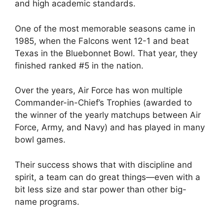
and high academic standards.
One of the most memorable seasons came in
1985, when the Falcons went 12-1 and beat
Texas in the Bluebonnet Bowl. That year, they
finished ranked #5 in the nation.
Over the years, Air Force has won multiple
Commander-in-Chief’s Trophies (awarded to
the winner of the yearly matchups between Air
Force, Army, and Navy) and has played in many
bowl games.
Their success shows that with discipline and
spirit, a team can do great things—even with a
bit less size and star power than other big-
name programs.