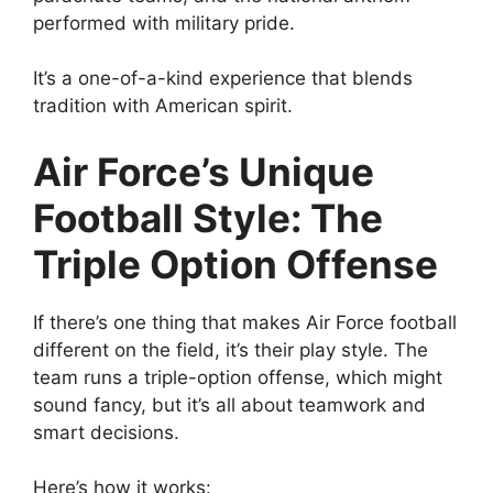
performed with military pride.
It’s a one-of-a-kind experience that blends
tradition with American spirit.
Air Force’s Unique
Football Style: The
Triple Option Offense
If there’s one thing that makes Air Force football
different on the field, it’s their play style. The
team runs a triple-option offense, which might
sound fancy, but it’s all about teamwork and
smart decisions.
Here’s how it works: