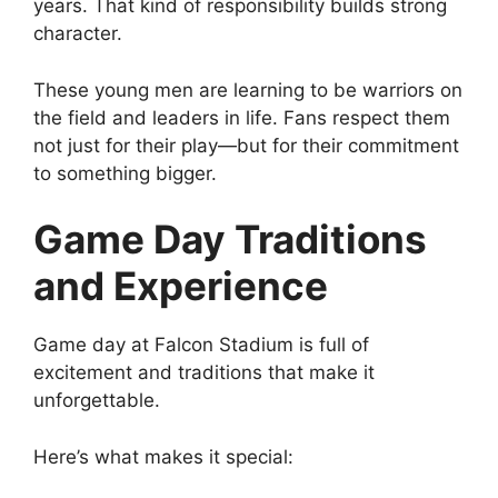
years. That kind of responsibility builds strong
character.
These young men are learning to be warriors on
the field and leaders in life. Fans respect them
not just for their play—but for their commitment
to something bigger.
Game Day Traditions
and Experience
Game day at Falcon Stadium is full of
excitement and traditions that make it
unforgettable.
Here’s what makes it special: