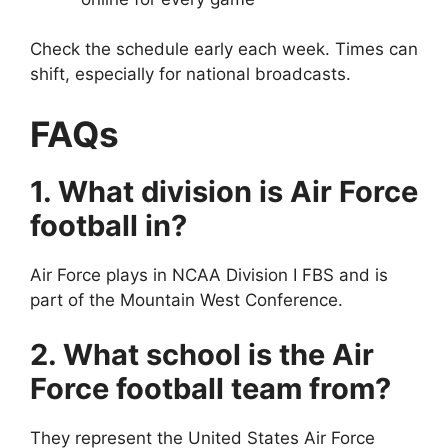
Check the schedule early each week. Times can
shift, especially for national broadcasts.
FAQs
1. What division is Air Force
football in?
Air Force plays in NCAA Division I FBS and is
part of the Mountain West Conference.
2. What school is the Air
Force football team from?
They represent the United States Air Force