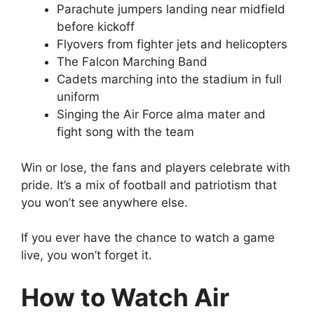
Parachute jumpers landing near midfield
before kickoff
Flyovers from fighter jets and helicopters
The Falcon Marching Band
Cadets marching into the stadium in full
uniform
Singing the Air Force alma mater and
fight song with the team
Win or lose, the fans and players celebrate with
pride. It’s a mix of football and patriotism that
you won’t see anywhere else.
If you ever have the chance to watch a game
live, you won’t forget it.
How to Watch Air