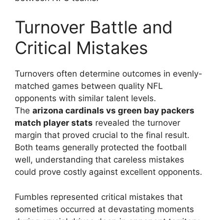
Turnover Battle and
Critical Mistakes
Turnovers often determine outcomes in evenly-
matched games between quality NFL
opponents with similar talent levels.
The
arizona cardinals vs green bay packers
match player stats
revealed the turnover
margin that proved crucial to the final result.
Both teams generally protected the football
well, understanding that careless mistakes
could prove costly against excellent opponents.
Fumbles represented critical mistakes that
sometimes occurred at devastating moments