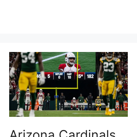
Arizona Cardinals