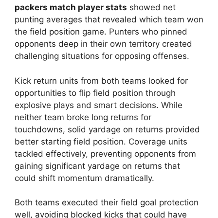
packers match player stats
showed net
punting averages that revealed which team won
the field position game. Punters who pinned
opponents deep in their own territory created
challenging situations for opposing offenses.
Kick return units from both teams looked for
opportunities to flip field position through
explosive plays and smart decisions. While
neither team broke long returns for
touchdowns, solid yardage on returns provided
better starting field position. Coverage units
tackled effectively, preventing opponents from
gaining significant yardage on returns that
could shift momentum dramatically.
Both teams executed their field goal protection
well, avoiding blocked kicks that could have