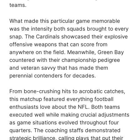
teams.
What made this particular game memorable
was the intensity both squads brought to every
snap. The Cardinals showcased their explosive
offensive weapons that can score from
anywhere on the field. Meanwhile, Green Bay
countered with their championship pedigree
and veteran savvy that has made them
perennial contenders for decades.
From bone-crushing hits to acrobatic catches,
this matchup featured everything football
enthusiasts love about the NFL. Both teams
executed well while making crucial adjustments
as game situations evolved throughout four
quarters. The coaching staffs demonstrated
strategic brilliance, calling plays that put their