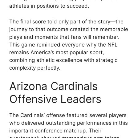
athletes in positions to succeed.
The final score told only part of the story—the
journey to that outcome created the memorable
plays and moments that fans will remember.
This game reminded everyone why the NFL
remains America’s most popular sport,
combining athletic excellence with strategic
complexity perfectly.
Arizona Cardinals
Offensive Leaders
The Cardinals’ offense featured several players
who delivered outstanding performances in this
important conference matchup. Their