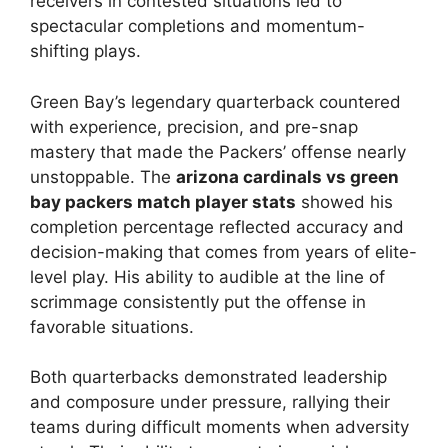
receivers in contested situations led to
spectacular completions and momentum-
shifting plays.
Green Bay’s legendary quarterback countered
with experience, precision, and pre-snap
mastery that made the Packers’ offense nearly
unstoppable. The
arizona cardinals vs green
bay packers match player stats
showed his
completion percentage reflected accuracy and
decision-making that comes from years of elite-
level play. His ability to audible at the line of
scrimmage consistently put the offense in
favorable situations.
Both quarterbacks demonstrated leadership
and composure under pressure, rallying their
teams during difficult moments when adversity