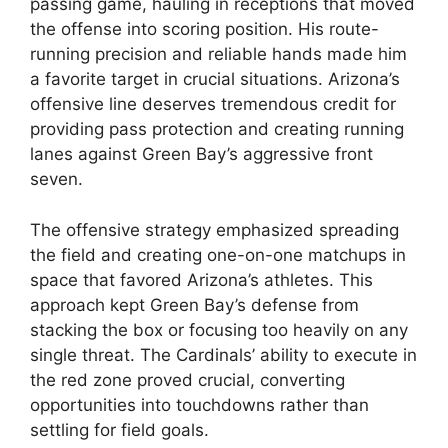
passing game, hauling in receptions that moved
the offense into scoring position. His route-
running precision and reliable hands made him
a favorite target in crucial situations. Arizona’s
offensive line deserves tremendous credit for
providing pass protection and creating running
lanes against Green Bay’s aggressive front
seven.
The offensive strategy emphasized spreading
the field and creating one-on-one matchups in
space that favored Arizona’s athletes. This
approach kept Green Bay’s defense from
stacking the box or focusing too heavily on any
single threat. The Cardinals’ ability to execute in
the red zone proved crucial, converting
opportunities into touchdowns rather than
settling for field goals.