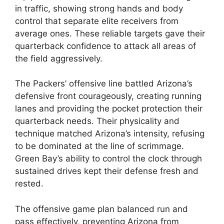
in traffic, showing strong hands and body
control that separate elite receivers from
average ones. These reliable targets gave their
quarterback confidence to attack all areas of
the field aggressively.
The Packers’ offensive line battled Arizona’s
defensive front courageously, creating running
lanes and providing the pocket protection their
quarterback needs. Their physicality and
technique matched Arizona’s intensity, refusing
to be dominated at the line of scrimmage.
Green Bay’s ability to control the clock through
sustained drives kept their defense fresh and
rested.
The offensive game plan balanced run and
pass effectively, preventing Arizona from