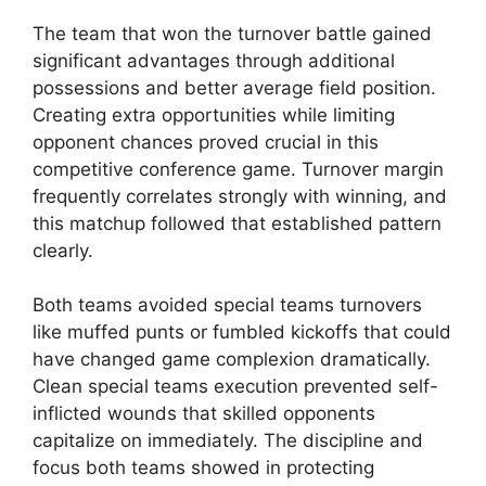
The team that won the turnover battle gained
significant advantages through additional
possessions and better average field position.
Creating extra opportunities while limiting
opponent chances proved crucial in this
competitive conference game. Turnover margin
frequently correlates strongly with winning, and
this matchup followed that established pattern
clearly.
Both teams avoided special teams turnovers
like muffed punts or fumbled kickoffs that could
have changed game complexion dramatically.
Clean special teams execution prevented self-
inflicted wounds that skilled opponents
capitalize on immediately. The discipline and
focus both teams showed in protecting