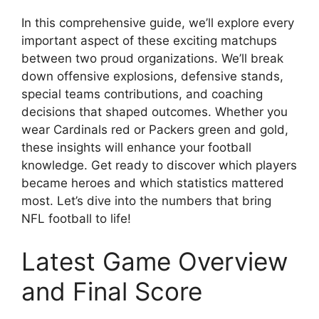
In this comprehensive guide, we’ll explore every
important aspect of these exciting matchups
between two proud organizations. We’ll break
down offensive explosions, defensive stands,
special teams contributions, and coaching
decisions that shaped outcomes. Whether you
wear Cardinals red or Packers green and gold,
these insights will enhance your football
knowledge. Get ready to discover which players
became heroes and which statistics mattered
most. Let’s dive into the numbers that bring
NFL football to life!
Latest Game Overview
and Final Score