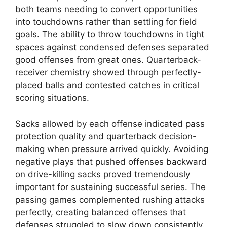
both teams needing to convert opportunities
into touchdowns rather than settling for field
goals. The ability to throw touchdowns in tight
spaces against condensed defenses separated
good offenses from great ones. Quarterback-
receiver chemistry showed through perfectly-
placed balls and contested catches in critical
scoring situations.
Sacks allowed by each offense indicated pass
protection quality and quarterback decision-
making when pressure arrived quickly. Avoiding
negative plays that pushed offenses backward
on drive-killing sacks proved tremendously
important for sustaining successful series. The
passing games complemented rushing attacks
perfectly, creating balanced offenses that
defenses struggled to slow down consistently.