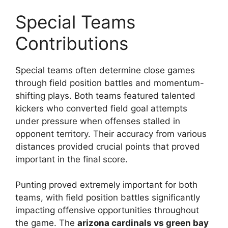
Special Teams
Contributions
Special teams often determine close games
through field position battles and momentum-
shifting plays. Both teams featured talented
kickers who converted field goal attempts
under pressure when offenses stalled in
opponent territory. Their accuracy from various
distances provided crucial points that proved
important in the final score.
Punting proved extremely important for both
teams, with field position battles significantly
impacting offensive opportunities throughout
the game. The
arizona cardinals vs green bay