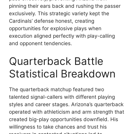
pinning their ears back and rushing the passer
exclusively. This strategic variety kept the
Cardinals’ defense honest, creating
opportunities for explosive plays when
execution aligned perfectly with play-calling
and opponent tendencies.
Quarterback Battle
Statistical Breakdown
The quarterback matchup featured two
talented signal-callers with different playing
styles and career stages. Arizona’s quarterback
operated with athleticism and arm strength that
created big-play opportunities downfield. His
willingness to take chances and trust his