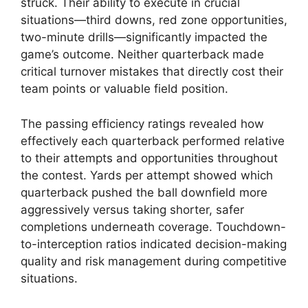
struck. Their ability to execute in crucial
situations—third downs, red zone opportunities,
two-minute drills—significantly impacted the
game’s outcome. Neither quarterback made
critical turnover mistakes that directly cost their
team points or valuable field position.
The passing efficiency ratings revealed how
effectively each quarterback performed relative
to their attempts and opportunities throughout
the contest. Yards per attempt showed which
quarterback pushed the ball downfield more
aggressively versus taking shorter, safer
completions underneath coverage. Touchdown-
to-interception ratios indicated decision-making
quality and risk management during competitive
situations.