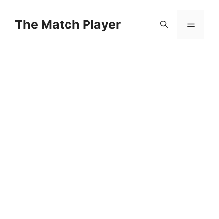
Skip
to
The Match Player
Menu
content