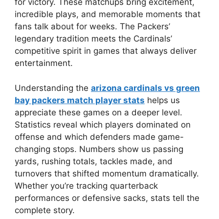
for victory. These matchups bring excitement,
incredible plays, and memorable moments that
fans talk about for weeks. The Packers’
legendary tradition meets the Cardinals’
competitive spirit in games that always deliver
entertainment.
Understanding the
arizona cardinals vs green
bay packers match player stats
helps us
appreciate these games on a deeper level.
Statistics reveal which players dominated on
offense and which defenders made game-
changing stops. Numbers show us passing
yards, rushing totals, tackles made, and
turnovers that shifted momentum dramatically.
Whether you’re tracking quarterback
performances or defensive sacks, stats tell the
complete story.