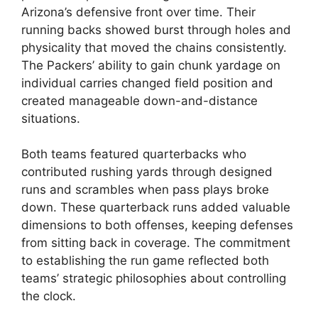
Arizona’s defensive front over time. Their
running backs showed burst through holes and
physicality that moved the chains consistently.
The Packers’ ability to gain chunk yardage on
individual carries changed field position and
created manageable down-and-distance
situations.
Both teams featured quarterbacks who
contributed rushing yards through designed
runs and scrambles when pass plays broke
down. These quarterback runs added valuable
dimensions to both offenses, keeping defenses
from sitting back in coverage. The commitment
to establishing the run game reflected both
teams’ strategic philosophies about controlling
the clock.