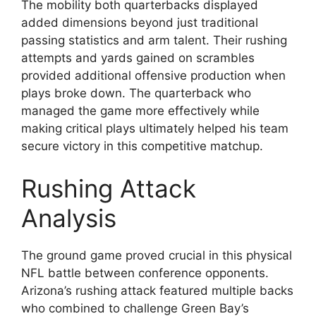
The mobility both quarterbacks displayed
added dimensions beyond just traditional
passing statistics and arm talent. Their rushing
attempts and yards gained on scrambles
provided additional offensive production when
plays broke down. The quarterback who
managed the game more effectively while
making critical plays ultimately helped his team
secure victory in this competitive matchup.
Rushing Attack
Analysis
The ground game proved crucial in this physical
NFL battle between conference opponents.
Arizona’s rushing attack featured multiple backs
who combined to challenge Green Bay’s