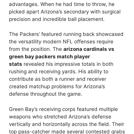
advantages. When he had time to throw, he
picked apart Arizona’s secondary with surgical
precision and incredible ball placement.
The Packers’ featured running back showcased
the versatility modern NFL offenses require
from the position. The
arizona cardinals vs
green bay packers match player
stats
revealed his impressive totals in both
rushing and receiving yards. His ability to
contribute as both a runner and receiver
created matchup problems for Arizona’s
defense throughout the game.
Green Bay’s receiving corps featured multiple
weapons who stretched Arizona’s defense
vertically and horizontally across the field. Their
top pass-catcher made several contested grabs