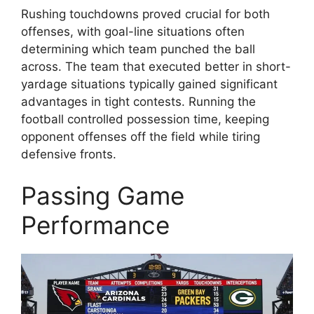
Rushing touchdowns proved crucial for both
offenses, with goal-line situations often
determining which team punched the ball
across. The team that executed better in short-
yardage situations typically gained significant
advantages in tight contests. Running the
football controlled possession time, keeping
opponent offenses off the field while tiring
defensive fronts.
Passing Game
Performance