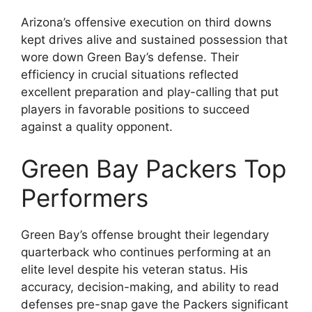
Arizona’s offensive execution on third downs
kept drives alive and sustained possession that
wore down Green Bay’s defense. Their
efficiency in crucial situations reflected
excellent preparation and play-calling that put
players in favorable positions to succeed
against a quality opponent.
Green Bay Packers Top
Performers
Green Bay’s offense brought their legendary
quarterback who continues performing at an
elite level despite his veteran status. His
accuracy, decision-making, and ability to read
defenses pre-snap gave the Packers significant