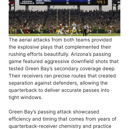
The aerial attacks from both teams provided
the explosive plays that complemented their
rushing efforts beautifully. Arizona’s passing
game featured aggressive downfield shots that
tested Green Bay’s secondary coverage deep.
Their receivers ran precise routes that created
separation against defenders, allowing the
quarterback to deliver accurate passes into
tight windows.
Green Bay’s passing attack showcased
efficiency and timing that comes from years of
quarterback-receiver chemistry and practice