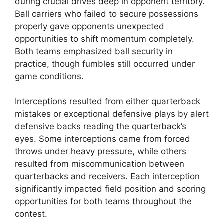
during crucial drives deep in opponent territory.
Ball carriers who failed to secure possessions
properly gave opponents unexpected
opportunities to shift momentum completely.
Both teams emphasized ball security in
practice, though fumbles still occurred under
game conditions.
Interceptions resulted from either quarterback
mistakes or exceptional defensive plays by alert
defensive backs reading the quarterback’s
eyes. Some interceptions came from forced
throws under heavy pressure, while others
resulted from miscommunication between
quarterbacks and receivers. Each interception
significantly impacted field position and scoring
opportunities for both teams throughout the
contest.