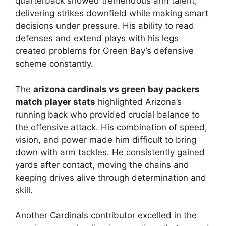
quarterback showed tremendous arm talent,
delivering strikes downfield while making smart
decisions under pressure. His ability to read
defenses and extend plays with his legs
created problems for Green Bay’s defensive
scheme constantly.
The
arizona cardinals vs green bay packers
match player stats
highlighted Arizona’s
running back who provided crucial balance to
the offensive attack. His combination of speed,
vision, and power made him difficult to bring
down with arm tackles. He consistently gained
yards after contact, moving the chains and
keeping drives alive through determination and
skill.
Another Cardinals contributor excelled in the