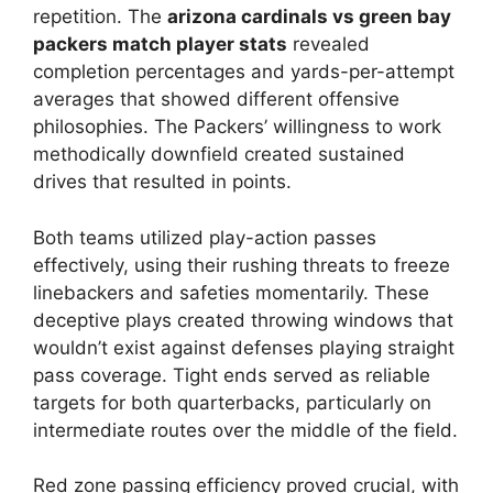
repetition. The
arizona cardinals vs green bay
packers match player stats
revealed
completion percentages and yards-per-attempt
averages that showed different offensive
philosophies. The Packers’ willingness to work
methodically downfield created sustained
drives that resulted in points.
Both teams utilized play-action passes
effectively, using their rushing threats to freeze
linebackers and safeties momentarily. These
deceptive plays created throwing windows that
wouldn’t exist against defenses playing straight
pass coverage. Tight ends served as reliable
targets for both quarterbacks, particularly on
intermediate routes over the middle of the field.
Red zone passing efficiency proved crucial, with