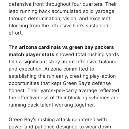
defensive front throughout four quarters. Their
lead running back accumulated solid yardage
through determination, vision, and excellent
blocking from the offensive line’s sustained
effort.
The
arizona cardinals vs green bay packers
match player stats
showed total rushing yards
told a significant story about offensive balance
and execution. Arizona committed to
establishing the run early, creating play-action
opportunities that kept Green Bay’s defense
honest. Their yards-per-carry average reflected
the effectiveness of their blocking schemes and
running back talent working together.
Green Bay’s rushing attack countered with
power and patience designed to wear down