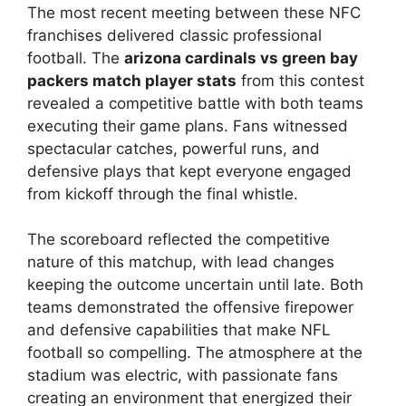
The most recent meeting between these NFC
franchises delivered classic professional
football. The
arizona cardinals vs green bay
packers match player stats
from this contest
revealed a competitive battle with both teams
executing their game plans. Fans witnessed
spectacular catches, powerful runs, and
defensive plays that kept everyone engaged
from kickoff through the final whistle.
The scoreboard reflected the competitive
nature of this matchup, with lead changes
keeping the outcome uncertain until late. Both
teams demonstrated the offensive firepower
and defensive capabilities that make NFL
football so compelling. The atmosphere at the
stadium was electric, with passionate fans
creating an environment that energized their