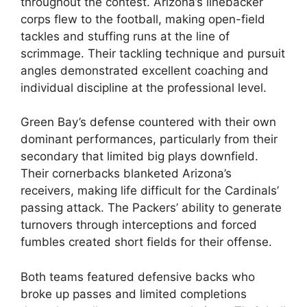
throughout the contest. Arizona’s linebacker
corps flew to the football, making open-field
tackles and stuffing runs at the line of
scrimmage. Their tackling technique and pursuit
angles demonstrated excellent coaching and
individual discipline at the professional level.
Green Bay’s defense countered with their own
dominant performances, particularly from their
secondary that limited big plays downfield.
Their cornerbacks blanketed Arizona’s
receivers, making life difficult for the Cardinals’
passing attack. The Packers’ ability to generate
turnovers through interceptions and forced
fumbles created short fields for their offense.
Both teams featured defensive backs who
broke up passes and limited completions