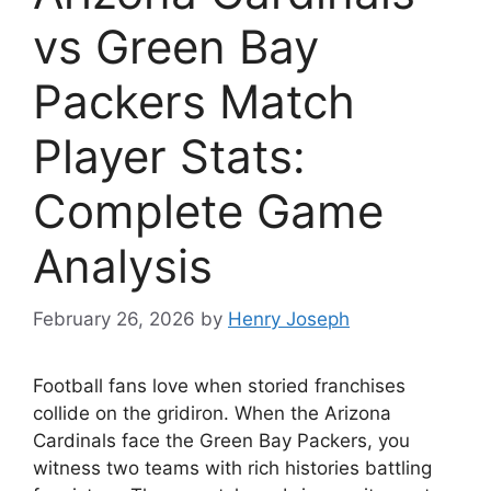
vs Green Bay
Packers Match
Player Stats:
Complete Game
Analysis
February 26, 2026
by
Henry Joseph
Football fans love when storied franchises
collide on the gridiron. When the Arizona
Cardinals face the Green Bay Packers, you
witness two teams with rich histories battling