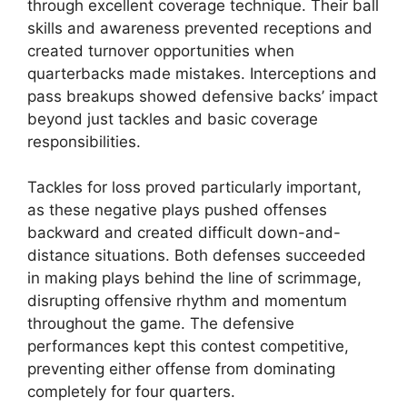
through excellent coverage technique. Their ball
skills and awareness prevented receptions and
created turnover opportunities when
quarterbacks made mistakes. Interceptions and
pass breakups showed defensive backs’ impact
beyond just tackles and basic coverage
responsibilities.
Tackles for loss proved particularly important,
as these negative plays pushed offenses
backward and created difficult down-and-
distance situations. Both defenses succeeded
in making plays behind the line of scrimmage,
disrupting offensive rhythm and momentum
throughout the game. The defensive
performances kept this contest competitive,
preventing either offense from dominating
completely for four quarters.