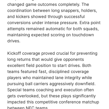
changed game outcomes completely. The
coordination between long snappers, holders,
and kickers showed through successful
conversions under intense pressure. Extra point
attempts remained automatic for both squads,
maintaining expected scoring on touchdown
drives.
Kickoff coverage proved crucial for preventing
long returns that would give opponents
excellent field position to start drives. Both
teams featured fast, disciplined coverage
players who maintained lane integrity while
pursuing ball carriers aggressively downfield.
Special teams coaching and execution often
gets overlooked, but these plays significantly
impacted this competitive conference matchup
between NFC teams.