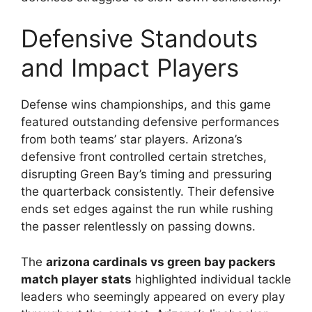
Defensive Standouts
and Impact Players
Defense wins championships, and this game
featured outstanding defensive performances
from both teams’ star players. Arizona’s
defensive front controlled certain stretches,
disrupting Green Bay’s timing and pressuring
the quarterback consistently. Their defensive
ends set edges against the run while rushing
the passer relentlessly on passing downs.
The
arizona cardinals vs green bay packers
match player stats
highlighted individual tackle
leaders who seemingly appeared on every play