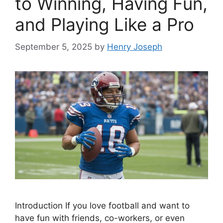
to Winning, Having Fun,
and Playing Like a Pro
September 5, 2025
by
Henry Joseph
Introduction If you love football and want to
have fun with friends, co-workers, or even