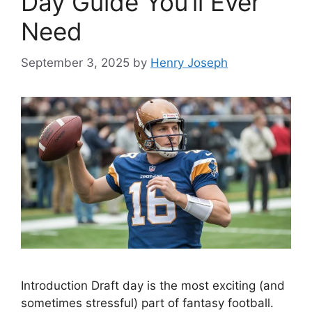
Day Guide You’ll Ever
Need
September 3, 2025
by
Henry Joseph
Introduction Draft day is the most exciting (and
sometimes stressful) part of fantasy football.