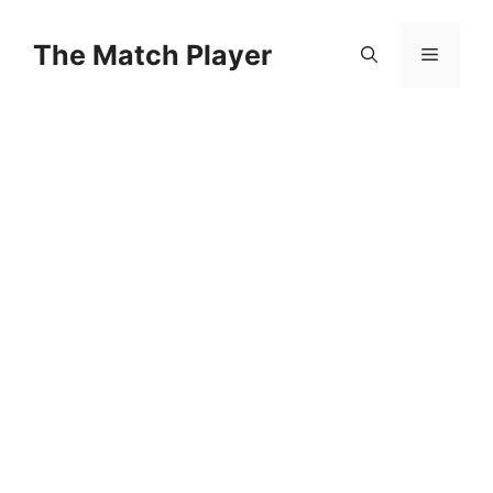
Skip
to
The Match Player
Menu
content