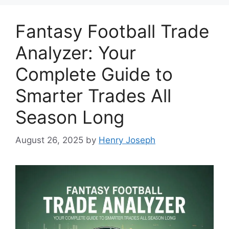
Fantasy Football Trade
Analyzer: Your
Complete Guide to
Smarter Trades All
Season Long
August 26, 2025
by
Henry Joseph