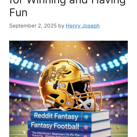
Fun
September 2, 2025
by
Henry Joseph