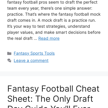
fantasy football pros seem to draft the perfect
team every year, there’s one simple answer:
practice. That’s where the fantasy football mock
draft comes in. A mock draft is a practice run.
It’s your way to test strategies, understand
player values, and make smart decisions before
the real draft …
Read more
Categories
Fantasy Sports Tools
Leave a comment
Fantasy Football Cheat
Sheet: The Only Draft