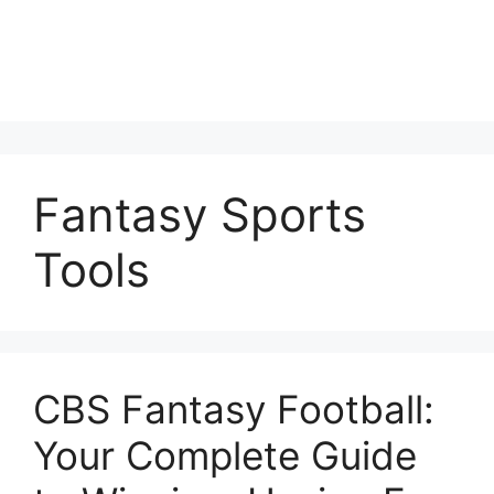
Fantasy Sports
Tools
CBS Fantasy Football:
Your Complete Guide