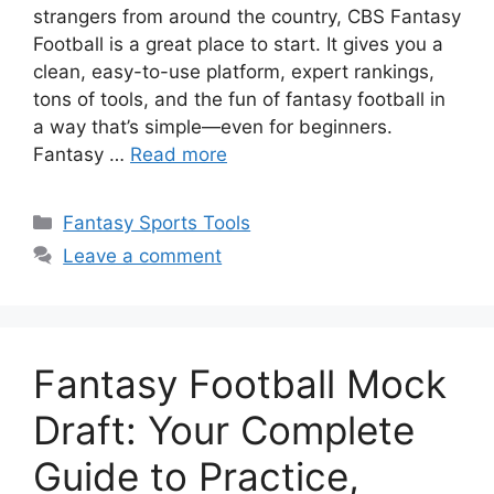
strangers from around the country, CBS Fantasy
Football is a great place to start. It gives you a
clean, easy-to-use platform, expert rankings,
tons of tools, and the fun of fantasy football in
a way that’s simple—even for beginners.
Fantasy …
Read more
Categories
Fantasy Sports Tools
Leave a comment
Fantasy Football Mock
Draft: Your Complete
Guide to Practice,