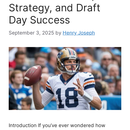
Strategy, and Draft
Day Success
September 3, 2025
by
Henry Joseph
Introduction If you’ve ever wondered how