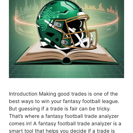
Introduction Making good trades is one of the
best ways to win your fantasy football league.
But guessing if a trade is fair can be tricky.
That’s where a fantasy football trade analyzer
comes in! A fantasy football trade analyzer is a
smart tool that helps you decide if a trade is