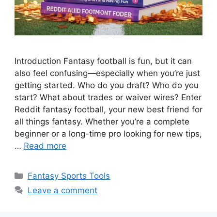
Introduction Fantasy football is fun, but it can
also feel confusing—especially when you’re just
getting started. Who do you draft? Who do you
start? What about trades or waiver wires? Enter
Reddit fantasy football, your new best friend for
all things fantasy. Whether you’re a complete
beginner or a long-time pro looking for new tips,
…
Read more
Categories
Fantasy Sports Tools
Leave a comment