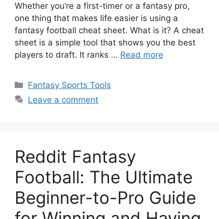
Whether you’re a first-timer or a fantasy pro,
one thing that makes life easier is using a
fantasy football cheat sheet. What is it? A cheat
sheet is a simple tool that shows you the best
players to draft. It ranks …
Read more
Categories
Fantasy Sports Tools
Leave a comment
Reddit Fantasy
Football: The Ultimate
Beginner-to-Pro Guide
for Winning and Having