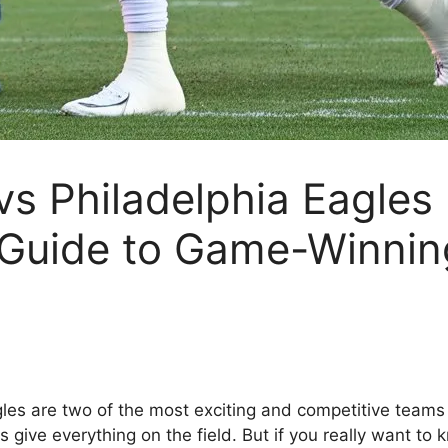
s Philadelphia Eagles
 Guide to Game-Winni
s are two of the most exciting and competitive teams in 
 give everything on the field. But if you really want to