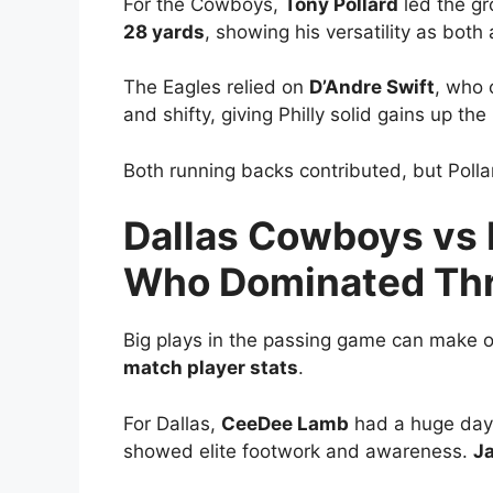
For the Cowboys,
Tony Pollard
led the g
28 yards
, showing his versatility as both
The Eagles relied on
D’Andre Swift
, who 
and shifty, giving Philly solid gains up th
Both running backs contributed, but Pollar
Dallas Cowboys vs 
Who Dominated Thr
Big plays in the passing game can make or
match player stats
.
For Dallas,
CeeDee Lamb
had a huge day
showed elite footwork and awareness.
J