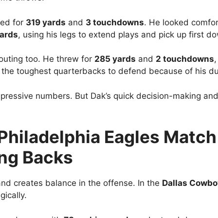
sed for
319 yards
and
3 touchdowns
. He looked comfor
ards
, using his legs to extend plays and pick up first d
outing too. He threw for
285 yards
and
2 touchdowns
,
the toughest quarterbacks to defend because of his dual
mpressive numbers. But Dak’s quick decision-making and 
Philadelphia Eagles Match 
ing Backs
nd creates balance in the offense. In the
Dallas Cowboy
ically.