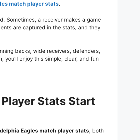
les match player stats
.
ed. Sometimes, a receiver makes a game-
nts are captured in the stats, and they
unning backs, wide receivers, defenders,
you’ll enjoy this simple, clear, and fun
Player Stats Start
delphia Eagles match player stats
, both