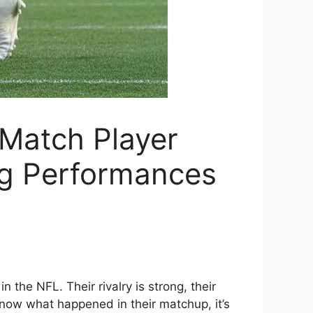
 Match Player
ng Performances
the NFL. Their rivalry is strong, their
 know what happened in their matchup, it’s