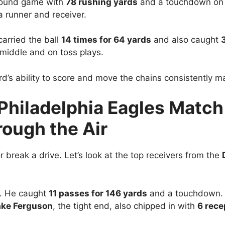
round game with
78 rushing yards
and a touchdown o
 a runner and receiver.
carried the ball
14 times for 64 yards
and also caught
e middle and on toss plays.
d’s ability to score and move the chains consistently ma
Philadelphia Eagles Match
ough the Air
 break a drive. Let’s look at the top receivers from the
. He caught
11 passes for 146 yards
and a touchdown. 
ake Ferguson
, the tight end, also chipped in with
6 rece