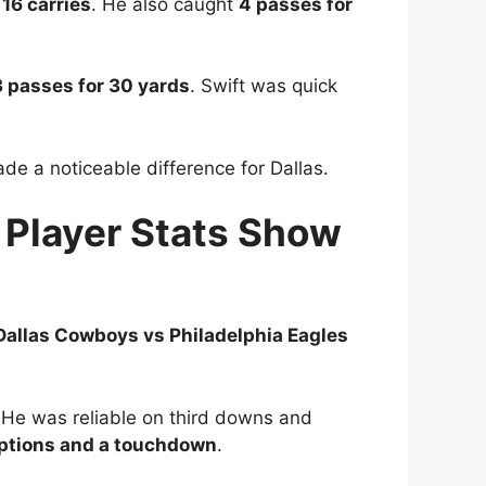
n
16 carries
. He also caught
4 passes for
3 passes for 30 yards
. Swift was quick
de a noticeable difference for Dallas.
 Player Stats Show
Dallas Cowboys vs Philadelphia Eagles
He was reliable on third downs and
ptions and a touchdown
.