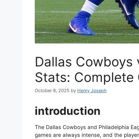
Dallas Cowboys v
Stats: Complete
October 8, 2025
by
Henry Joseph
introduction
The Dallas Cowboys and Philadelphia Eagle
games are always intense, and the players