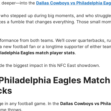
ok deeper—into the
Dallas Cowboys vs Philadelphia Eag
s, who stepped up during big moments, and who struggl
rces a fumble that changes everything. Those small mome
performance from both teams. We’ll cover quarterbacks, r
new football fan or a longtime supporter of either team, 
ladelphia Eagles match player stats
.
made the biggest impact in this NFC East showdown.
hiladelphia Eagles Match 
cks
e in any football game. In the
Dallas Cowboys vs Phila
ime throws.