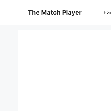
Skip
to
The Match Player
Ho
content