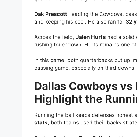
Dak Prescott
, leading the Cowboys, pas
and keeping his cool. He also ran for
32 y
Across the field,
Jalen Hurts
had a solid 
rushing touchdown. Hurts remains one of 
In this game, both quarterbacks put up i
passing game, especially on third downs.
Dallas Cowboys vs 
Highlight the Runn
Running the ball keeps defenses honest a
stats
, both teams used their backs strateg