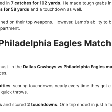
led in
7 catches for 102 yards
. He made tough grabs in
s for 58 yards
and a touchdown as well.
d on their top weapons. However, Lamb’s ability to br
epartment.
Philadelphia Eagles Match 
must. In the
Dallas Cowboys vs Philadelphia Eagles ma
ces.
ities
, scoring touchdowns nearly every time they got cl
 quick throws.
s
and scored
2 touchdowns
. One trip ended in just a fi