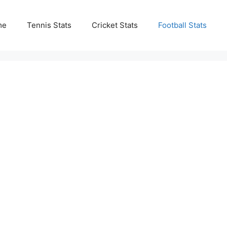
me
Tennis Stats
Cricket Stats
Football Stats