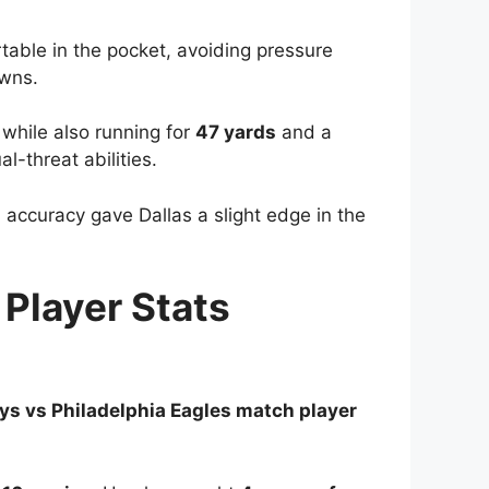
table in the pocket, avoiding pressure
owns.
 while also running for
47 yards
and a
-threat abilities.
accuracy gave Dallas a slight edge in the
Player Stats
s vs Philadelphia Eagles match player