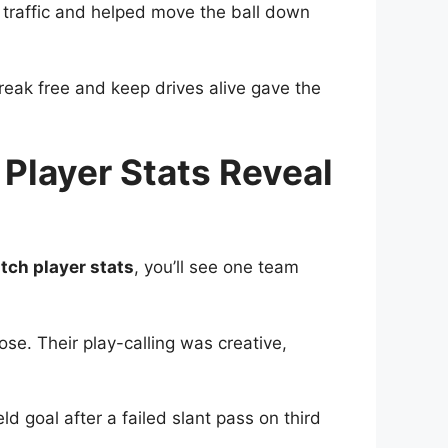
 traffic and helped move the ball down
eak free and keep drives alive gave the
Player Stats Reveal
tch player stats
, you’ll see one team
ose. Their play-calling was creative,
eld goal after a failed slant pass on third