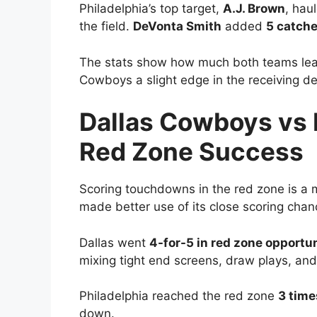
Philadelphia’s top target,
A.J. Brown
, hau
the field.
DeVonta Smith
added
5 catche
The stats show how much both teams leane
Cowboys a slight edge in the receiving d
Dallas Cowboys vs 
Red Zone Success
Scoring touchdowns in the red zone is a 
made better use of its close scoring chan
Dallas went
4-for-5 in red zone opportun
mixing tight end screens, draw plays, and
Philadelphia reached the red zone
3 time
down.