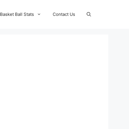
Basket Ball Stats
Contact Us