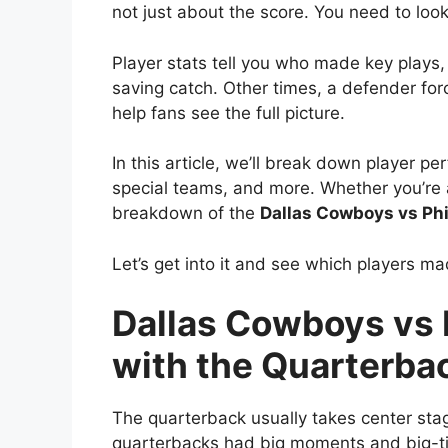
not just about the score. You need to lo
Player stats tell you who made key play
saving catch. Other times, a defender fo
help fans see the full picture.
In this article, we’ll break down player 
special teams, and more. Whether you’re a 
breakdown of the
Dallas Cowboys vs Phi
Let’s get into it and see which players 
Dallas Cowboys vs P
with the Quarterba
The quarterback usually takes center stag
quarterbacks had big moments and big-t