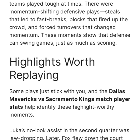
teams played tough at times. There were
momentum-shifting defensive plays—steals
that led to fast-breaks, blocks that fired up the
crowd, and forced turnovers that changed
momentum. These moments show that defense
can swing games, just as much as scoring.
Highlights Worth
Replaying
Some plays just stick with you, and the
Dallas
Mavericks vs Sacramento Kings match player
stats
help identify these highlight-worthy
moments.
Luka’s no-look assist in the second quarter was
jaw-dropping. Later, Fox flew down the court