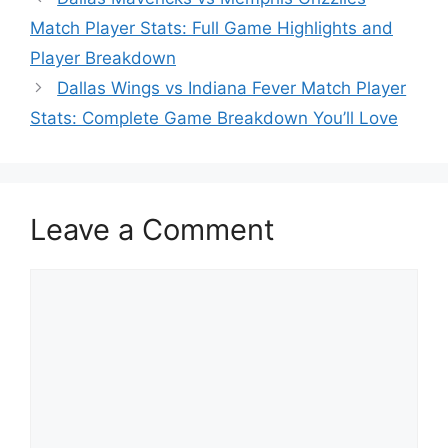
Match Player Stats: Full Game Highlights and
Player Breakdown
Dallas Wings vs Indiana Fever Match Player
Stats: Complete Game Breakdown You’ll Love
Leave a Comment
Comment