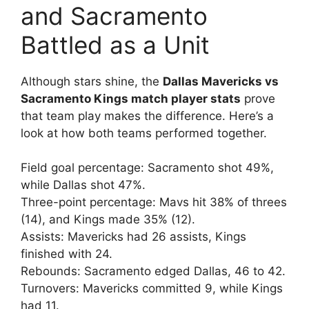
and Sacramento
Battled as a Unit
Although stars shine, the
Dallas Mavericks vs
Sacramento Kings match player stats
prove
that team play makes the difference. Here’s a
look at how both teams performed together.
Field goal percentage: Sacramento shot 49%,
while Dallas shot 47%.
Three-point percentage: Mavs hit 38% of threes
(14), and Kings made 35% (12).
Assists: Mavericks had 26 assists, Kings
finished with 24.
Rebounds: Sacramento edged Dallas, 46 to 42.
Turnovers: Mavericks committed 9, while Kings
had 11.