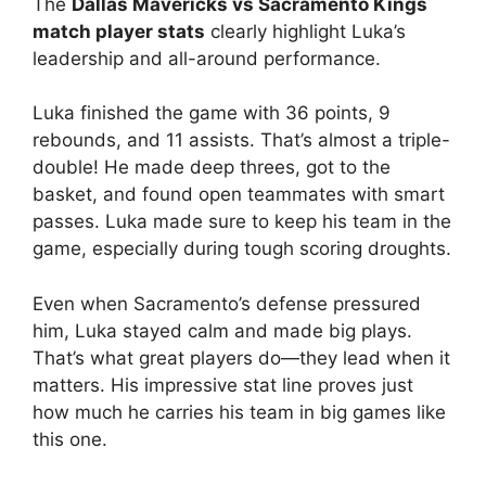
The
Dallas Mavericks vs Sacramento Kings
match player stats
clearly highlight Luka’s
leadership and all-around performance.
Luka finished the game with 36 points, 9
rebounds, and 11 assists. That’s almost a triple-
double! He made deep threes, got to the
basket, and found open teammates with smart
passes. Luka made sure to keep his team in the
game, especially during tough scoring droughts.
Even when Sacramento’s defense pressured
him, Luka stayed calm and made big plays.
That’s what great players do—they lead when it
matters. His impressive stat line proves just
how much he carries his team in big games like
this one.