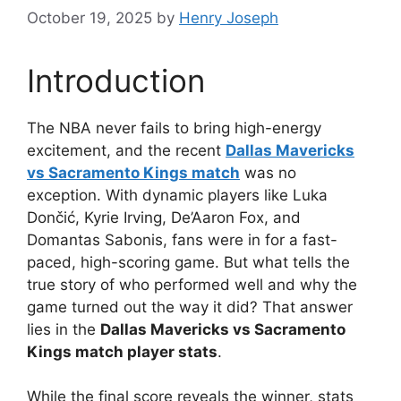
October 19, 2025
by
Henry Joseph
Introduction
The NBA never fails to bring high-energy
excitement, and the recent
Dallas Mavericks
vs Sacramento Kings match
was no
exception. With dynamic players like Luka
Dončić, Kyrie Irving, De’Aaron Fox, and
Domantas Sabonis, fans were in for a fast-
paced, high-scoring game. But what tells the
true story of who performed well and why the
game turned out the way it did? That answer
lies in the
Dallas Mavericks vs Sacramento
Kings match player stats
.
While the final score reveals the winner, stats