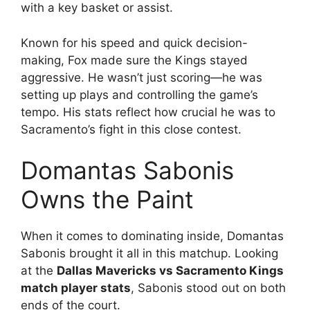
with a key basket or assist.
Known for his speed and quick decision-
making, Fox made sure the Kings stayed
aggressive. He wasn’t just scoring—he was
setting up plays and controlling the game’s
tempo. His stats reflect how crucial he was to
Sacramento’s fight in this close contest.
Domantas Sabonis
Owns the Paint
When it comes to dominating inside, Domantas
Sabonis brought it all in this matchup. Looking
at the
Dallas Mavericks vs Sacramento Kings
match player stats
, Sabonis stood out on both
ends of the court.