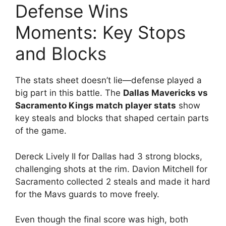
Defense Wins
Moments: Key Stops
and Blocks
The stats sheet doesn’t lie—defense played a
big part in this battle. The
Dallas Mavericks vs
Sacramento Kings match player stats
show
key steals and blocks that shaped certain parts
of the game.
Dereck Lively II for Dallas had 3 strong blocks,
challenging shots at the rim. Davion Mitchell for
Sacramento collected 2 steals and made it hard
for the Mavs guards to move freely.
Even though the final score was high, both