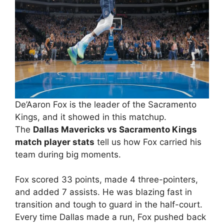
De’Aaron Fox is the leader of the Sacramento
Kings, and it showed in this matchup.
The
Dallas Mavericks vs Sacramento Kings
match player stats
tell us how Fox carried his
team during big moments.
Fox scored 33 points, made 4 three-pointers,
and added 7 assists. He was blazing fast in
transition and tough to guard in the half-court.
Every time Dallas made a run, Fox pushed back