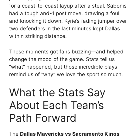
for a coast-to-coast layup after a steal. Sabonis
had a tough and-1 post move, drawing a foul
and knocking it down. Kyrie’s fading jumper over
two defenders in the last minutes kept Dallas
within striking distance.
These moments got fans buzzing—and helped
change the mood of the game. Stats tell us
“what” happened, but those incredible plays
remind us of “why” we love the sport so much.
What the Stats Say
About Each Team’s
Path Forward
The
Dallas Mavericks vs Sacramento Kings