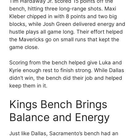
Tim Hardaway Jr. scored 15 points off the
bench, hitting three long-range shots. Maxi
Kleber chipped in with 8 points and two big
blocks, while Josh Green delivered energy and
hustle plays all game long. Their effort helped
the Mavericks go on small runs that kept the
game close.
Scoring from the bench helped give Luka and
Kyrie enough rest to finish strong. While Dallas
didn’t win, the bench did their job and helped
keep them in it.
Kings Bench Brings
Balance and Energy
Just like Dallas, Sacramento’s bench had an