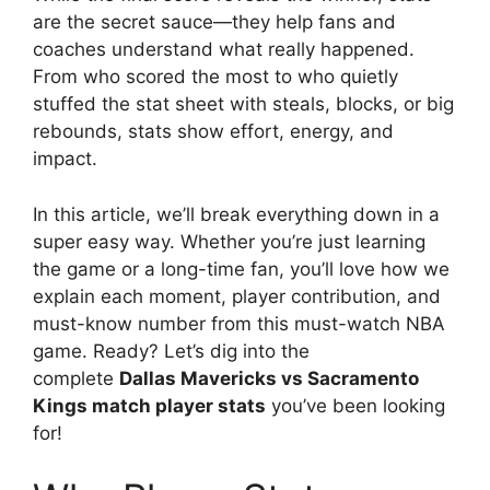
are the secret sauce—they help fans and
coaches understand what really happened.
From who scored the most to who quietly
stuffed the stat sheet with steals, blocks, or big
rebounds, stats show effort, energy, and
impact.
In this article, we’ll break everything down in a
super easy way. Whether you’re just learning
the game or a long-time fan, you’ll love how we
explain each moment, player contribution, and
must-know number from this must-watch NBA
game. Ready? Let’s dig into the
complete
Dallas Mavericks vs Sacramento
Kings match player stats
you’ve been looking
for!