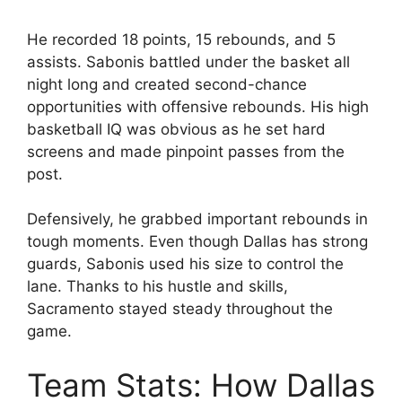
He recorded 18 points, 15 rebounds, and 5
assists. Sabonis battled under the basket all
night long and created second-chance
opportunities with offensive rebounds. His high
basketball IQ was obvious as he set hard
screens and made pinpoint passes from the
post.
Defensively, he grabbed important rebounds in
tough moments. Even though Dallas has strong
guards, Sabonis used his size to control the
lane. Thanks to his hustle and skills,
Sacramento stayed steady throughout the
game.
Team Stats: How Dallas