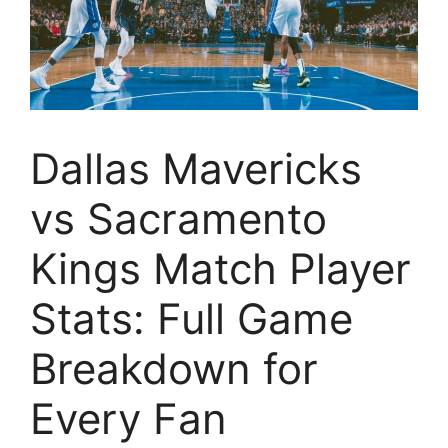
Dallas Mavericks
vs Sacramento
Kings Match Player
Stats: Full Game
Breakdown for
Every Fan