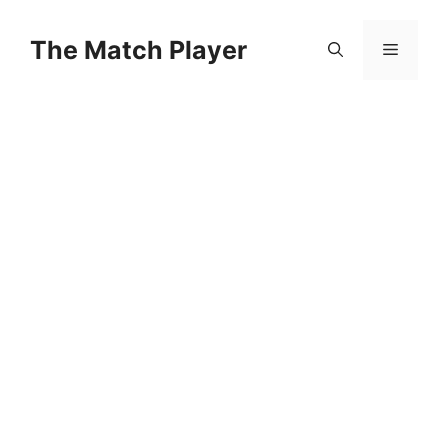
Skip
to
The Match Player
Menu
content