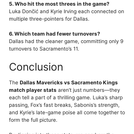
5. Who hit the most threes in the game?
Luka Dončić and Kyrie Irving each connected on
multiple three-pointers for Dallas.
6. Which team had fewer turnovers?
Dallas had the cleaner game, committing only 9
turnovers to Sacramento’s 11.
Conclusion
The
Dallas Mavericks vs Sacramento Kings
match player stats
aren’t just numbers—they
each tell a part of a thrilling game. Luka’s sharp
passing, Fox’s fast breaks, Sabonis’s strength,
and Kyrie’s late-game poise all come together to
form the full picture.