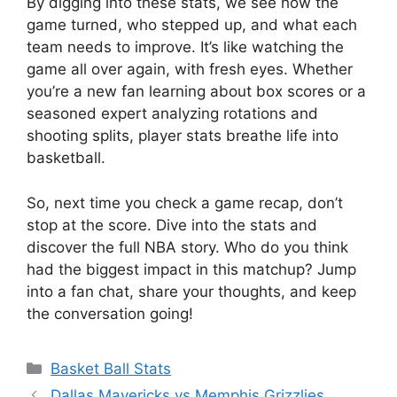
By digging into these stats, we see how the
game turned, who stepped up, and what each
team needs to improve. It’s like watching the
game all over again, with fresh eyes. Whether
you’re a new fan learning about box scores or a
seasoned expert analyzing rotations and
shooting splits, player stats breathe life into
basketball.
So, next time you check a game recap, don’t
stop at the score. Dive into the stats and
discover the full NBA story. Who do you think
had the biggest impact in this matchup? Jump
into a fan chat, share your thoughts, and keep
the conversation going!
Categories
Basket Ball Stats
Dallas Mavericks vs Memphis Grizzlies