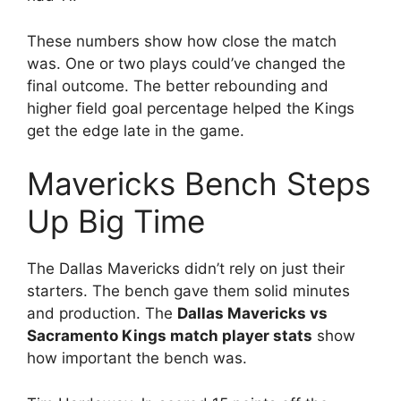
These numbers show how close the match
was. One or two plays could’ve changed the
final outcome. The better rebounding and
higher field goal percentage helped the Kings
get the edge late in the game.
Mavericks Bench Steps
Up Big Time
The Dallas Mavericks didn’t rely on just their
starters. The bench gave them solid minutes
and production. The
Dallas Mavericks vs
Sacramento Kings match player stats
show
how important the bench was.