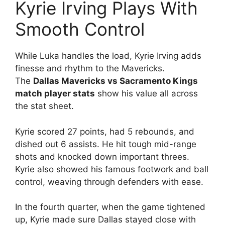
Kyrie Irving Plays With
Smooth Control
While Luka handles the load, Kyrie Irving adds
finesse and rhythm to the Mavericks.
The
Dallas Mavericks vs Sacramento Kings
match player stats
show his value all across
the stat sheet.
Kyrie scored 27 points, had 5 rebounds, and
dished out 6 assists. He hit tough mid-range
shots and knocked down important threes.
Kyrie also showed his famous footwork and ball
control, weaving through defenders with ease.
In the fourth quarter, when the game tightened
up, Kyrie made sure Dallas stayed close with