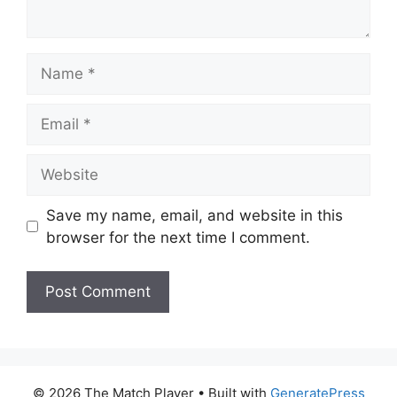
Name
Email
Website
Save my name, email, and website in this
browser for the next time I comment.
© 2026 The Match Player
• Built with
GeneratePress