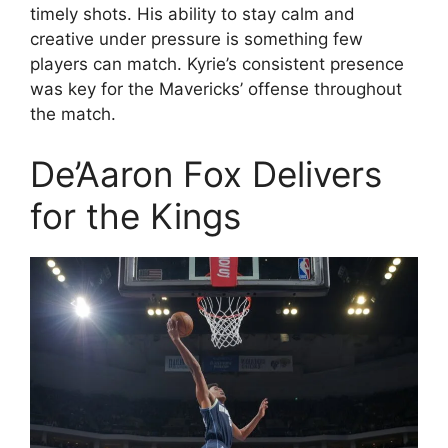
timely shots. His ability to stay calm and
creative under pressure is something few
players can match. Kyrie’s consistent presence
was key for the Mavericks’ offense throughout
the match.
De’Aaron Fox Delivers
for the Kings