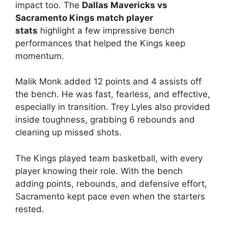
impact too. The
Dallas Mavericks vs
Sacramento Kings match player
stats
highlight a few impressive bench
performances that helped the Kings keep
momentum.
Malik Monk added 12 points and 4 assists off
the bench. He was fast, fearless, and effective,
especially in transition. Trey Lyles also provided
inside toughness, grabbing 6 rebounds and
cleaning up missed shots.
The Kings played team basketball, with every
player knowing their role. With the bench
adding points, rebounds, and defensive effort,
Sacramento kept pace even when the starters
rested.