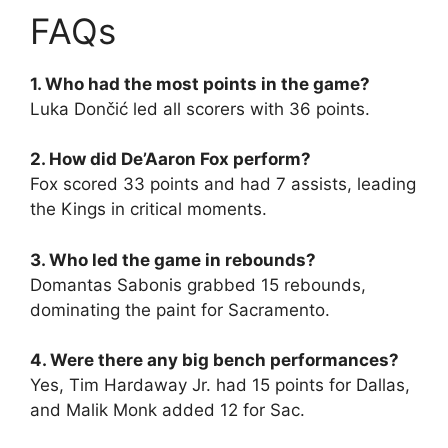
FAQs
1. Who had the most points in the game?
Luka Dončić led all scorers with 36 points.
2. How did De’Aaron Fox perform?
Fox scored 33 points and had 7 assists, leading
the Kings in critical moments.
3. Who led the game in rebounds?
Domantas Sabonis grabbed 15 rebounds,
dominating the paint for Sacramento.
4. Were there any big bench performances?
Yes, Tim Hardaway Jr. had 15 points for Dallas,
and Malik Monk added 12 for Sac.