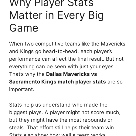
Why Player Stats
Matter in Every Big
Game
When two competitive teams like the Mavericks
and Kings go head-to-head, each player’s
performance can affect the final result. But not
everything can be seen with just your eyes.
That’s why the
Dallas Mavericks vs
Sacramento Kings match player stats
are so
important.
Stats help us understand who made the
biggest plays. A player might not score much,
but they might have the most rebounds or
steals. That effort still helps their team win.
Stats also show how well a team works