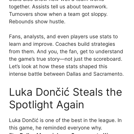
together. Assists tell us about teamwork.
Turnovers show when a team got sloppy.
Rebounds show hustle.
Fans, analysts, and even players use stats to
learn and improve. Coaches build strategies
from them. And you, the fan, get to understand
the game’s true story—not just the scoreboard.
Let’s look at how these stats shaped this
intense battle between Dallas and Sacramento.
Luka Dončić Steals the
Spotlight Again
Luka Dončić is one of the best in the league. In
this game, he reminded everyone why.