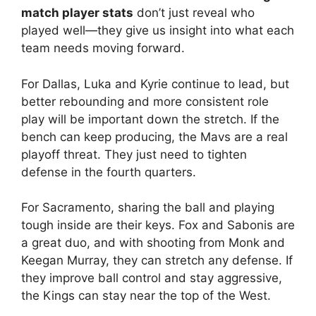
match player stats
don’t just reveal who
played well—they give us insight into what each
team needs moving forward.
For Dallas, Luka and Kyrie continue to lead, but
better rebounding and more consistent role
play will be important down the stretch. If the
bench can keep producing, the Mavs are a real
playoff threat. They just need to tighten
defense in the fourth quarters.
For Sacramento, sharing the ball and playing
tough inside are their keys. Fox and Sabonis are
a great duo, and with shooting from Monk and
Keegan Murray, they can stretch any defense. If
they improve ball control and stay aggressive,
the Kings can stay near the top of the West.