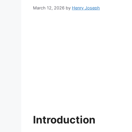
March 12, 2026
by
Henry Joseph
Introduction