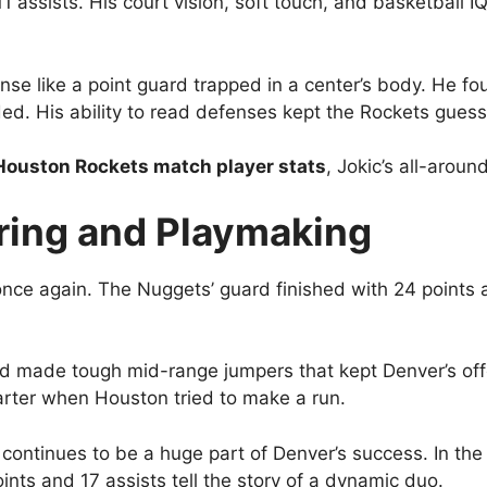
 assists. His court vision, soft touch, and basketball IQ 
ense like a point guard trapped in a center’s body. He 
ed. His ability to read defenses kept the Rockets guessi
Houston Rockets match player stats
, Jokic’s all-arou
ring and Playmaking
nce again. The Nuggets’ guard finished with 24 points a
nd made tough mid-range jumpers that kept Denver’s of
arter when Houston tried to make a run.
ontinues to be a huge part of Denver’s success. In th
ints and 17 assists tell the story of a dynamic duo.