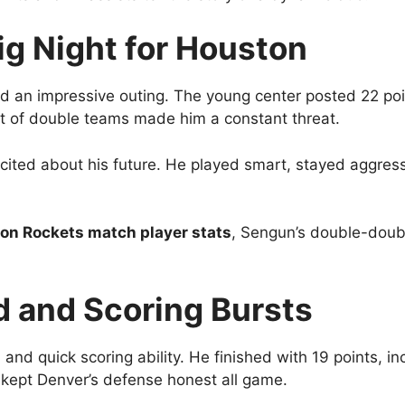
ig Night for Houston
 an impressive outing. The young center posted 22 poin
t of double teams made him a constant threat.
ted about his future. He played smart, stayed aggress
on Rockets match player stats
, Sengun’s double-doubl
d and Scoring Bursts
 and quick scoring ability. He finished with 19 points, i
 kept Denver’s defense honest all game.