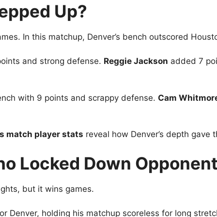
tepped Up?
ames. In this matchup, Denver’s bench outscored Houston
points and strong defense.
Reggie Jackson
added 7 poin
ench with 9 points and scrappy defense.
Cam Whitmor
 match player stats
reveal how Denver’s depth gave t
Who Locked Down Opponen
ghts, but it wins games.
or Denver, holding his matchup scoreless for long stret