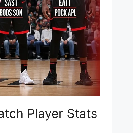
tch Player Stats