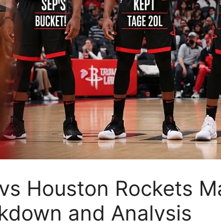
vs Houston Rockets Ma
akdown and Analysis