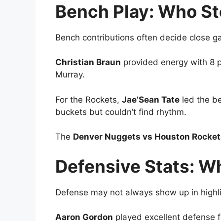
Bench Play: Who S
Bench contributions often decide close g
Christian Braun
provided energy with 8 
Murray.
For the Rockets,
Jae’Sean Tate
led the b
buckets but couldn’t find rhythm.
The
Denver Nuggets vs Houston Rockets
Defensive Stats: 
Defense may not always show up in highli
Aaron Gordon
played excellent defense f