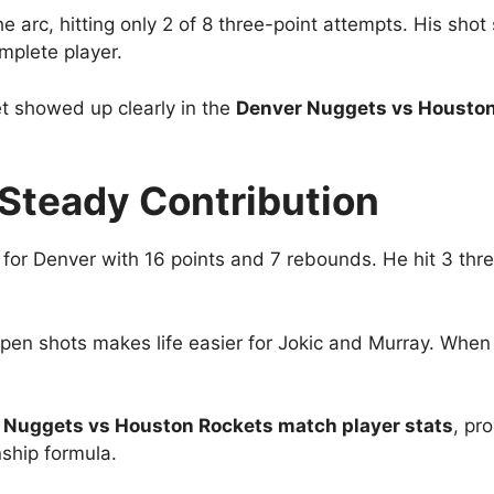
arc, hitting only 2 of 8 three-point attempts. His sho
mplete player.
et showed up clearly in the
Denver Nuggets vs Houston
s Steady Contribution
 for Denver with 16 points and 7 rebounds. He hit 3 th
t open shots makes life easier for Jokic and Murray. Whe
 Nuggets vs Houston Rockets match player stats
, pr
ship formula.