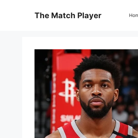
Skip
to
The Match Player
Ho
content