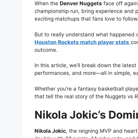
When the
Denver Nuggets
face off again
championship run, bring experience and po
exciting matchups that fans love to follow
But to really understand what happened o
Houston Rockets match player stats
co
outcome.
In this article, we’ll break down the lat
performances, and more—all in simple, e
Whether you’re a fantasy basketball player
that tell the real story of the Nuggets v
Nikola Jokic’s Dom
Nikola Jokic
, the reigning MVP and heart 