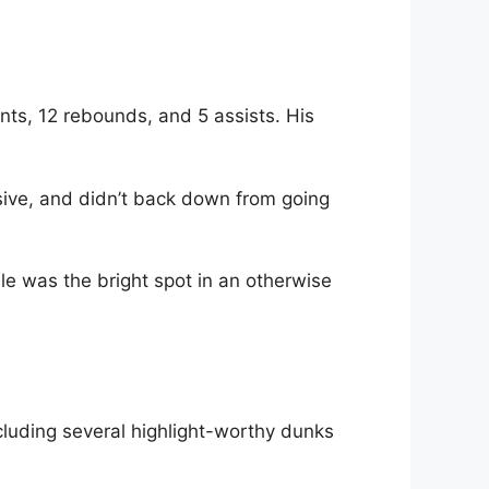
ts, 12 rebounds, and 5 assists. His
ive, and didn’t back down from going
e was the bright spot in an otherwise
ncluding several highlight-worthy dunks