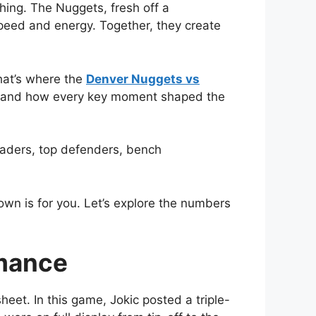
hing. The Nuggets, fresh off a
speed and energy. Together, they create
hat’s where the
Denver Nuggets vs
, and how every key moment shaped the
leaders, top defenders, bench
own is for you. Let’s explore the numbers
rmance
eet. In this game, Jokic posted a triple-