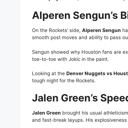
Alperen Sengun’s B
On the Rockets’ side,
Alperen Sengun
had
smooth post moves and ability to pass ou
Sengun showed why Houston fans are exci
toe-to-toe with Jokic in the paint.
Looking at the
Denver Nuggets vs Houst
tough night for the Rockets.
Jalen Green’s Spee
Jalen Green
brought his usual athleticism
and fast-break layups. His explosiveness