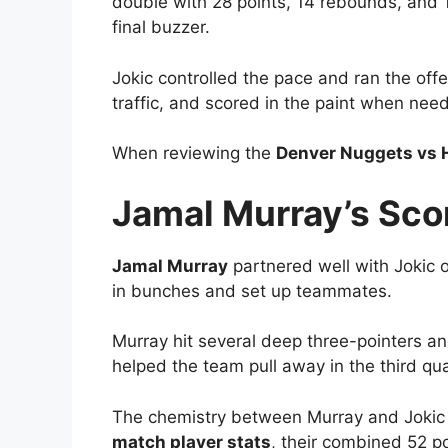
double with 28 points, 14 rebounds, and 11
final buzzer.
Jokic controlled the pace and ran the off
traffic, and scored in the paint when need
When reviewing the
Denver Nuggets vs 
Jamal Murray’s Sco
Jamal Murray
partnered well with Jokic o
in bunches and set up teammates.
Murray hit several deep three-pointers a
helped the team pull away in the third qu
The chemistry between Murray and Jokic c
match player stats
, their combined 52 po