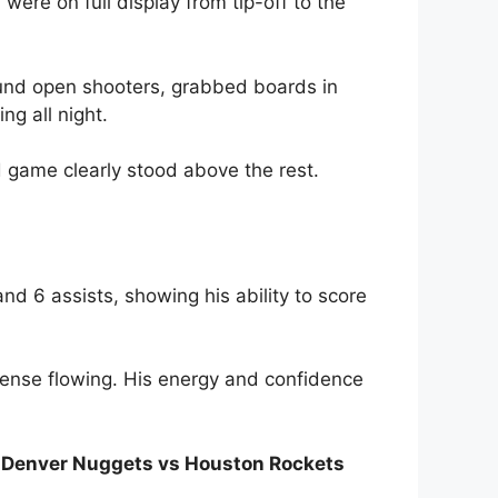
were on full display from tip-off to the
found open shooters, grabbed boards in
ng all night.
nd game clearly stood above the rest.
nd 6 assists, showing his ability to score
fense flowing. His energy and confidence
e
Denver Nuggets vs Houston Rockets