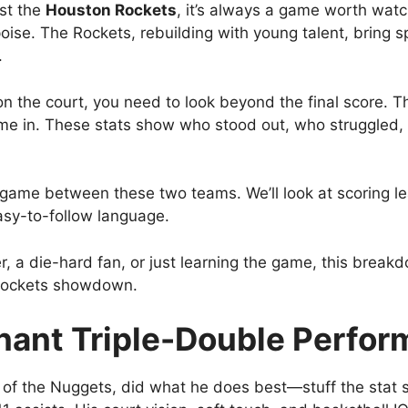
st the
Houston Rockets
, it’s always a game worth watc
ise. The Rockets, rebuilding with young talent, bring 
.
n the court, you need to look beyond the final score. T
me in. These stats show who stood out, who struggled
est game between these two teams. We’ll look at scoring 
asy-to-follow language.
, a die-hard fan, or just learning the game, this breakd
s Rockets showdown.
inant Triple-Double Perfo
of the Nuggets, did what he does best—stuff the stat sh