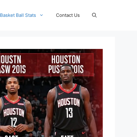
Basket Ball Stats
Contact Us