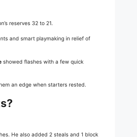
’s reserves 32 to 21.
ts and smart playmaking in relief of
e
showed flashes with a few quick
hem an edge when starters rested.
ts?
ches. He also added 2 steals and 1 block