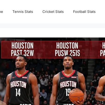
me
Tennis Stats
Cricket Stats
Football Stats