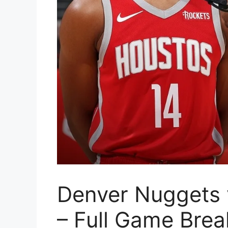
Denver Nuggets 
– Full Game Bre