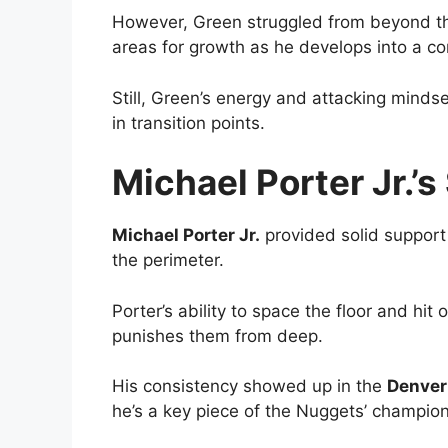
However, Green struggled from beyond the 
areas for growth as he develops into a co
Still, Green’s energy and attacking minds
in transition points.
Michael Porter Jr.’
Michael Porter Jr.
provided solid support
the perimeter.
Porter’s ability to space the floor and hi
punishes them from deep.
His consistency showed up in the
Denver
he’s a key piece of the Nuggets’ champion