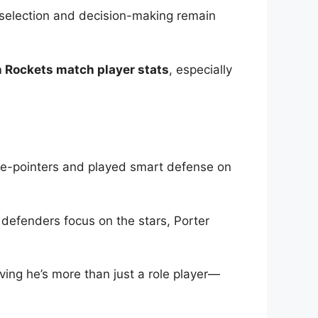
t selection and decision-making remain
 Rockets match player stats
, especially
ree-pointers and played smart defense on
n defenders focus on the stars, Porter
oving he’s more than just a role player—