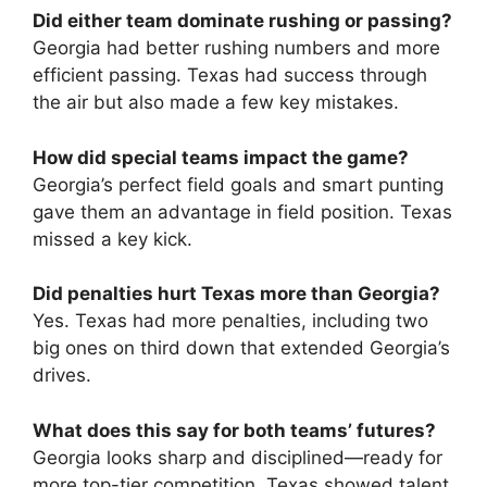
Did either team dominate rushing or passing?
Georgia had better rushing numbers and more
efficient passing. Texas had success through
the air but also made a few key mistakes.
How did special teams impact the game?
Georgia’s perfect field goals and smart punting
gave them an advantage in field position. Texas
missed a key kick.
Did penalties hurt Texas more than Georgia?
Yes. Texas had more penalties, including two
big ones on third down that extended Georgia’s
drives.
What does this say for both teams’ futures?
Georgia looks sharp and disciplined—ready for
more top-tier competition. Texas showed talent