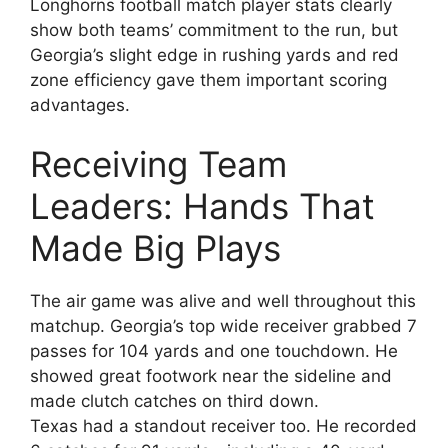
Longhorns football match player stats clearly
show both teams’ commitment to the run, but
Georgia’s slight edge in rushing yards and red
zone efficiency gave them important scoring
advantages.
Receiving Team
Leaders: Hands That
Made Big Plays
The air game was alive and well throughout this
matchup. Georgia’s top wide receiver grabbed 7
passes for 104 yards and one touchdown. He
showed great footwork near the sideline and
made clutch catches on third down.
Texas had a standout receiver too. He recorded