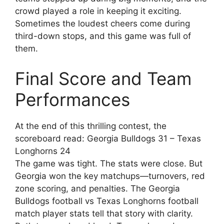
crowd played a role in keeping it exciting.
Sometimes the loudest cheers come during
third-down stops, and this game was full of
them.
Final Score and Team
Performances
At the end of this thrilling contest, the
scoreboard read: Georgia Bulldogs 31 – Texas
Longhorns 24
The game was tight. The stats were close. But
Georgia won the key matchups—turnovers, red
zone scoring, and penalties. The Georgia
Bulldogs football vs Texas Longhorns football
match player stats tell that story with clarity.