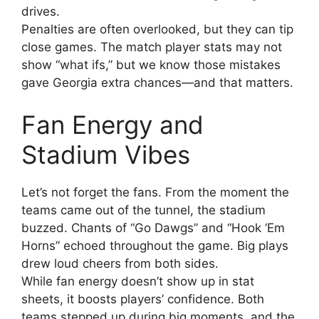
drives.
Penalties are often overlooked, but they can tip
close games. The match player stats may not
show “what ifs,” but we know those mistakes
gave Georgia extra chances—and that matters.
Fan Energy and
Stadium Vibes
Let’s not forget the fans. From the moment the
teams came out of the tunnel, the stadium
buzzed. Chants of “Go Dawgs” and “Hook ‘Em
Horns” echoed throughout the game. Big plays
drew loud cheers from both sides.
While fan energy doesn’t show up in stat
sheets, it boosts players’ confidence. Both
teams stepped up during big moments, and the