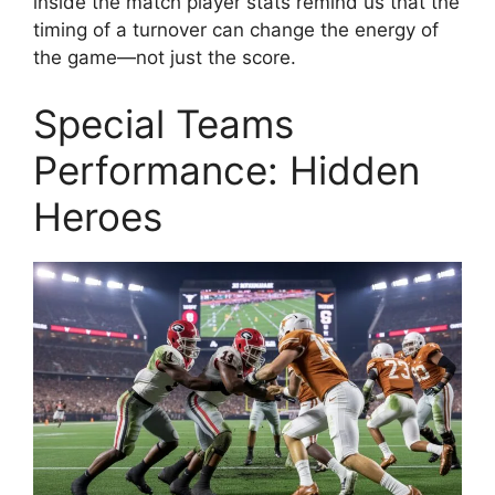
inside the match player stats remind us that the
timing of a turnover can change the energy of
the game—not just the score.
Special Teams
Performance: Hidden
Heroes