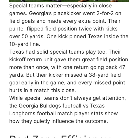
Special teams matter—especially in close
games. Georgia’s placekicker went 2-for-2 on
field goals and made every extra point. Their
punter flipped field position twice with kicks
over 50 yards. One kick pinned Texas inside the
10-yard line.
Texas had solid special teams play too. Their
kickoff return unit gave them great field position
more than once, with one return going back 47
yards. But their kicker missed a 38-yard field
goal early in the game, and every missed point
hurts in a match this close.
While special teams don’t always get attention,
the Georgia Bulldogs football vs Texas
Longhorns football match player stats show
how they quietly influence the outcome.