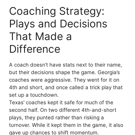
Coaching Strategy:
Plays and Decisions
That Made a
Difference
A coach doesn’t have stats next to their name,
but their decisions shape the game. Georgia’s
coaches were aggressive. They went for it on
4th and short, and once called a trick play that
set up a touchdown.
Texas’ coaches kept it safe for much of the
second half. On two different 4th-and-short
plays, they punted rather than risking a
turnover. While it kept them in the game, it also
gave up chances to shift momentum.