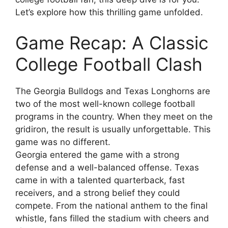
Let’s explore how this thrilling game unfolded.
Game Recap: A Classic
College Football Clash
The Georgia Bulldogs and Texas Longhorns are
two of the most well-known college football
programs in the country. When they meet on the
gridiron, the result is usually unforgettable. This
game was no different.
Georgia entered the game with a strong
defense and a well-balanced offense. Texas
came in with a talented quarterback, fast
receivers, and a strong belief they could
compete. From the national anthem to the final
whistle, fans filled the stadium with cheers and