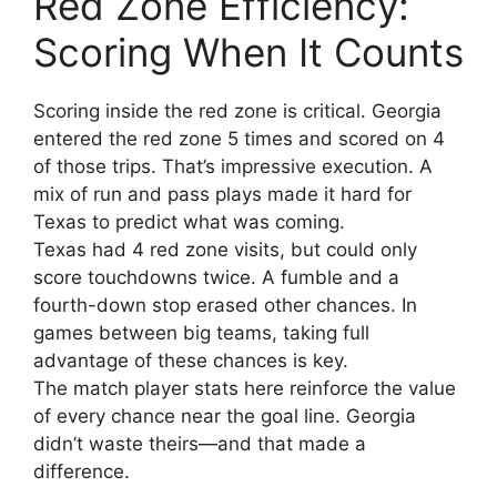
Red Zone Efficiency:
Scoring When It Counts
Scoring inside the red zone is critical. Georgia
entered the red zone 5 times and scored on 4
of those trips. That’s impressive execution. A
mix of run and pass plays made it hard for
Texas to predict what was coming.
Texas had 4 red zone visits, but could only
score touchdowns twice. A fumble and a
fourth-down stop erased other chances. In
games between big teams, taking full
advantage of these chances is key.
The match player stats here reinforce the value
of every chance near the goal line. Georgia
didn’t waste theirs—and that made a
difference.