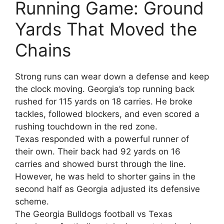
Running Game: Ground
Yards That Moved the
Chains
Strong runs can wear down a defense and keep
the clock moving. Georgia’s top running back
rushed for 115 yards on 18 carries. He broke
tackles, followed blockers, and even scored a
rushing touchdown in the red zone.
Texas responded with a powerful runner of
their own. Their back had 92 yards on 16
carries and showed burst through the line.
However, he was held to shorter gains in the
second half as Georgia adjusted its defensive
scheme.
The Georgia Bulldogs football vs Texas