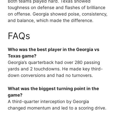
Both teams played hard. Texas showed
toughness on defense and flashes of brilliance
on offense. Georgia showed poise, consistency,
and balance, which made the difference.
FAQs
Who was the best player in the Georgia vs
Texas game?
Georgia’s quarterback had over 280 passing
yards and 2 touchdowns. He made key third-
down conversions and had no turnovers.
What was the biggest turning point in the
game?
A third-quarter interception by Georgia
changed momentum and led to a scoring drive.