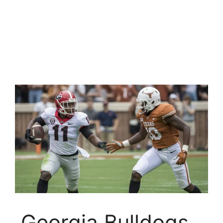
Georgia Bulldogs