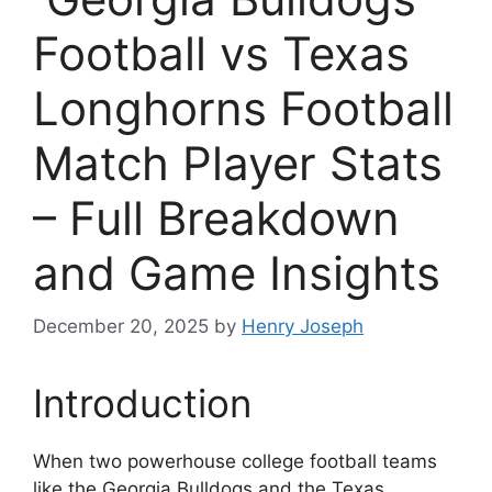
Football vs Texas
Longhorns Football
Match Player Stats
– Full Breakdown
and Game Insights
December 20, 2025
by
Henry Joseph
Introduction
When two powerhouse college football teams
like the Georgia Bulldogs and the Texas