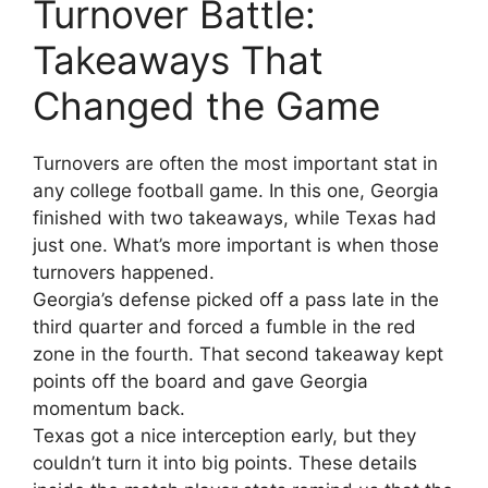
Turnover Battle:
Takeaways That
Changed the Game
Turnovers are often the most important stat in
any college football game. In this one, Georgia
finished with two takeaways, while Texas had
just one. What’s more important is when those
turnovers happened.
Georgia’s defense picked off a pass late in the
third quarter and forced a fumble in the red
zone in the fourth. That second takeaway kept
points off the board and gave Georgia
momentum back.
Texas got a nice interception early, but they
couldn’t turn it into big points. These details