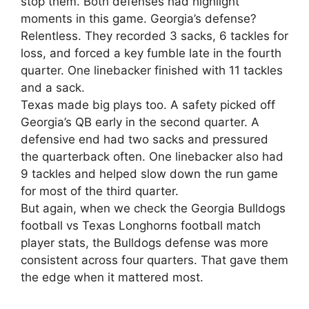
stop them. Both defenses had highlight
moments in this game. Georgia’s defense?
Relentless. They recorded 3 sacks, 6 tackles for
loss, and forced a key fumble late in the fourth
quarter. One linebacker finished with 11 tackles
and a sack.
Texas made big plays too. A safety picked off
Georgia’s QB early in the second quarter. A
defensive end had two sacks and pressured
the quarterback often. One linebacker also had
9 tackles and helped slow down the run game
for most of the third quarter.
But again, when we check the Georgia Bulldogs
football vs Texas Longhorns football match
player stats, the Bulldogs defense was more
consistent across four quarters. That gave them
the edge when it mattered most.