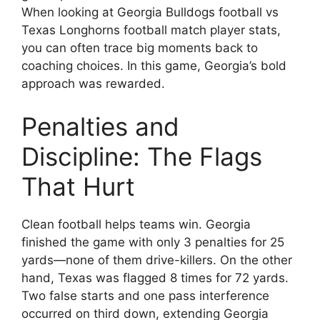
When looking at Georgia Bulldogs football vs
Texas Longhorns football match player stats,
you can often trace big moments back to
coaching choices. In this game, Georgia’s bold
approach was rewarded.
Penalties and
Discipline: The Flags
That Hurt
Clean football helps teams win. Georgia
finished the game with only 3 penalties for 25
yards—none of them drive-killers. On the other
hand, Texas was flagged 8 times for 72 yards.
Two false starts and one pass interference
occurred on third down, extending Georgia