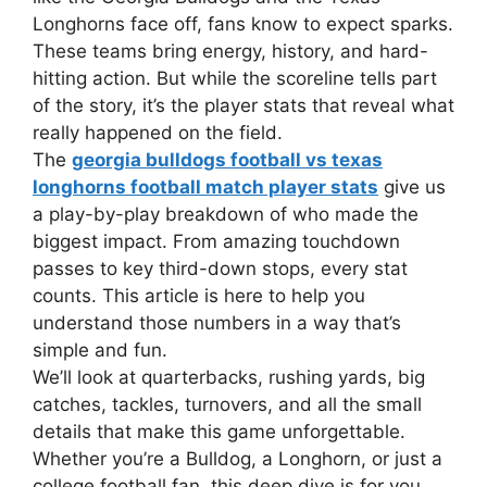
Longhorns face off, fans know to expect sparks.
These teams bring energy, history, and hard-
hitting action. But while the scoreline tells part
of the story, it’s the player stats that reveal what
really happened on the field.
The
georgia bulldogs football vs texas
longhorns football match player stats
give us
a play-by-play breakdown of who made the
biggest impact. From amazing touchdown
passes to key third-down stops, every stat
counts. This article is here to help you
understand those numbers in a way that’s
simple and fun.
We’ll look at quarterbacks, rushing yards, big
catches, tackles, turnovers, and all the small
details that make this game unforgettable.
Whether you’re a Bulldog, a Longhorn, or just a
college football fan, this deep dive is for you.