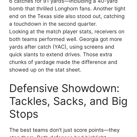
6 catches for 91 yards—including a 40-yard
bomb that thrilled Longhorn fans. Another tight
end on the Texas side also stood out, catching
a touchdown in the second quarter.
Looking at the match player stats, receivers on
both teams performed well. Georgia got more
yards after catch (YAC), using screens and
quick slants to extend drives. Those extra
chunks of yardage made the difference and
showed up on the stat sheet.
Defensive Showdown:
Tackles, Sacks, and Big
Stops
The best teams don’t just score points—they