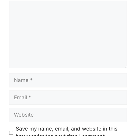
Comment
Name
Email
Website
Save my name, email, and website in this