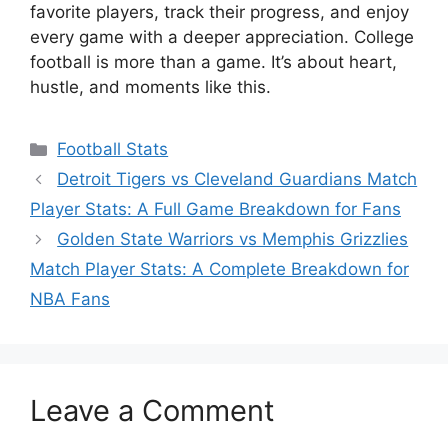
favorite players, track their progress, and enjoy
every game with a deeper appreciation. College
football is more than a game. It’s about heart,
hustle, and moments like this.
Categories
Football Stats
Detroit Tigers vs Cleveland Guardians Match
Player Stats: A Full Game Breakdown for Fans
Golden State Warriors vs Memphis Grizzlies
Match Player Stats: A Complete Breakdown for
NBA Fans
Leave a Comment