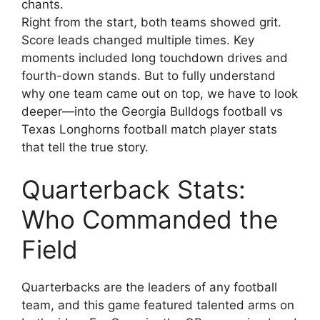
chants.
Right from the start, both teams showed grit.
Score leads changed multiple times. Key
moments included long touchdown drives and
fourth-down stands. But to fully understand
why one team came out on top, we have to look
deeper—into the Georgia Bulldogs football vs
Texas Longhorns football match player stats
that tell the true story.
Quarterback Stats:
Who Commanded the
Field
Quarterbacks are the leaders of any football
team, and this game featured talented arms on