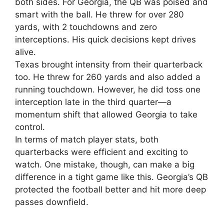
both sides. For Georgia, the QB was poised and
smart with the ball. He threw for over 280
yards, with 2 touchdowns and zero
interceptions. His quick decisions kept drives
alive.
Texas brought intensity from their quarterback
too. He threw for 260 yards and also added a
running touchdown. However, he did toss one
interception late in the third quarter—a
momentum shift that allowed Georgia to take
control.
In terms of match player stats, both
quarterbacks were efficient and exciting to
watch. One mistake, though, can make a big
difference in a tight game like this. Georgia’s QB
protected the football better and hit more deep
passes downfield.