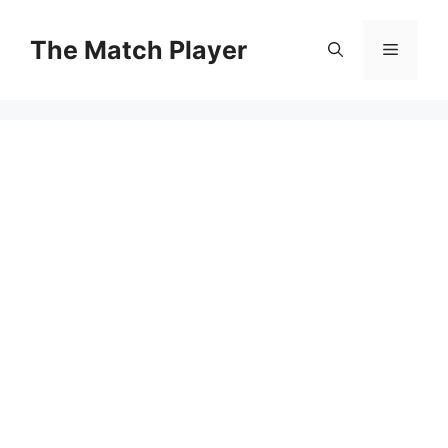
Skip
to
The Match Player
Menu
content