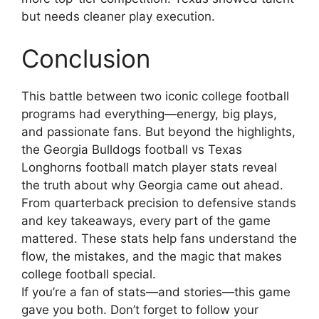
but needs cleaner play execution.
Conclusion
This battle between two iconic college football
programs had everything—energy, big plays,
and passionate fans. But beyond the highlights,
the Georgia Bulldogs football vs Texas
Longhorns football match player stats reveal
the truth about why Georgia came out ahead.
From quarterback precision to defensive stands
and key takeaways, every part of the game
mattered. These stats help fans understand the
flow, the mistakes, and the magic that makes
college football special.
If you’re a fan of stats—and stories—this game
gave you both. Don’t forget to follow your