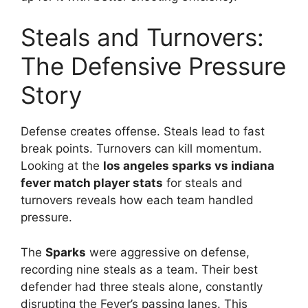
Steals and Turnovers:
The Defensive Pressure
Story
Defense creates offense. Steals lead to fast
break points. Turnovers can kill momentum.
Looking at the
los angeles sparks vs indiana
fever match player stats
for steals and
turnovers reveals how each team handled
pressure.
The
Sparks
were aggressive on defense,
recording nine steals as a team. Their best
defender had three steals alone, constantly
disrupting the Fever’s passing lanes. This