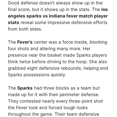
Good defense doesn’t always show up in the
final score, but it shows up in the stats. The
los
angeles sparks vs indiana fever match player
stats
reveal some impressive defensive efforts
from both sides.
The
Fever’s
center was a force inside, blocking
four shots and altering many more. Her
presence near the basket made Sparks players
think twice before driving to the hoop. She also
grabbed eight defensive rebounds, helping end
Sparks possessions quickly.
The
Sparks
had three blocks as a team but
made up for it with their perimeter defense.
They contested nearly every three-point shot
the Fever took and forced tough looks
throughout the game. Their team defensive