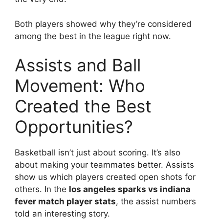
Both players showed why they’re considered
among the best in the league right now.
Assists and Ball
Movement: Who
Created the Best
Opportunities?
Basketball isn’t just about scoring. It’s also
about making your teammates better. Assists
show us which players created open shots for
others. In the
los angeles sparks vs indiana
fever match player stats
, the assist numbers
told an interesting story.