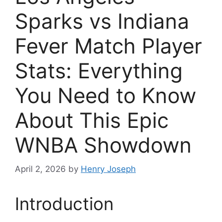
Sparks vs Indiana
Fever Match Player
Stats: Everything
You Need to Know
About This Epic
WNBA Showdown
April 2, 2026
by
Henry Joseph
Introduction