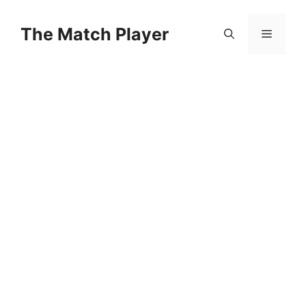
Skip
to
The Match Player
Menu
content