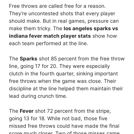
Free throws are called free for a reason.
They’re uncontested shots that every player
should make. But in real games, pressure can
make them tricky. The
los angeles sparks vs
indiana fever match player stats
show how
each team performed at the line.
The
Sparks
shot 85 percent from the free throw
line, going 17 for 20. They were especially
clutch in the fourth quarter, sinking important
free throws when the game was close. Their
discipline at the line helped them maintain their
lead during crunch time.
The
Fever
shot 72 percent from the stripe,
going 13 for 18. While not bad, those five
missed free throws could have made the final
score much closer. Two of those misses came