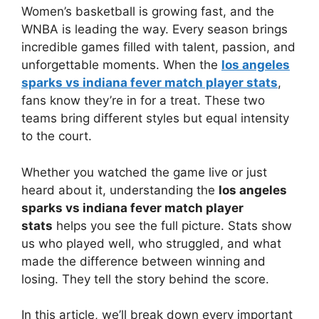
Women’s basketball is growing fast, and the
WNBA is leading the way. Every season brings
incredible games filled with talent, passion, and
unforgettable moments. When the
los angeles
sparks vs indiana fever match player stats
,
fans know they’re in for a treat. These two
teams bring different styles but equal intensity
to the court.
Whether you watched the game live or just
heard about it, understanding the
los angeles
sparks vs indiana fever match player
stats
helps you see the full picture. Stats show
us who played well, who struggled, and what
made the difference between winning and
losing. They tell the story behind the score.
In this article, we’ll break down every important