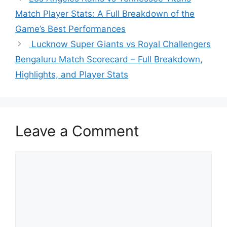
Match Player Stats: A Full Breakdown of the
Game’s Best Performances
Lucknow Super Giants vs Royal Challengers
Bengaluru Match Scorecard – Full Breakdown,
Highlights, and Player Stats
Leave a Comment
Comment