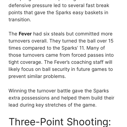
defensive pressure led to several fast break
points that gave the Sparks easy baskets in
transition.
The
Fever
had six steals but committed more
turnovers overall. They turned the ball over 15
times compared to the Sparks’ 11. Many of
those turnovers came from forced passes into
tight coverage. The Fever’s coaching staff will
likely focus on ball security in future games to
prevent similar problems.
Winning the turnover battle gave the Sparks
extra possessions and helped them build their
lead during key stretches of the game.
Three-Point Shooting: