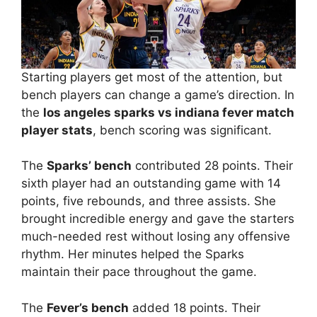
Starting players get most of the attention, but
bench players can change a game’s direction. In
the
los angeles sparks vs indiana fever match
player stats
, bench scoring was significant.
The
Sparks’ bench
contributed 28 points. Their
sixth player had an outstanding game with 14
points, five rebounds, and three assists. She
brought incredible energy and gave the starters
much-needed rest without losing any offensive
rhythm. Her minutes helped the Sparks
maintain their pace throughout the game.
The
Fever’s bench
added 18 points. Their