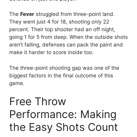
The
Fever
struggled from three-point land.
They went just 4 for 18, shooting only 22
percent. Their top shooter had an off night,
going 1 for 5 from deep. When the outside shots
aren’t falling, defenses can pack the paint and
make it harder to score inside too.
The three-point shooting gap was one of the
biggest factors in the final outcome of this
game.
Free Throw
Performance: Making
the Easy Shots Count