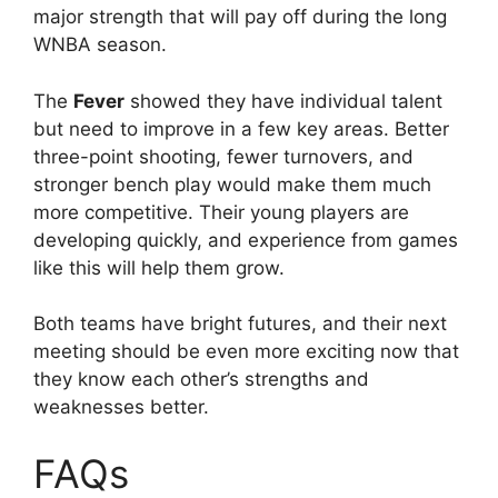
major strength that will pay off during the long
WNBA season.
The
Fever
showed they have individual talent
but need to improve in a few key areas. Better
three-point shooting, fewer turnovers, and
stronger bench play would make them much
more competitive. Their young players are
developing quickly, and experience from games
like this will help them grow.
Both teams have bright futures, and their next
meeting should be even more exciting now that
they know each other’s strengths and
weaknesses better.
FAQs