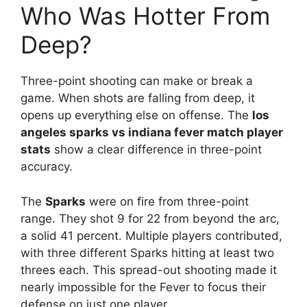
Who Was Hotter From
Deep?
Three-point shooting can make or break a
game. When shots are falling from deep, it
opens up everything else on offense. The
los
angeles sparks vs indiana fever match player
stats
show a clear difference in three-point
accuracy.
The
Sparks
were on fire from three-point
range. They shot 9 for 22 from beyond the arc,
a solid 41 percent. Multiple players contributed,
with three different Sparks hitting at least two
threes each. This spread-out shooting made it
nearly impossible for the Fever to focus their
defense on just one player.