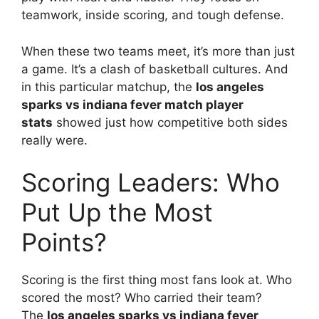
teamwork, inside scoring, and tough defense.
When these two teams meet, it’s more than just
a game. It’s a clash of basketball cultures. And
in this particular matchup, the
los angeles
sparks vs indiana fever match player
stats
showed just how competitive both sides
really were.
Scoring Leaders: Who
Put Up the Most
Points?
Scoring is the first thing most fans look at. Who
scored the most? Who carried their team?
The
los angeles sparks vs indiana fever