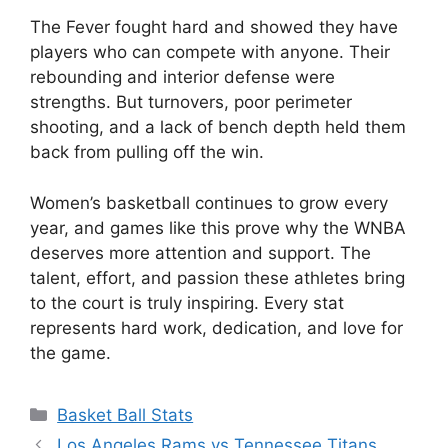
The Fever fought hard and showed they have
players who can compete with anyone. Their
rebounding and interior defense were
strengths. But turnovers, poor perimeter
shooting, and a lack of bench depth held them
back from pulling off the win.
Women’s basketball continues to grow every
year, and games like this prove why the WNBA
deserves more attention and support. The
talent, effort, and passion these athletes bring
to the court is truly inspiring. Every stat
represents hard work, dedication, and love for
the game.
Categories
Basket Ball Stats
Los Angeles Rams vs Tennessee Titans