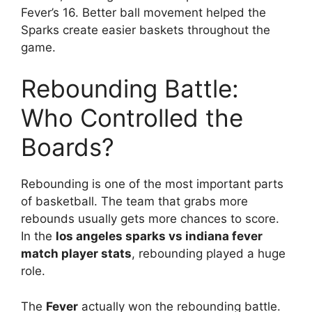
Fever’s 16. Better ball movement helped the
Sparks create easier baskets throughout the
game.
Rebounding Battle:
Who Controlled the
Boards?
Rebounding is one of the most important parts
of basketball. The team that grabs more
rebounds usually gets more chances to score.
In the
los angeles sparks vs indiana fever
match player stats
, rebounding played a huge
role.
The
Fever
actually won the rebounding battle.