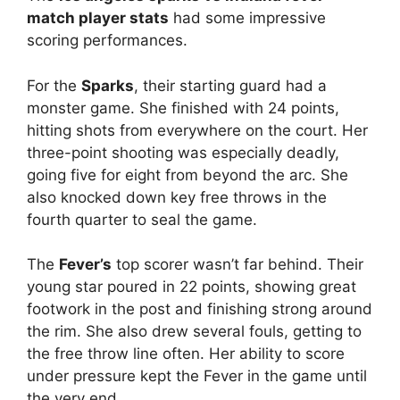
match player stats
had some impressive
scoring performances.
For the
Sparks
, their starting guard had a
monster game. She finished with 24 points,
hitting shots from everywhere on the court. Her
three-point shooting was especially deadly,
going five for eight from beyond the arc. She
also knocked down key free throws in the
fourth quarter to seal the game.
The
Fever’s
top scorer wasn’t far behind. Their
young star poured in 22 points, showing great
footwork in the post and finishing strong around
the rim. She also drew several fouls, getting to
the free throw line often. Her ability to score
under pressure kept the Fever in the game until
the very end.