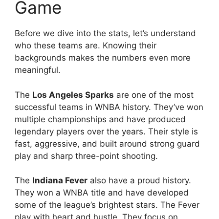
Game
Before we dive into the stats, let’s understand
who these teams are. Knowing their
backgrounds makes the numbers even more
meaningful.
The
Los Angeles Sparks
are one of the most
successful teams in WNBA history. They’ve won
multiple championships and have produced
legendary players over the years. Their style is
fast, aggressive, and built around strong guard
play and sharp three-point shooting.
The
Indiana Fever
also have a proud history.
They won a WNBA title and have developed
some of the league’s brightest stars. The Fever
play with heart and hustle. They focus on