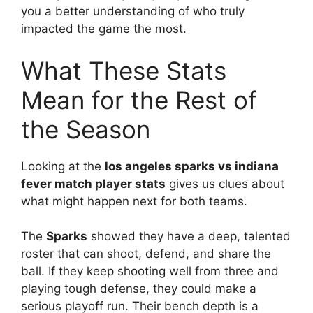
you a better understanding of who truly
impacted the game the most.
What These Stats
Mean for the Rest of
the Season
Looking at the
los angeles sparks vs indiana
fever match player stats
gives us clues about
what might happen next for both teams.
The
Sparks
showed they have a deep, talented
roster that can shoot, defend, and share the
ball. If they keep shooting well from three and
playing tough defense, they could make a
serious playoff run. Their bench depth is a