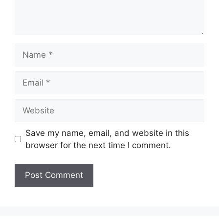
Name
Email
Website
Save my name, email, and website in this
browser for the next time I comment.