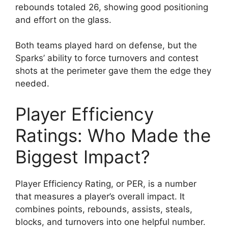
rebounds totaled 26, showing good positioning
and effort on the glass.
Both teams played hard on defense, but the
Sparks’ ability to force turnovers and contest
shots at the perimeter gave them the edge they
needed.
Player Efficiency
Ratings: Who Made the
Biggest Impact?
Player Efficiency Rating, or PER, is a number
that measures a player’s overall impact. It
combines points, rebounds, assists, steals,
blocks, and turnovers into one helpful number.