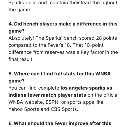
Sparks build and maintain their lead throughout
the game.
4. Did bench players make a difference in this
game?
Absolutely! The Sparks’ bench scored 28 points
compared to the Fever’s 18. That 10-point
difference from reserves was a key factor in the
final result.
5. Where can I find full stats for this WNBA
game?
You can find complete
los angeles sparks vs
indiana fever match player stats
on the official
WNBA website, ESPN, or sports apps like
Yahoo Sports and CBS Sports.
6. What should the Fever improve after this