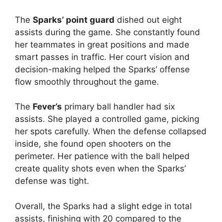
The
Sparks’ point guard
dished out eight
assists during the game. She constantly found
her teammates in great positions and made
smart passes in traffic. Her court vision and
decision-making helped the Sparks’ offense
flow smoothly throughout the game.
The
Fever’s
primary ball handler had six
assists. She played a controlled game, picking
her spots carefully. When the defense collapsed
inside, she found open shooters on the
perimeter. Her patience with the ball helped
create quality shots even when the Sparks’
defense was tight.
Overall, the Sparks had a slight edge in total
assists, finishing with 20 compared to the