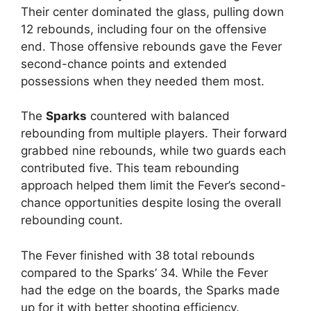
Their center dominated the glass, pulling down
12 rebounds, including four on the offensive
end. Those offensive rebounds gave the Fever
second-chance points and extended
possessions when they needed them most.
The
Sparks
countered with balanced
rebounding from multiple players. Their forward
grabbed nine rebounds, while two guards each
contributed five. This team rebounding
approach helped them limit the Fever’s second-
chance opportunities despite losing the overall
rebounding count.
The Fever finished with 38 total rebounds
compared to the Sparks’ 34. While the Fever
had the edge on the boards, the Sparks made
up for it with better shooting efficiency.