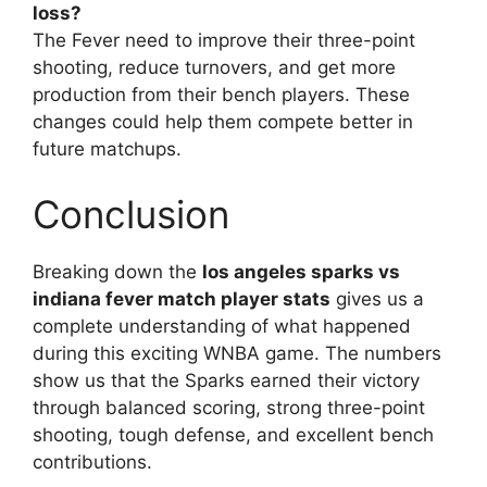
loss?
The Fever need to improve their three-point
shooting, reduce turnovers, and get more
production from their bench players. These
changes could help them compete better in
future matchups.
Conclusion
Breaking down the
los angeles sparks vs
indiana fever match player stats
gives us a
complete understanding of what happened
during this exciting WNBA game. The numbers
show us that the Sparks earned their victory
through balanced scoring, strong three-point
shooting, tough defense, and excellent bench
contributions.