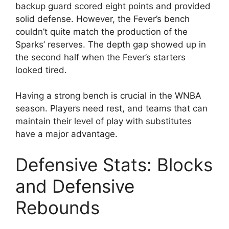
backup guard scored eight points and provided
solid defense. However, the Fever’s bench
couldn’t quite match the production of the
Sparks’ reserves. The depth gap showed up in
the second half when the Fever’s starters
looked tired.
Having a strong bench is crucial in the WNBA
season. Players need rest, and teams that can
maintain their level of play with substitutes
have a major advantage.
Defensive Stats: Blocks
and Defensive
Rebounds