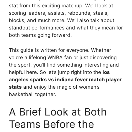
stat from this exciting matchup. We’ll look at
scoring leaders, assists, rebounds, steals,
blocks, and much more. We’ll also talk about
standout performances and what they mean for
both teams going forward.
This guide is written for everyone. Whether
you’re a lifelong WNBA fan or just discovering
the sport, you’ll find something interesting and
helpful here. So let’s jump right into the
los
angeles sparks vs indiana fever match player
stats
and enjoy the magic of women’s
basketball together.
A Brief Look at Both
Teams Before the