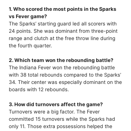
1. Who scored the most points in the Sparks
vs Fever game?
The Sparks’ starting guard led all scorers with
24 points. She was dominant from three-point
range and clutch at the free throw line during
the fourth quarter.
2. Which team won the rebounding battle?
The Indiana Fever won the rebounding battle
with 38 total rebounds compared to the Sparks’
34. Their center was especially dominant on the
boards with 12 rebounds.
3. How did turnovers affect the game?
Turnovers were a big factor. The Fever
committed 15 turnovers while the Sparks had
only 11. Those extra possessions helped the