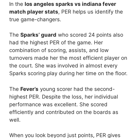
In the
los angeles sparks vs indiana fever
match player stats
, PER helps us identify the
true game-changers.
The
Sparks’ guard
who scored 24 points also
had the highest PER of the game. Her
combination of scoring, assists, and low
turnovers made her the most efficient player on
the court. She was involved in almost every
Sparks scoring play during her time on the floor.
The
Fever’s
young scorer had the second-
highest PER. Despite the loss, her individual
performance was excellent. She scored
efficiently and contributed on the boards as
well.
When you look beyond just points, PER gives