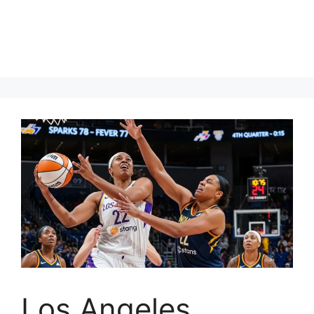
Los Angeles