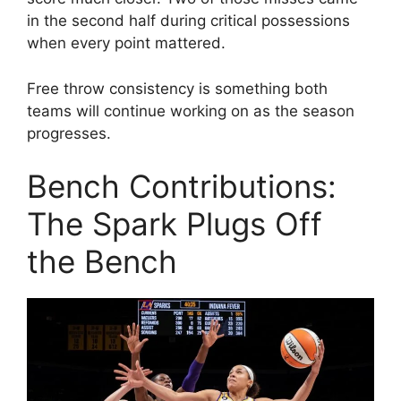
in the second half during critical possessions
when every point mattered.
Free throw consistency is something both
teams will continue working on as the season
progresses.
Bench Contributions:
The Spark Plugs Off
the Bench