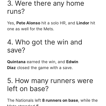
3. Were there any home
runs?
Yes,
Pete Alonso
hit a solo HR, and
Lindor
hit
one as well for the Mets.
4. Who got the win and
save?
Quintana
earned the win, and
Edwin
Díaz
closed the game with a save.
5. How many runners were
left on base?
The Nationals left
8 runners on base
, while the