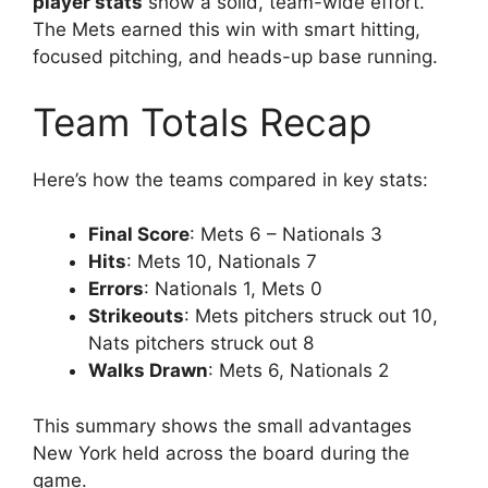
player stats
show a solid, team-wide effort.
The Mets earned this win with smart hitting,
focused pitching, and heads-up base running.
Team Totals Recap
Here’s how the teams compared in key stats:
Final Score
: Mets 6 – Nationals 3
Hits
: Mets 10, Nationals 7
Errors
: Nationals 1, Mets 0
Strikeouts
: Mets pitchers struck out 10,
Nats pitchers struck out 8
Walks Drawn
: Mets 6, Nationals 2
This summary shows the small advantages
New York held across the board during the
game.