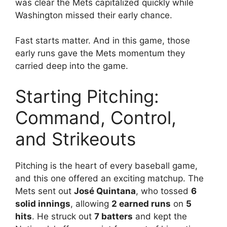
was clear the Mets capitalized quickly while
Washington missed their early chance.
Fast starts matter. And in this game, those
early runs gave the Mets momentum they
carried deep into the game.
Starting Pitching:
Command, Control,
and Strikeouts
Pitching is the heart of every baseball game,
and this one offered an exciting matchup. The
Mets sent out
José Quintana
, who tossed
6
solid innings
, allowing
2 earned runs
on
5
hits
. He struck out
7 batters
and kept the