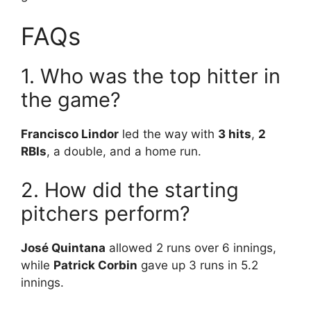
FAQs
1. Who was the top hitter in
the game?
Francisco Lindor
led the way with
3 hits
,
2
RBIs
, a double, and a home run.
2. How did the starting
pitchers perform?
José Quintana
allowed 2 runs over 6 innings,
while
Patrick Corbin
gave up 3 runs in 5.2
innings.