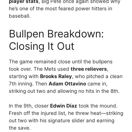
player stats
, Big Pete once again showed why
he’s one of the most feared power hitters in
baseball.
Bullpen Breakdown:
Closing It Out
The game remained close until the bullpens
took over. The Mets used
three relievers
,
starting with
Brooks Raley
, who pitched a clean
7th inning. Then
Adam Ottavino
came in,
striking out two and allowing no hits in the 8th.
In the 9th, closer
Edwin Díaz
took the mound.
Fresh off the injured list, he threw heat—striking
out two with his signature slider and earning
the save.