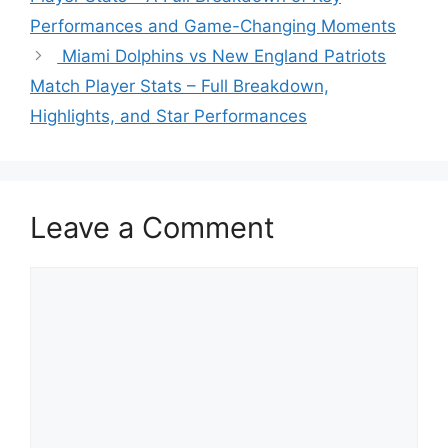
Performances and Game-Changing Moments
Miami Dolphins vs New England Patriots
Match Player Stats – Full Breakdown,
Highlights, and Star Performances
Leave a Comment
Comment