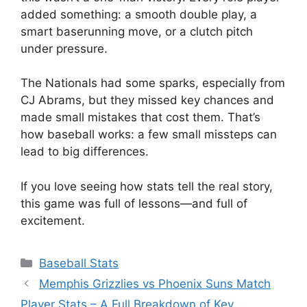
added something: a smooth double play, a
smart baserunning move, or a clutch pitch
under pressure.
The Nationals had some sparks, especially from
CJ Abrams, but they missed key chances and
made small mistakes that cost them. That’s
how baseball works: a few small missteps can
lead to big differences.
If you love seeing how stats tell the real story,
this game was full of lessons—and full of
excitement.
Categories
Baseball Stats
Memphis Grizzlies vs Phoenix Suns Match
Player Stats – A Full Breakdown of Key