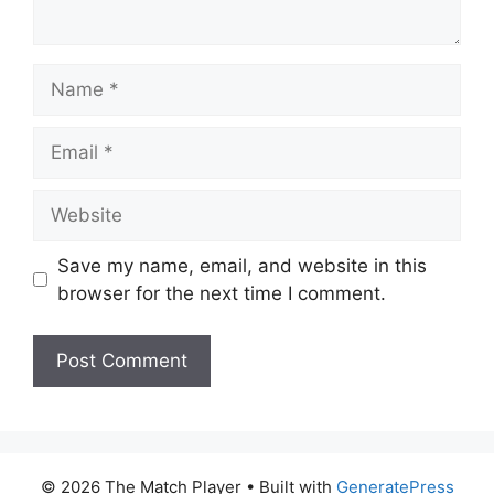
Name
Email
Website
Save my name, email, and website in this
browser for the next time I comment.
© 2026 The Match Player
• Built with
GeneratePress