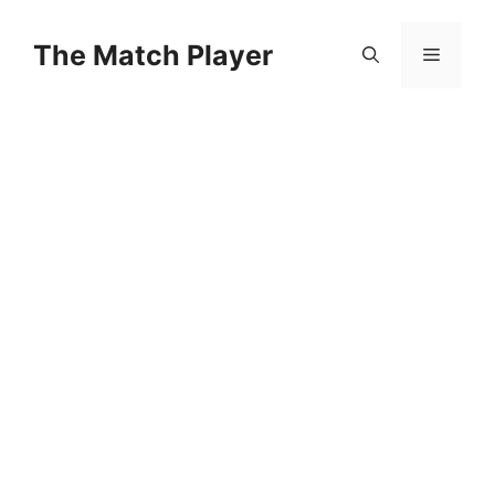
Skip
to
The Match Player
Menu
content