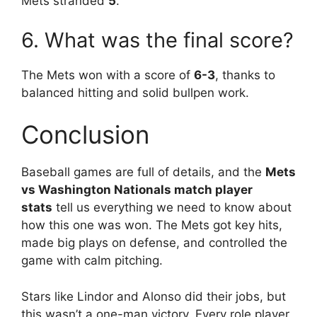
Mets stranded
5
.
6. What was the final score?
The Mets won with a score of
6-3
, thanks to
balanced hitting and solid bullpen work.
Conclusion
Baseball games are full of details, and the
Mets
vs Washington Nationals match player
stats
tell us everything we need to know about
how this one was won. The Mets got key hits,
made big plays on defense, and controlled the
game with calm pitching.
Stars like Lindor and Alonso did their jobs, but
this wasn’t a one-man victory. Every role player