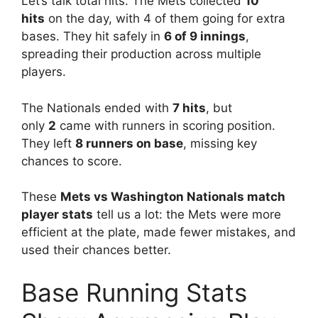
Let’s talk total hits. The Mets collected
10
hits
on the day, with 4 of them going for extra
bases. They hit safely in
6 of 9 innings
,
spreading their production across multiple
players.
The Nationals ended with
7 hits
, but
only
2
came with runners in scoring position.
They left
8 runners on base
, missing key
chances to score.
These
Mets vs Washington Nationals match
player stats
tell us a lot: the Mets were more
efficient at the plate, made fewer mistakes, and
used their chances better.
Base Running Stats