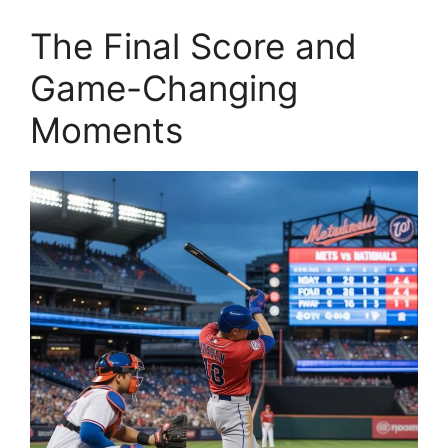
The Final Score and
Game-Changing
Moments