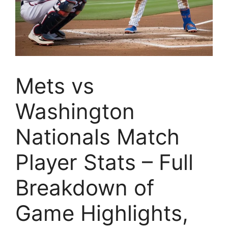
Mets vs
Washington
Nationals Match
Player Stats – Full
Breakdown of
Game Highlights,