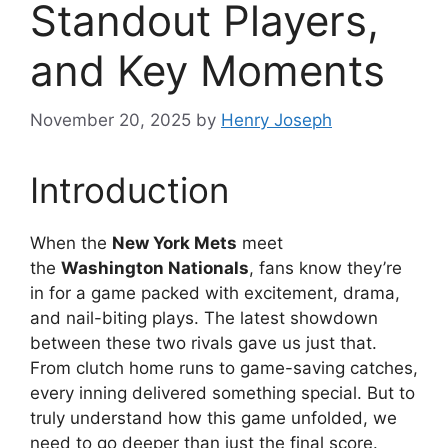
Standout Players,
and Key Moments
November 20, 2025
by
Henry Joseph
Introduction
When the
New York Mets
meet
the
Washington Nationals
, fans know they’re
in for a game packed with excitement, drama,
and nail-biting plays. The latest showdown
between these two rivals gave us just that.
From clutch home runs to game-saving catches,
every inning delivered something special. But to
truly understand how this game unfolded, we
need to go deeper than just the final score.