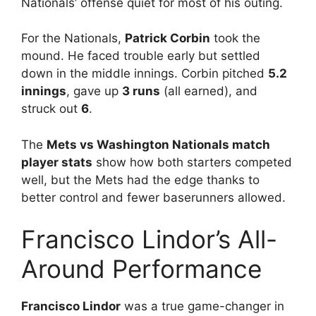
Nationals’ offense quiet for most of his outing.
For the Nationals,
Patrick Corbin
took the
mound. He faced trouble early but settled
down in the middle innings. Corbin pitched
5.2
innings
, gave up
3 runs
(all earned), and
struck out
6
.
The
Mets vs Washington Nationals match
player stats
show how both starters competed
well, but the Mets had the edge thanks to
better control and fewer baserunners allowed.
Francisco Lindor’s All-
Around Performance
Francisco Lindor
was a true game-changer in