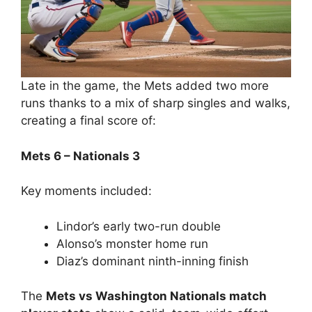
Late in the game, the Mets added two more
runs thanks to a mix of sharp singles and walks,
creating a final score of:
Mets 6 – Nationals 3
Key moments included:
Lindor’s early two-run double
Alonso’s monster home run
Diaz’s dominant ninth-inning finish
The
Mets vs Washington Nationals match