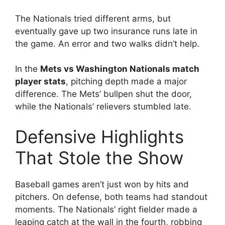
The Nationals tried different arms, but
eventually gave up two insurance runs late in
the game. An error and two walks didn’t help.
In the
Mets vs Washington Nationals match
player stats
, pitching depth made a major
difference. The Mets’ bullpen shut the door,
while the Nationals’ relievers stumbled late.
Defensive Highlights
That Stole the Show
Baseball games aren’t just won by hits and
pitchers. On defense, both teams had standout
moments. The Nationals’ right fielder made a
leaping catch at the wall in the fourth, robbing