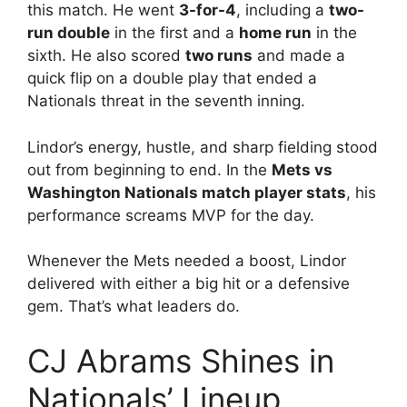
this match. He went
3-for-4
, including a
two-
run double
in the first and a
home run
in the
sixth. He also scored
two runs
and made a
quick flip on a double play that ended a
Nationals threat in the seventh inning.
Lindor’s energy, hustle, and sharp fielding stood
out from beginning to end. In the
Mets vs
Washington Nationals match player stats
, his
performance screams MVP for the day.
Whenever the Mets needed a boost, Lindor
delivered with either a big hit or a defensive
gem. That’s what leaders do.
CJ Abrams Shines in
Nationals’ Lineup