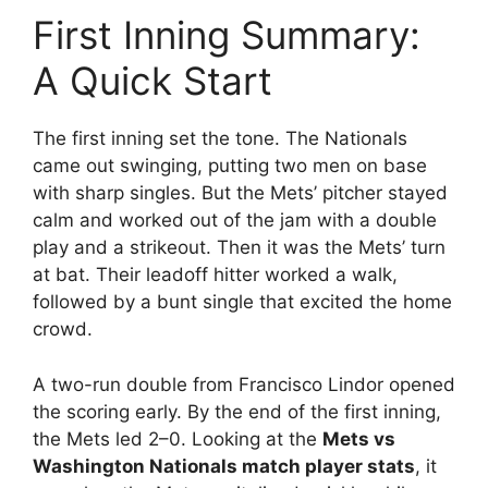
First Inning Summary:
A Quick Start
The first inning set the tone. The Nationals
came out swinging, putting two men on base
with sharp singles. But the Mets’ pitcher stayed
calm and worked out of the jam with a double
play and a strikeout. Then it was the Mets’ turn
at bat. Their leadoff hitter worked a walk,
followed by a bunt single that excited the home
crowd.
A two-run double from Francisco Lindor opened
the scoring early. By the end of the first inning,
the Mets led 2–0. Looking at the
Mets vs
Washington Nationals match player stats
, it