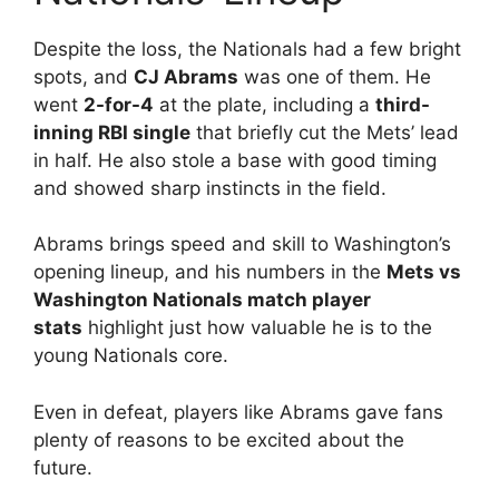
Despite the loss, the Nationals had a few bright
spots, and
CJ Abrams
was one of them. He
went
2-for-4
at the plate, including a
third-
inning RBI single
that briefly cut the Mets’ lead
in half. He also stole a base with good timing
and showed sharp instincts in the field.
Abrams brings speed and skill to Washington’s
opening lineup, and his numbers in the
Mets vs
Washington Nationals match player
stats
highlight just how valuable he is to the
young Nationals core.
Even in defeat, players like Abrams gave fans
plenty of reasons to be excited about the
future.