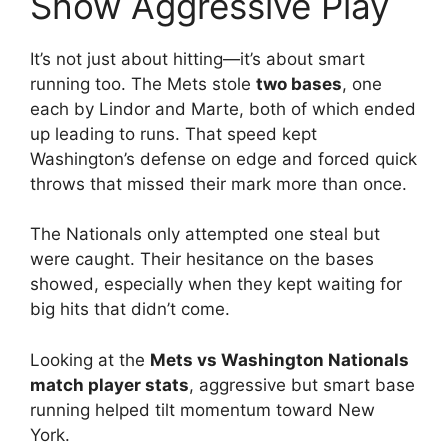
Show Aggressive Play
It’s not just about hitting—it’s about smart
running too. The Mets stole
two bases
, one
each by Lindor and Marte, both of which ended
up leading to runs. That speed kept
Washington’s defense on edge and forced quick
throws that missed their mark more than once.
The Nationals only attempted one steal but
were caught. Their hesitance on the bases
showed, especially when they kept waiting for
big hits that didn’t come.
Looking at the
Mets vs Washington Nationals
match player stats
, aggressive but smart base
running helped tilt momentum toward New
York.