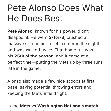
Pete Alonso Does What
He Does Best
Pete Alonso
, known for his power, didn’t
disappoint. He went
2-for-3
, crushed a
massive solo homer to left-center in the eighth,
and was walked twice. That home run was
his
25th of the season
, and it came at a
perfect time—putting the Mets up by three runs
late in the game.
Alonso also made a few nice scoops at first
base, saving potential throwing errors and
keeping the Mets’ infield tight.
In the
Mets vs Washington Nationals match