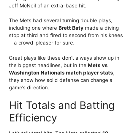
Jeff McNeil of an extra-base hit.
The Mets had several turning double plays,
including one where
Brett Baty
made a diving
stop at third and fired to second from his knees
—a crowd-pleaser for sure.
Great plays like these don’t always show up in
the biggest headlines, but in the
Mets vs
Washington Nationals match player stats
,
they show how solid defense can change a
game’s direction.
Hit Totals and Batting
Efficiency