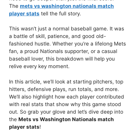
The
mets vs washington nationals match
player stats
tell the full story.
This wasn’t just a normal baseball game. It was
a battle of skill, patience, and good old-
fashioned hustle. Whether you’re a lifelong Mets
fan, a proud Nationals supporter, or a casual
baseball lover, this breakdown will help you
relive every key moment.
In this article, we’ll look at starting pitchers, top
hitters, defensive plays, run totals, and more.
We’ll also highlight how each player contributed
with real stats that show why this game stood
out. So grab your glove and let’s dive deep into
the
Mets vs Washington Nationals match
player stats
!