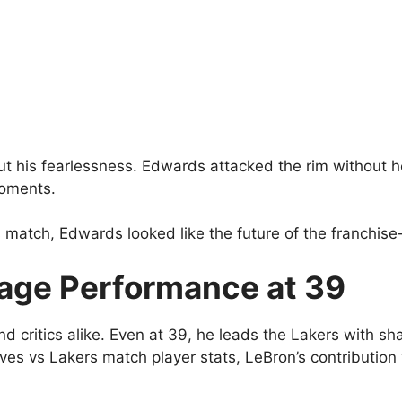
ut his fearlessness. Edwards attacked the rim without h
moments.
 match, Edwards looked like the future of the franchise
age Performance at 39
critics alike. Even at 39, he leads the Lakers with sha
es vs Lakers match player stats, LeBron’s contribution 