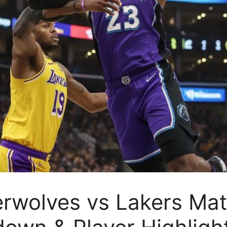
rwolves vs Lakers Matc