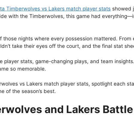
ta Timberwolves vs Lakers match player stats
showed ju
ide with the Timberwolves, this game had everything—in
f those nights where every possession mattered. From e
dn’t take their eyes off the court, and the final stat she
l the player stats, game-changing plays, and team insight
 game so memorable.
wolves vs Lakers match player stats, spotlight each s
e of the season’s best.
wolves and Lakers Battle U