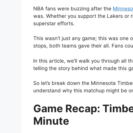
NBA fans were buzzing after the
Minneso
was. Whether you support the Lakers or r
superstar efforts.
This wasn’t just any game; this was one o
stops, both teams gave their all. Fans coul
In this article, we’ll walk you through al
telling the story behind what made this
So let’s break down the Minnesota Timber
understand why this matchup might be on
Game Recap: Timber
Minute