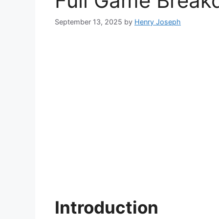
Full Game Breakd
September 13, 2025
by
Henry Joseph
Introduction