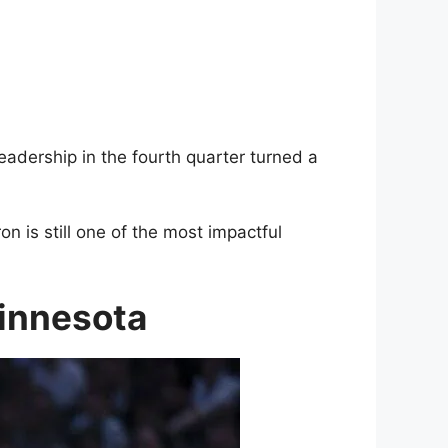
eadership in the fourth quarter turned a
 is still one of the most impactful
Minnesota