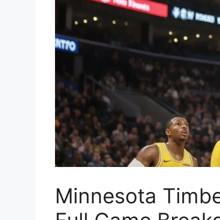
Minnesota Timbe