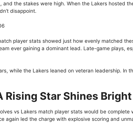
ud, and the stakes were high. When the Lakers hosted t
dn’t disappoint.
06
atch player stats showed just how evenly matched th
no team ever gaining a dominant lead. Late-game plays,
tars, while the Lakers leaned on veteran leadership. In 
 Rising Star Shines Bright
lves vs Lakers match player stats would be complete 
e again led the charge with explosive scoring and unm