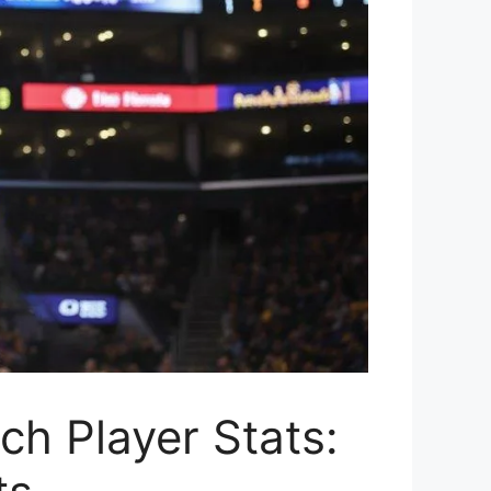
h Player Stats: