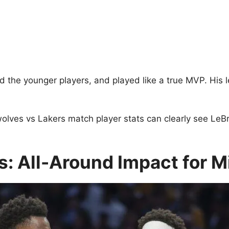
d the younger players, and played like a true MVP. His l
ves vs Lakers match player stats can clearly see LeBron
: All-Around Impact for 