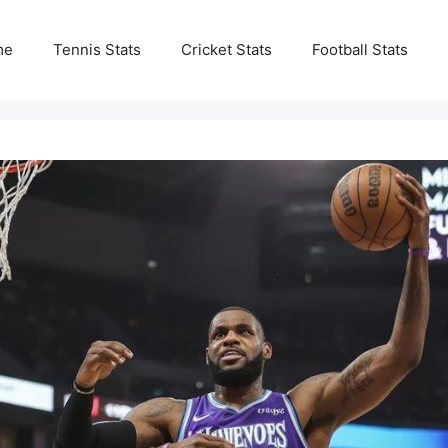
me
Tennis Stats
Cricket Stats
Football Stats