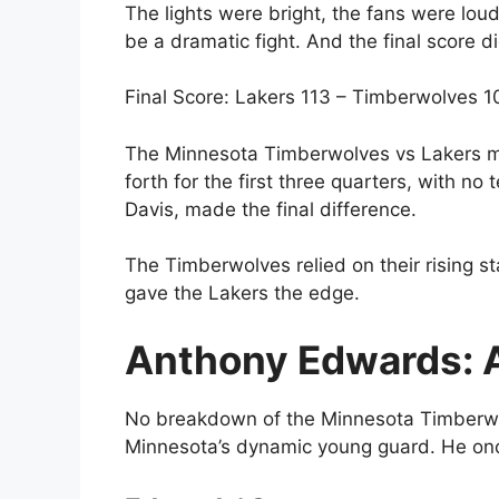
The lights were bright, the fans were lo
be a dramatic fight. And the final score di
Final Score: Lakers 113 – Timberwolves 1
The Minnesota Timberwolves vs Lakers m
forth for the first three quarters, with 
Davis, made the final difference.
The Timberwolves relied on their rising s
gave the Lakers the edge.
Anthony Edwards: A
No breakdown of the Minnesota Timberwo
Minnesota’s dynamic young guard. He onc