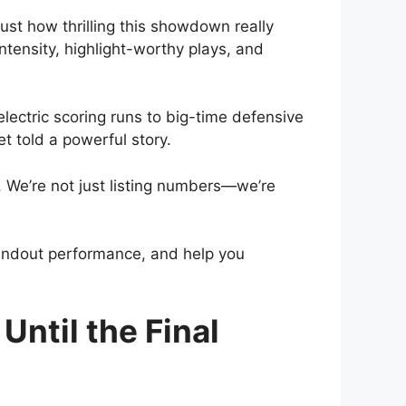
st how thrilling this showdown really
tensity, highlight-worthy plays, and
lectric scoring runs to big-time defensive
et told a powerful story.
s. We’re not just listing numbers—we’re
tandout performance, and help you
ntil the Final