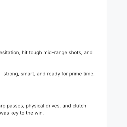
esitation, hit tough mid-range shots, and
—strong, smart, and ready for prime time.
rp passes, physical drives, and clutch
was key to the win.