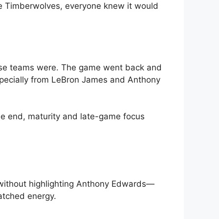
he Timberwolves, everyone knew it would
ese teams were. The game went back and
 especially from LeBron James and Anthony
the end, maturity and late-game focus
without highlighting Anthony Edwards—
atched energy.