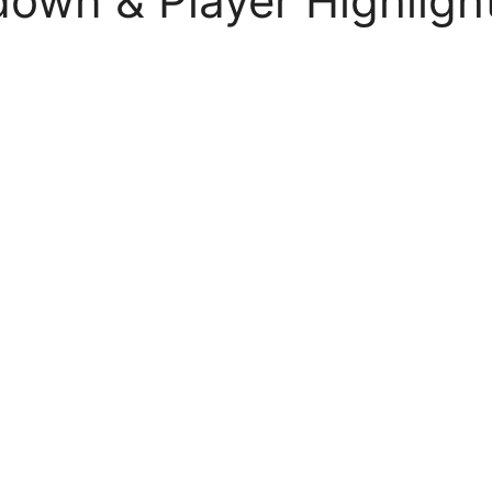
own & Player Highligh