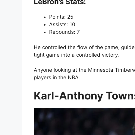
LeBron’s Stats:
Points: 25
Assists: 10
Rebounds: 7
He controlled the flow of the game, guide
tight game into a controlled victory.
Anyone looking at the Minnesota Timberwol
players in the NBA.
Karl-Anthony Towns