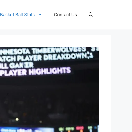
Basket Ball Stats
Contact Us