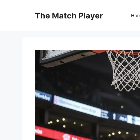
Skip
to
The Match Player
Ho
content