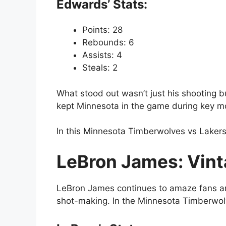
Edwards’ Stats:
Points: 28
Rebounds: 6
Assists: 4
Steals: 2
What stood out wasn’t just his shooting b
kept Minnesota in the game during key 
In this Minnesota Timberwolves vs Lakers
LeBron James: Vint
LeBron James continues to amaze fans and 
shot-making. In the Minnesota Timberwolv