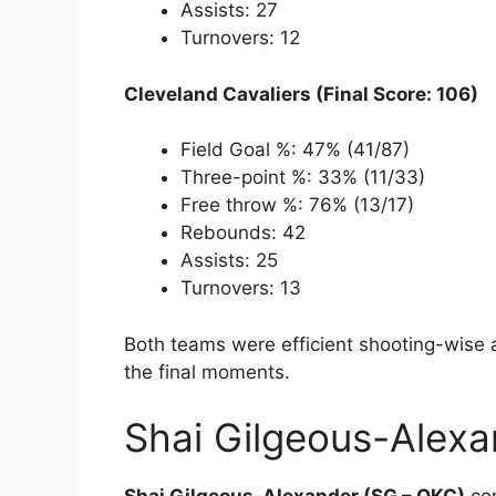
Assists: 27
Turnovers: 12
Cleveland Cavaliers (Final Score: 106)
Field Goal %: 47% (41/87)
Three-point %: 33% (11/33)
Free throw %: 76% (13/17)
Rebounds: 42
Assists: 25
Turnovers: 13
Both teams were efficient shooting-wise 
the final moments.
Shai Gilgeous-Alexa