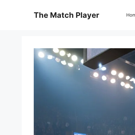
Skip
to
The Match Player
Ho
content