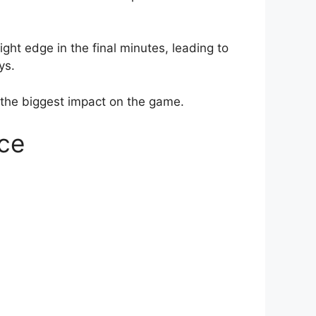
ght edge in the final minutes, leading to
ys.
he biggest impact on the game.
ce