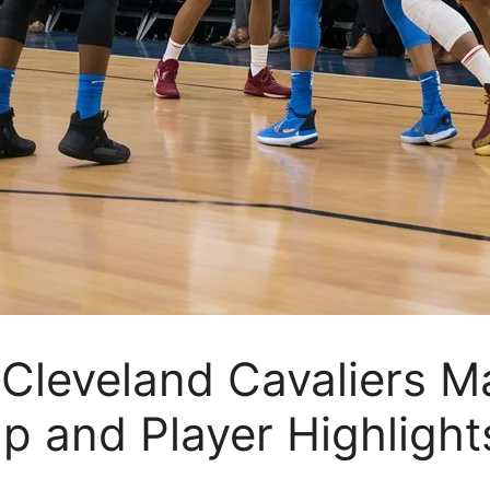
leveland Cavaliers Ma
p and Player Highlight