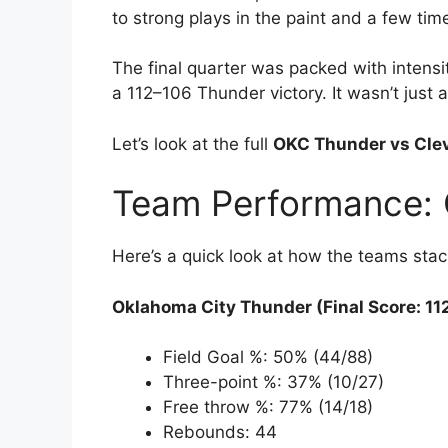
to strong plays in the paint and a few tim
The final quarter was packed with intensi
a 112–106 Thunder victory. It wasn’t just
Let’s look at the full
OKC Thunder vs Clev
Team Performance: 
Here’s a quick look at how the teams stac
Oklahoma City Thunder (Final Score: 11
Field Goal %: 50% (44/88)
Three-point %: 37% (10/27)
Free throw %: 77% (14/18)
Rebounds: 44