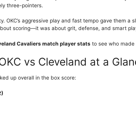
ely three-pointers.
ty. OKC’s aggressive play and fast tempo gave them a sli
 about scoring—it was about grit, defense, and smart pla
eland Cavaliers match player stats
to see who made t
OKC vs Cleveland at a Glan
ked up overall in the box score:
2)