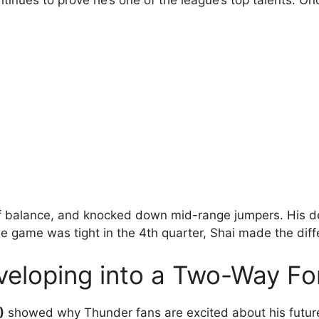
tinues to prove he’s one of the league’s top talents. On
off balance, and knocked down mid-range jumpers. His 
he game was tight in the 4th quarter, Shai made the diff
veloping into a Two-Way Fo
)
showed why Thunder fans are excited about his futur