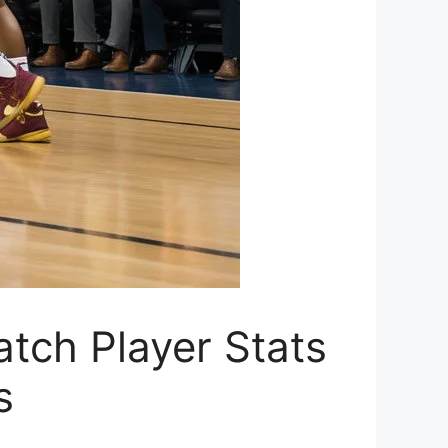
tch Player Stats
s