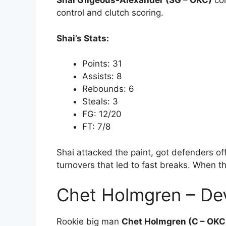
Shai Gilgeous-Alexander (SG – OKC)
con
control and clutch scoring.
Shai’s Stats:
Points: 31
Assists: 8
Rebounds: 6
Steals: 3
FG: 12/20
FT: 7/8
Shai attacked the paint, got defenders 
turnovers that led to fast breaks. When t
Chet Holmgren – De
Rookie big man
Chet Holmgren (C – OKC