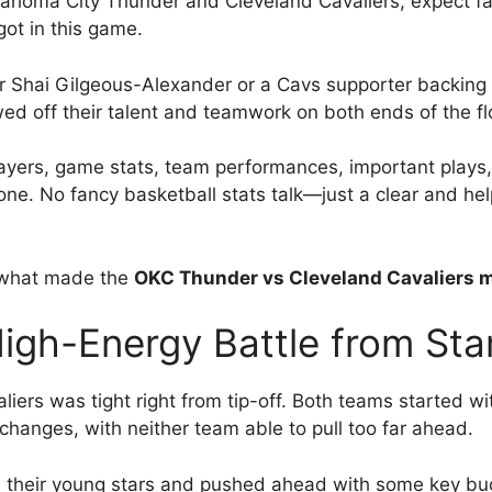
lahoma City Thunder and Cleveland Cavaliers, expect fa
got in this game.
r Shai Gilgeous-Alexander or a Cavs supporter backing
d off their talent and teamwork on both ends of the fl
y players, game stats, team performances, important pl
tone. No fancy basketball stats talk—just a clear and help
e what made the
OKC Thunder vs Cleveland Cavaliers m
h-Energy Battle from Start
rs was tight right from tip-off. Both teams started wit
changes, with neither team able to pull too far ahead.
n their young stars and pushed ahead with some key buc