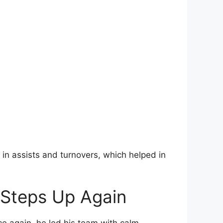
in assists and turnovers, which helped in
 Steps Up Again