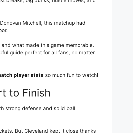
st breaks, big dunks, hustle moves, and
 Donovan Mitchell, this matchup had
oor.
ays, and what made this game memorable.
ful guide perfect for all fans, no matter
atch player stats
so much fun to watch!
 to Finish
h strong defense and solid ball
kets. But Cleveland kept it close thanks