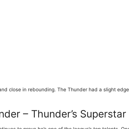
and close in rebounding. The Thunder had a slight edge 
nder – Thunder’s Superstar