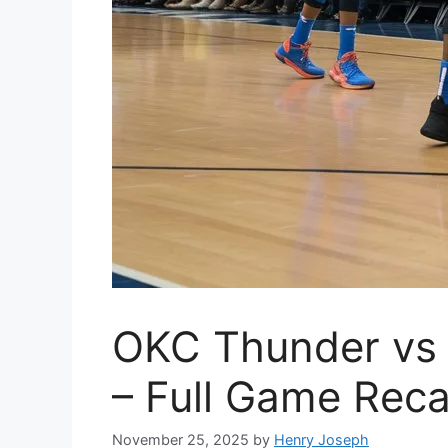
OKC Thunder vs C
– Full Game Reca
November 25, 2025
by
Henry Joseph