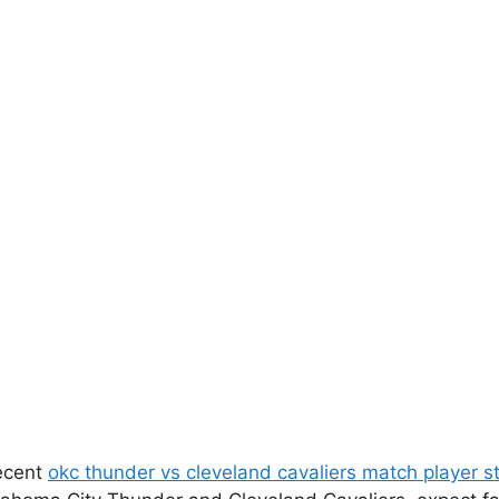
recent
okc thunder vs cleveland cavaliers match player s