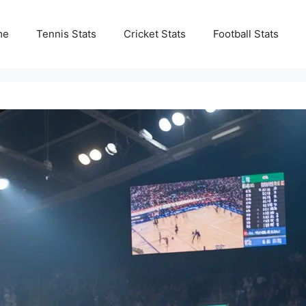
me
Tennis Stats
Cricket Stats
Football Stats