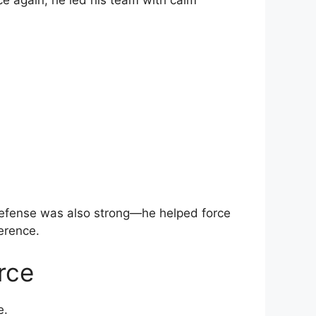
ce again, he led his team with calm
defense was also strong—he helped force
erence.
rce
e.