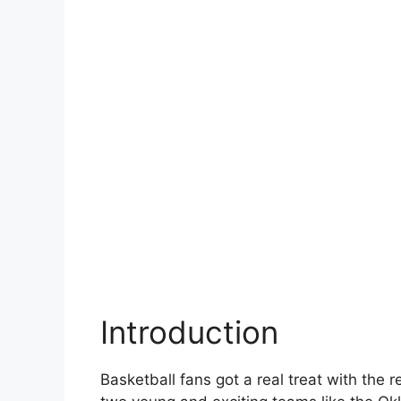
Introduction
Basketball fans got a real treat with the 