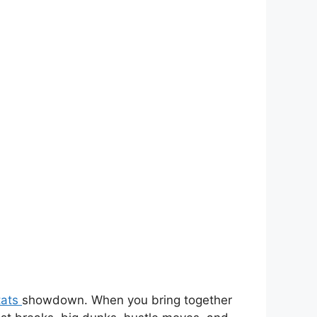
tats
showdown. When you bring together