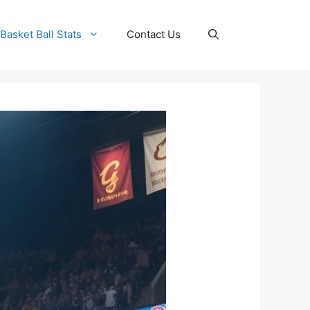
Basket Ball Stats
Contact Us