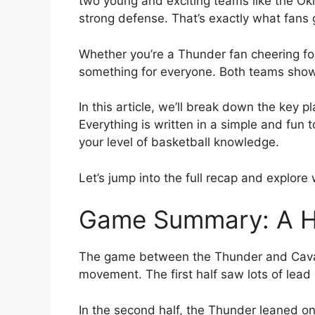
two young and exciting teams like the Ok
strong defense. That’s exactly what fans 
Whether you’re a Thunder fan cheering fo
something for everyone. Both teams showe
In this article, we’ll break down the ke
Everything is written in a simple and fun 
your level of basketball knowledge.
Let’s jump into the full recap and explor
Game Summary: A Hig
The game between the Thunder and Cavalie
movement. The first half saw lots of lead 
In the second half, the Thunder leaned o