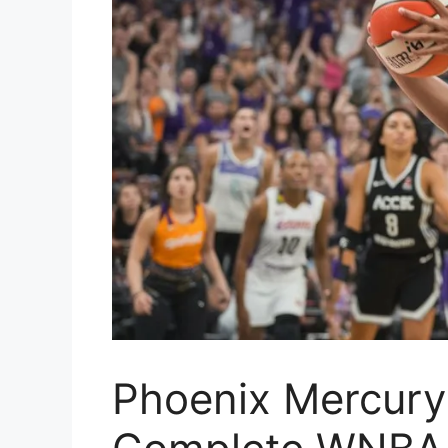
Phoenix Mercury 