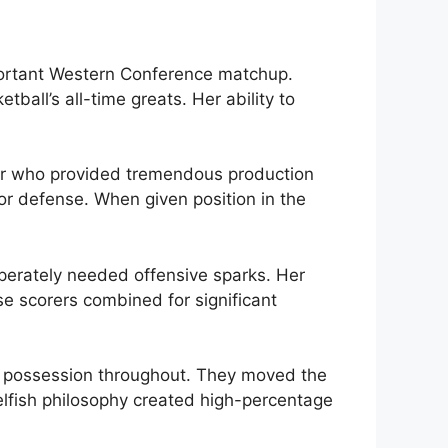
mportant Western Conference matchup.
all’s all-time greats. Her ability to
er who provided tremendous production
ior defense. When given position in the
perately needed offensive sparks. Her
se scorers combined for significant
y possession throughout. They moved the
selfish philosophy created high-percentage