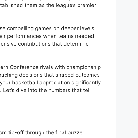
stablished them as the league’s premier
se compelling games on deeper levels.
 their performances when teams needed
fensive contributions that determine
tern Conference rivals with championship
 coaching decisions that shaped outcomes
our basketball appreciation significantly.
et’s dive into the numbers that tell
 tip-off through the final buzzer.