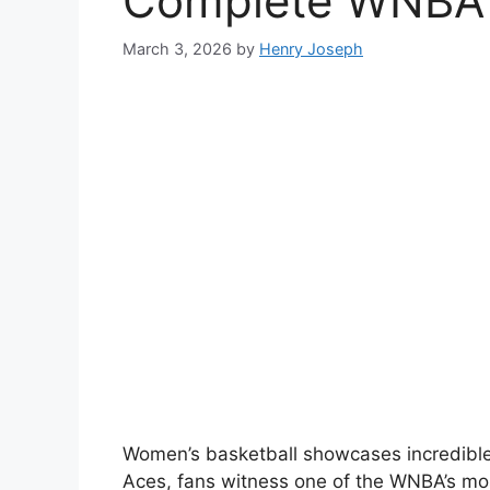
Complete WNBA R
March 3, 2026
by
Henry Joseph
Women’s basketball showcases incredible
Aces, fans witness one of the WNBA’s mos