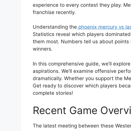
experience to every contest they play. Me
franchise recently.
Understanding the
phoenix mercury vs la
Statistics reveal which players dominat
them most. Numbers tell us about points s
winners.
In this comprehensive guide, we’ll explo
aspirations. We’ll examine offensive per
dramatically. Whether you support the Merc
Get ready to discover which players becam
complete stories!
Recent Game Overv
The latest meeting between these Western