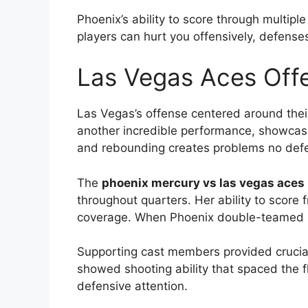
Phoenix’s ability to score through multipl
players can hurt you offensively, defenses
Las Vegas Aces Offe
Las Vegas’s offense centered around the
another incredible performance, showcasin
and rebounding creates problems no def
The
phoenix mercury vs las vegas aces 
throughout quarters. Her ability to score
coverage. When Phoenix double-teamed 
Supporting cast members provided crucia
showed shooting ability that spaced the fl
defensive attention.