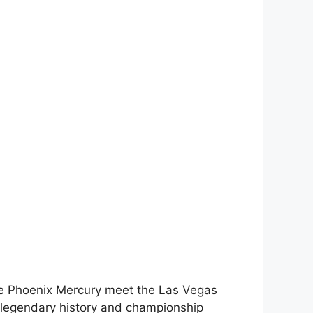
he Phoenix Mercury meet the Las Vegas
 legendary history and championship