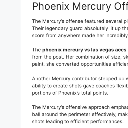
Phoenix Mercury Off
The Mercury’s offense featured several p
Their legendary guard absolutely lit up t
score from anywhere made her incredibly d
The
phoenix mercury vs las vegas aces 
from the post. Her combination of size, sk
paint, she converted opportunities efficien
Another Mercury contributor stepped up w
ability to create shots gave coaches flexi
portions of Phoenix’s total points.
The Mercury’s offensive approach emphas
ball around the perimeter effectively, ma
shots leading to efficient performances.