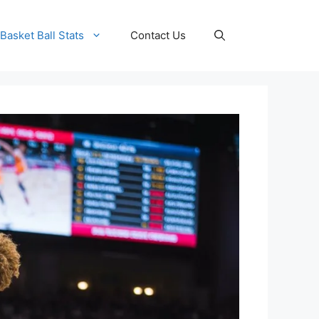
Basket Ball Stats
Contact Us