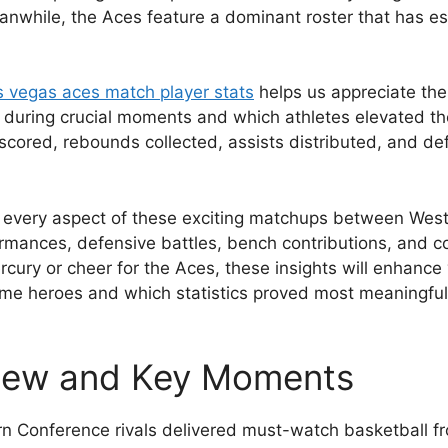
anwhile, the Aces feature a dominant roster that has e
s vegas aces match player stats
helps us appreciate the
ed during crucial moments and which athletes elevated
cored, rebounds collected, assists distributed, and de
re every aspect of these exciting matchups between Wes
formances, defensive battles, bench contributions, and
ury or cheer for the Aces, these insights will enhance y
e heroes and which statistics proved most meaningful. L
iew and Key Moments
 Conference rivals delivered must-watch basketball from