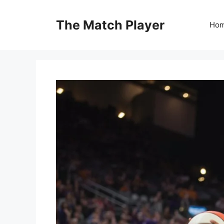
Skip
to
The Match Player
Ho
content