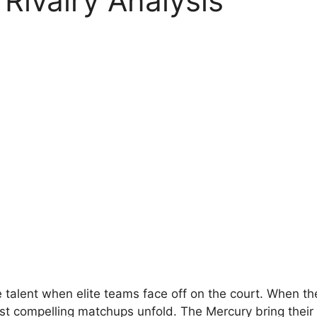
ivalry Analysis
 talent when elite teams face off on the court. When t
t compelling matchups unfold. The Mercury bring their