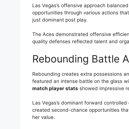
Las Vegas’s offensive approach balanced f
opportunities through various actions th
just dominant post play.
The Aces demonstrated offensive efficienc
quality defenses reflected talent and orga
Rebounding Battle A
Rebounding creates extra possessions and
featured an intense battle on the glass wi
match player stats
showed impressive r
Las Vegas’s dominant forward controlled c
created second-chance opportunities that
her value.