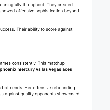
meaningfully throughout. They created
h showed offensive sophistication beyond
ccess. Their ability to score against
games consistently. This matchup
phoenix mercury vs las vegas aces
on both ends. Her offensive rebounding
lass against quality opponents showcased