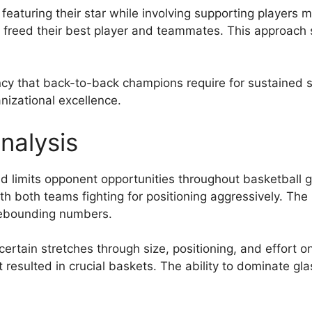
eaturing their star while involving supporting players 
at freed their best player and teammates. This approac
y that back-to-back champions require for sustained su
nizational excellence.
nalysis
 limits opponent opportunities throughout basketball 
th both teams fighting for positioning aggressively. The
ebounding numbers.
ertain stretches through size, positioning, and effort 
 resulted in crucial baskets. The ability to dominate g