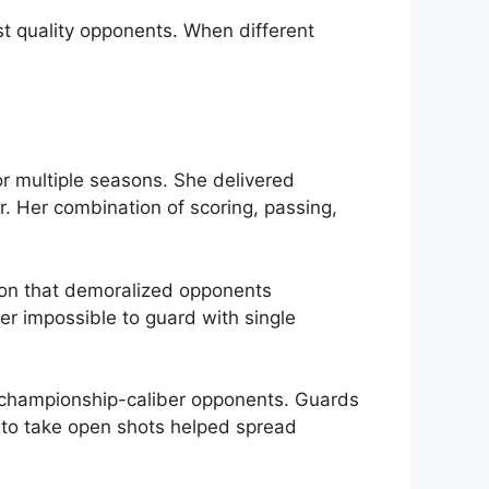
st quality opponents. When different
 multiple seasons. She delivered
r. Her combination of scoring, passing,
ion that demoralized opponents
er impossible to guard with single
 championship-caliber opponents. Guards
ss to take open shots helped spread