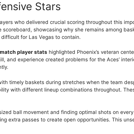
ensive Stars
layers who delivered crucial scoring throughout this i
he scoreboard, showcasing why she remains among basketb
ifficult for Las Vegas to contain.
match player stats
highlighted Phoenix’s veteran cent
ill, and experience created problems for the Aces’ inter
tly.
ith timely baskets during stretches when the team des
bility with different lineup combinations throughout. The
ized ball movement and finding optimal shots on ever
king extra passes to create open opportunities. This un