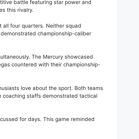
itive battle featuring star power and
 this rivalry.
all four quarters. Neither squad
s demonstrated championship-caliber
imultaneously. The Mercury showcased
egas countered with their championship-
thusiasts love about the sport. Both teams
 coaching staffs demonstrated tactical
iscussed for days. This game reminded