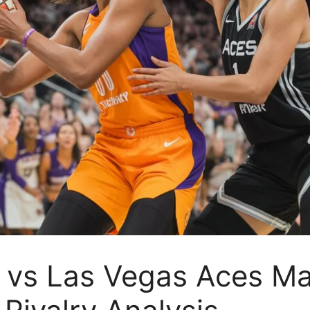
vs Las Vegas Aces Mat