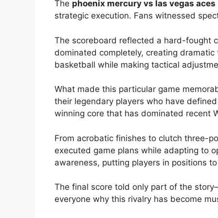
The
phoenix mercury vs las vegas aces 
strategic execution. Fans witnessed specta
The scoreboard reflected a hard-fought c
dominated completely, creating dramatic
basketball while making tactical adjustm
What made this particular game memorabl
their legendary players who have defined
winning core that has dominated recent
From acrobatic finishes to clutch three-p
executed game plans while adapting to op
awareness, putting players in positions t
The final score told only part of the st
everyone why this rivalry has become mus