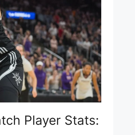
ch Player Stats: