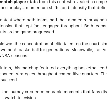
match player stats
from this contest revealed a compet
cular plays, momentum shifts, and intensity that defines
ontest where both teams had their moments throughout 
 tension that kept fans engaged throughout. Both team
ents as the game progressed.
e was the concentration of elite talent on the court s
 women’s basketball for generations. Meanwhile, Las V
 WNBA seasons.
ointers, this matchup featured everything basketball en
ponent strategies throughout competitive quarters. The
o succeed.
ory—the journey created memorable moments that fans d
t-watch television.