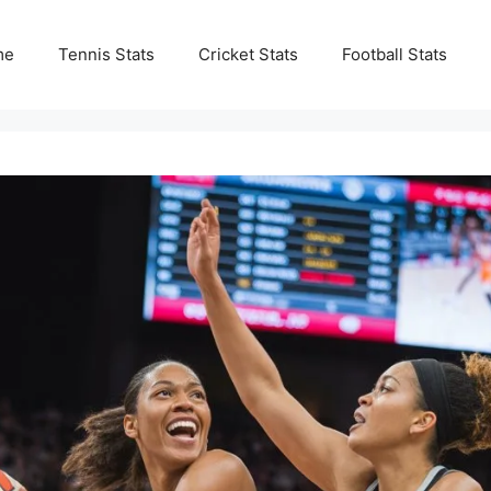
me
Tennis Stats
Cricket Stats
Football Stats