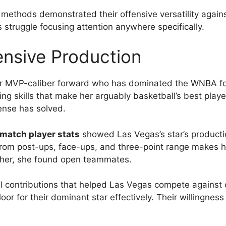
e methods demonstrated their offensive versatility again
 struggle focusing attention anywhere specifically.
nsive Production
ir MVP-caliber forward who has dominated the WNBA for
g skills that make her arguably basketball’s best playe
ense has solved.
match player stats
showed Las Vegas’s star’s product
 from post-ups, face-ups, and three-point range makes h
her, she found open teammates.
l contributions that helped Las Vegas compete against
oor for their dominant star effectively. Their willingne