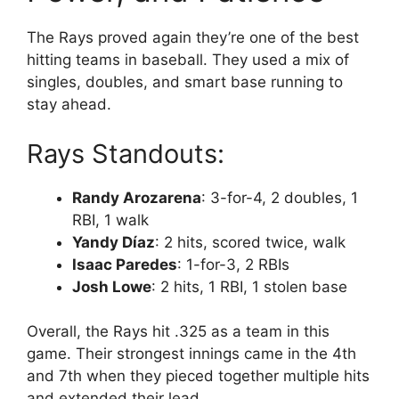
The Rays proved again they’re one of the best
hitting teams in baseball. They used a mix of
singles, doubles, and smart base running to
stay ahead.
Rays Standouts:
Randy Arozarena
: 3-for-4, 2 doubles, 1
RBI, 1 walk
Yandy Díaz
: 2 hits, scored twice, walk
Isaac Paredes
: 1-for-3, 2 RBIs
Josh Lowe
: 2 hits, 1 RBI, 1 stolen base
Overall, the Rays hit .325 as a team in this
game. Their strongest innings came in the 4th
and 7th when they pieced together multiple hits
and extended their lead.