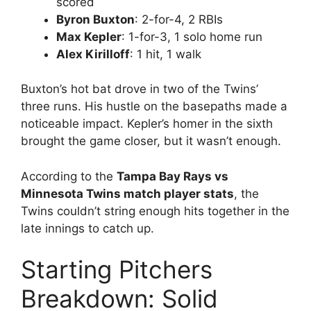
scored
Byron Buxton
: 2-for-4, 2 RBIs
Max Kepler
: 1-for-3, 1 solo home run
Alex Kirilloff
: 1 hit, 1 walk
Buxton’s hot bat drove in two of the Twins’
three runs. His hustle on the basepaths made a
noticeable impact. Kepler’s homer in the sixth
brought the game closer, but it wasn’t enough.
According to the
Tampa Bay Rays vs
Minnesota Twins match player stats
, the
Twins couldn’t string enough hits together in the
late innings to catch up.
Starting Pitchers
Breakdown: Solid