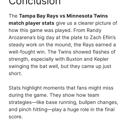
Conclusion
The
Tampa Bay Rays vs Minnesota Twins
match player stats
give us a clearer picture of
how this game was played. From Randy
Arozarena’s big day at the plate to Zach Eflin’s
steady work on the mound, the Rays earned a
well-fought win. The Twins showed flashes of
strength, especially with Buxton and Kepler
swinging the bat well, but they came up just
short.
Stats highlight moments that fans might miss
during the game. They show how team
strategies—like base running, bullpen changes,
and pinch hitting—play a huge role in the final
score.