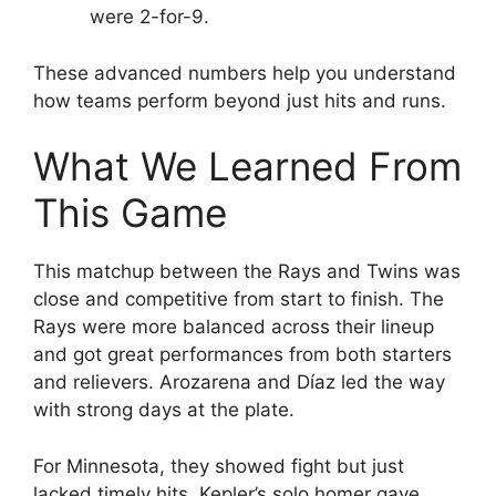
were 2-for-9.
These advanced numbers help you understand
how teams perform beyond just hits and runs.
What We Learned From
This Game
This matchup between the Rays and Twins was
close and competitive from start to finish. The
Rays were more balanced across their lineup
and got great performances from both starters
and relievers. Arozarena and Díaz led the way
with strong days at the plate.
For Minnesota, they showed fight but just
lacked timely hits. Kepler’s solo homer gave