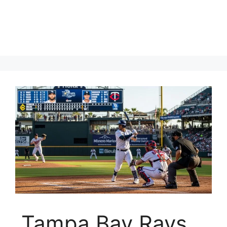
Tampa Bay Rays