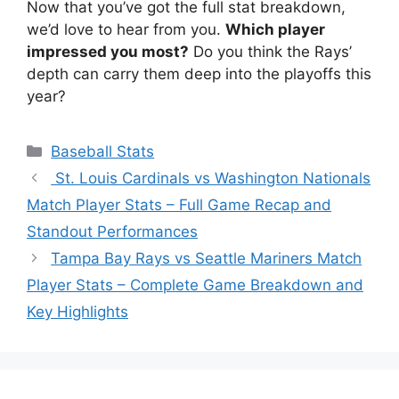
Now that you’ve got the full stat breakdown,
we’d love to hear from you.
Which player
impressed you most?
Do you think the Rays’
depth can carry them deep into the playoffs this
year?
Categories
Baseball Stats
St. Louis Cardinals vs Washington Nationals
Match Player Stats – Full Game Recap and
Standout Performances
Tampa Bay Rays vs Seattle Mariners Match
Player Stats – Complete Game Breakdown and
Key Highlights