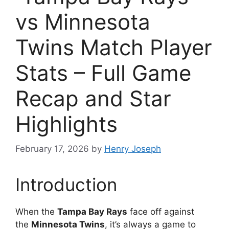
vs Minnesota
Twins Match Player
Stats – Full Game
Recap and Star
Highlights
February 17, 2026
by
Henry Joseph
Introduction
When the
Tampa Bay Rays
face off against
the
Minnesota Twins
, it’s always a game to