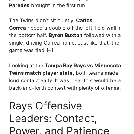
Paredes
brought in the first run.
The Twins didn’t sit quietly.
Carlos
Correa
ripped a double off the left-field wall in
the bottom half.
Byron Buxton
followed with a
single, driving Correa home. Just like that, the
game was tied 1–1.
Looking at the
Tampa Bay Rays vs Minnesota
Twins match player stats
, both teams made
loud contact early. It was clear this would be a
back-and-forth contest with plenty of offense.
Rays Offensive
Leaders: Contact,
Power, and Patience