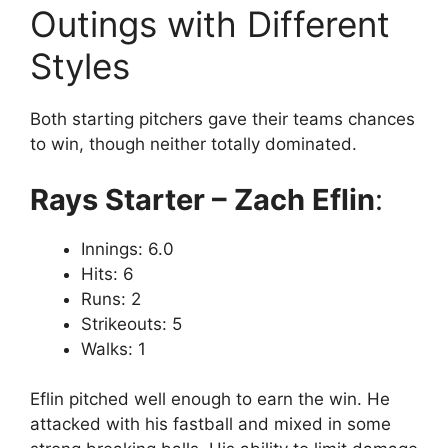
Outings with Different
Styles
Both starting pitchers gave their teams chances
to win, though neither totally dominated.
Rays Starter – Zach Eflin
:
Innings: 6.0
Hits: 6
Runs: 2
Strikeouts: 5
Walks: 1
Eflin pitched well enough to earn the win. He
attacked with his fastball and mixed in some