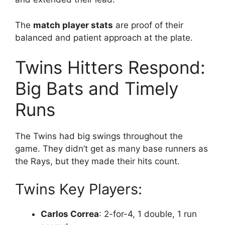
The
match player stats
are proof of their
balanced and patient approach at the plate.
Twins Hitters Respond:
Big Bats and Timely
Runs
The Twins had big swings throughout the
game. They didn’t get as many base runners as
the Rays, but they made their hits count.
Twins Key Players:
Carlos Correa
: 2-for-4, 1 double, 1 run