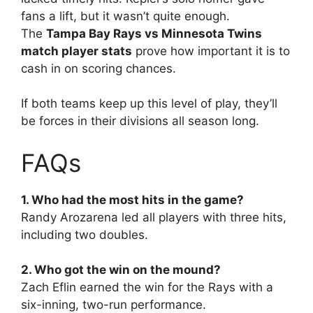
fans a lift, but it wasn’t quite enough.
The
Tampa Bay Rays vs Minnesota Twins
match player stats
prove how important it is to
cash in on scoring chances.
If both teams keep up this level of play, they’ll
be forces in their divisions all season long.
FAQs
1. Who had the most hits in the game?
Randy Arozarena led all players with three hits,
including two doubles.
2. Who got the win on the mound?
Zach Eflin earned the win for the Rays with a
six-inning, two-run performance.