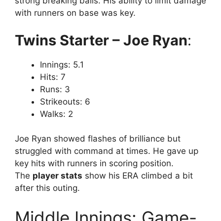
strong breaking balls. His ability to limit damage
with runners on base was key.
Twins Starter – Joe Ryan
:
Innings: 5.1
Hits: 7
Runs: 3
Strikeouts: 6
Walks: 2
Joe Ryan showed flashes of brilliance but
struggled with command at times. He gave up
key hits with runners in scoring position.
The
player stats
show his ERA climbed a bit
after this outing.
Middle Innings: Game-