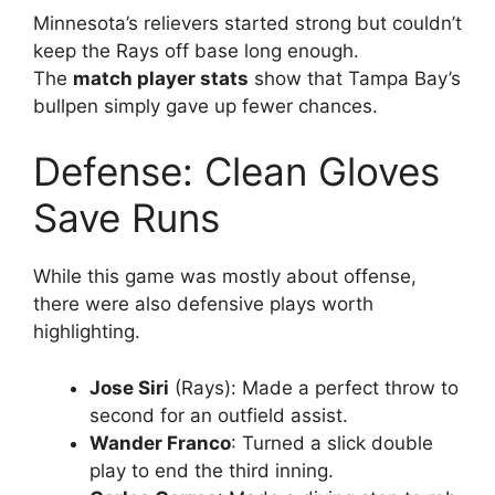
Minnesota’s relievers started strong but couldn’t
keep the Rays off base long enough.
The
match player stats
show that Tampa Bay’s
bullpen simply gave up fewer chances.
Defense: Clean Gloves
Save Runs
While this game was mostly about offense,
there were also defensive plays worth
highlighting.
Jose Siri
(Rays): Made a perfect throw to
second for an outfield assist.
Wander Franco
: Turned a slick double
play to end the third inning.