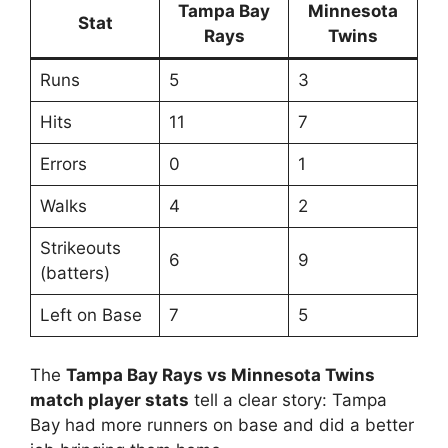
Tampa Bay
Minnesota
Stat
Rays
Twins
Runs
5
3
Hits
11
7
Errors
0
1
Walks
4
2
Strikeouts
6
9
(batters)
Left on Base
7
5
The
Tampa Bay Rays vs Minnesota Twins
match player stats
tell a clear story: Tampa
Bay had more runners on base and did a better