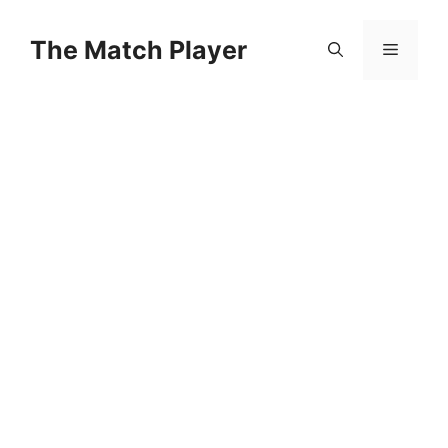
Skip
to
The Match Player
Menu
content