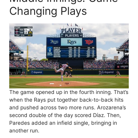
Changing Plays
The game opened up in the fourth inning. That’s
when the Rays put together back-to-back hits
and pushed across two more runs. Arozarena’s
second double of the day scored Díaz. Then,
Paredes added an infield single, bringing in
another run.