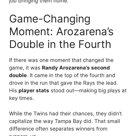
job bringing them home.
Game-Changing
Moment: Arozarena’s
Double in the Fourth
If there was one moment that changed the
game, it was
Randy Arozarena’s second
double
. It came in the top of the fourth and
drove in the run that gave the Rays the lead.
His
player stats
stood out—making big plays at
key times.
While the Twins had their chances, they didn’t
capitalize the way Tampa Bay did. That small
difference often separates winners from