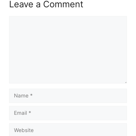
Leave a Comment
Comment
Name
Email
Website