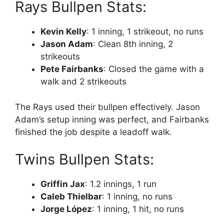
Rays Bullpen Stats:
Kevin Kelly
: 1 inning, 1 strikeout, no runs
Jason Adam
: Clean 8th inning, 2
strikeouts
Pete Fairbanks
: Closed the game with a
walk and 2 strikeouts
The Rays used their bullpen effectively. Jason
Adam’s setup inning was perfect, and Fairbanks
finished the job despite a leadoff walk.
Twins Bullpen Stats:
Griffin Jax
: 1.2 innings, 1 run
Caleb Thielbar
: 1 inning, no runs
Jorge López
: 1 inning, 1 hit, no runs