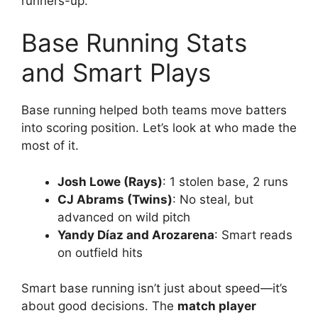
runners-up.
Base Running Stats
and Smart Plays
Base running helped both teams move batters
into scoring position. Let’s look at who made the
most of it.
Josh Lowe (Rays)
: 1 stolen base, 2 runs
CJ Abrams (Twins)
: No steal, but
advanced on wild pitch
Yandy Díaz and Arozarena
: Smart reads
on outfield hits
Smart base running isn’t just about speed—it’s
about good decisions. The
match player