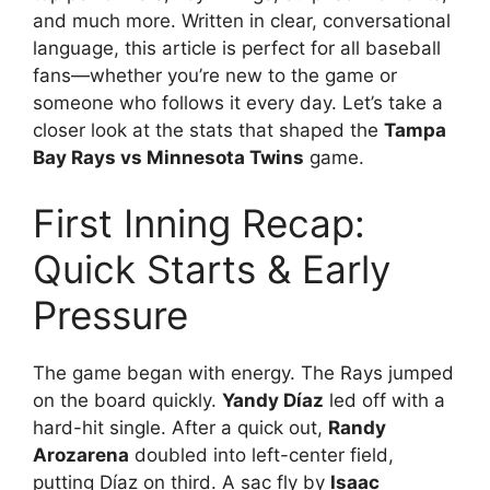
and much more. Written in clear, conversational
language, this article is perfect for all baseball
fans—whether you’re new to the game or
someone who follows it every day. Let’s take a
closer look at the stats that shaped the
Tampa
Bay Rays vs Minnesota Twins
game.
First Inning Recap:
Quick Starts & Early
Pressure
The game began with energy. The Rays jumped
on the board quickly.
Yandy Díaz
led off with a
hard-hit single. After a quick out,
Randy
Arozarena
doubled into left-center field,
putting Díaz on third. A sac fly by
Isaac