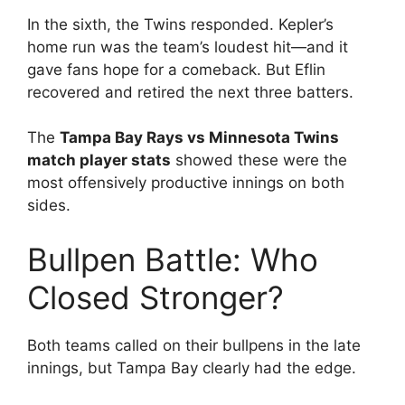
In the sixth, the Twins responded. Kepler’s
home run was the team’s loudest hit—and it
gave fans hope for a comeback. But Eflin
recovered and retired the next three batters.
The
Tampa Bay Rays vs Minnesota Twins
match player stats
showed these were the
most offensively productive innings on both
sides.
Bullpen Battle: Who
Closed Stronger?
Both teams called on their bullpens in the late
innings, but Tampa Bay clearly had the edge.