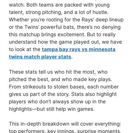
watch. Both teams are packed with young
talent, strong pitching, and a lot of hustle.
Whether you’re rooting for the Rays’ deep lineup
or the Twins’ powerful bats, there’s no denying
this matchup brings excitement. But to really
understand how the game played out, we have
to look at the
tampa bay rays vs minnesota
twins match player stats
.
These stats tell us who hit the most, who
pitched the best, and who made key plays.
From strikeouts to stolen bases, each number
gives us part of the story. Stats also highlight
players who don’t always show up in the
highlights—but still help win games.
This in-depth breakdown will cover everything:
top performers, key innings, surprise moments,