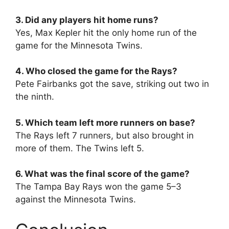
3. Did any players hit home runs?
Yes, Max Kepler hit the only home run of the
game for the Minnesota Twins.
4. Who closed the game for the Rays?
Pete Fairbanks got the save, striking out two in
the ninth.
5. Which team left more runners on base?
The Rays left 7 runners, but also brought in
more of them. The Twins left 5.
6. What was the final score of the game?
The Tampa Bay Rays won the game 5–3
against the Minnesota Twins.