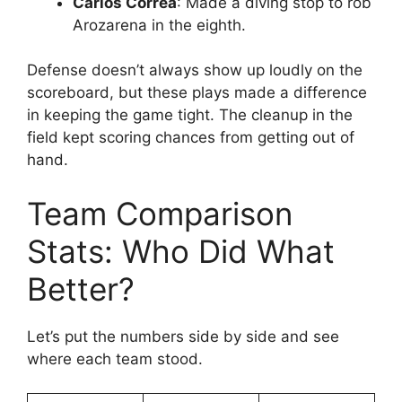
Carlos Correa
: Made a diving stop to rob
Arozarena in the eighth.
Defense doesn’t always show up loudly on the
scoreboard, but these plays made a difference
in keeping the game tight. The cleanup in the
field kept scoring chances from getting out of
hand.
Team Comparison
Stats: Who Did What
Better?
Let’s put the numbers side by side and see
where each team stood.