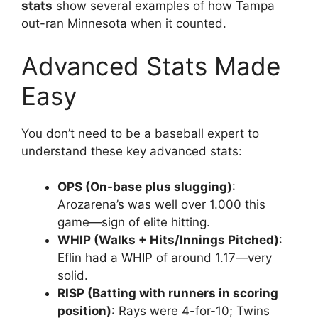
stats
show several examples of how Tampa
out-ran Minnesota when it counted.
Advanced Stats Made
Easy
You don’t need to be a baseball expert to
understand these key advanced stats:
OPS (On-base plus slugging)
:
Arozarena’s was well over 1.000 this
game—sign of elite hitting.
WHIP (Walks + Hits/Innings Pitched)
:
Eflin had a WHIP of around 1.17—very
solid.
RISP (Batting with runners in scoring
position)
: Rays were 4-for-10; Twins