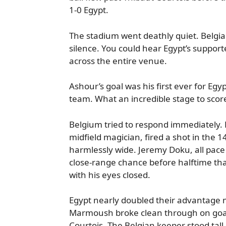
1-0 Egypt.
The stadium went deathly quiet. Belgia
silence. You could hear Egypt’s support
across the entire venue.
Ashour’s goal was his first ever for Egyp
team. What an incredible stage to score
Belgium tried to respond immediately. 
midfield magician, fired a shot in the 1
harmlessly wide. Jeremy Doku, all pace 
close-range chance before halftime tha
with his eyes closed.
Egypt nearly doubled their advantage
Marmoush broke clean through on goal
Courtois. The Belgian keeper stood tall