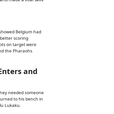
s showed Belgium had
 better scoring
ots on target were
red the Pharaohs
Enters and
 They needed someone
turned to his bench in
lu Lukaku.