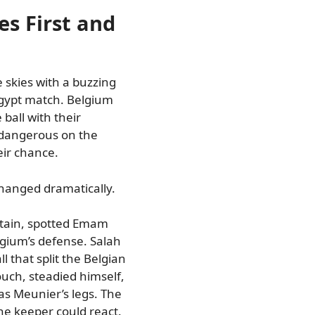
kes First and
e skies with a buzzing
gypt match. Belgium
ball with their
 dangerous on the
eir chance.
changed dramatically.
tain, spotted Emam
gium’s defense. Salah
 that split the Belgian
uch, steadied himself,
s Meunier’s legs. The
the keeper could react.