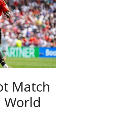
pt Match
: World