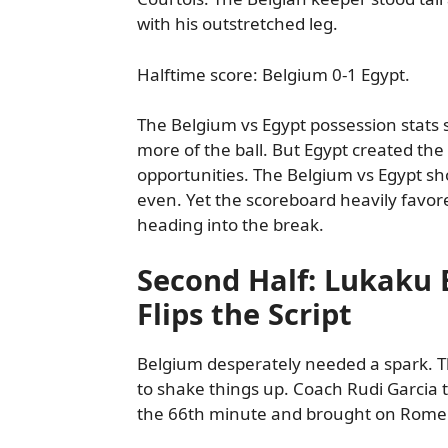
with his outstretched leg.
Halftime score: Belgium 0-1 Egypt.
The Belgium vs Egypt possession stat
more of the ball. But Egypt created the
opportunities. The Belgium vs Egypt sh
even. Yet the scoreboard heavily favo
heading into the break.
Second Half: Lukaku 
Flips the Script
Belgium desperately needed a spark.
to shake things up. Coach Rudi Garcia 
the 66th minute and brought on Rome