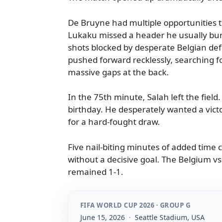
De Bruyne had multiple opportunities to
Lukaku missed a header he usually buri
shots blocked by desperate Belgian de
pushed forward recklessly, searching fo
massive gaps at the back.
In the 75th minute, Salah left the field.
birthday. He desperately wanted a victo
for a hard-fought draw.
Five nail-biting minutes of added tim
without a decisive goal. The Belgium vs 
remained 1-1.
FIFA WORLD CUP 2026 · GROUP G
June 15, 2026
·
Seattle Stadium, USA