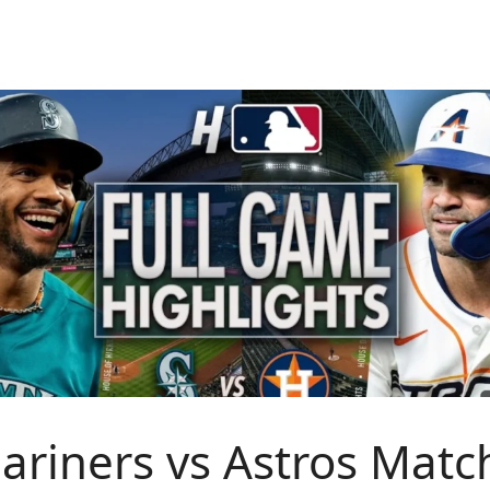
ariners vs Astros Matc