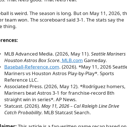
ball is weird. The season is long. But on May 11, 2026, t
er team won. The scoreboard said 3-1. The stats say the
 thing.
rences:
MLB Advanced Media. (2026, May 11).
Seattle Mariners 
Houston Astros Box Score
.
MLB.com
Gameday.
Baseball-Reference.com
. (2026). *May 11, 2026 Seattl
Mariners vs Houston Astros Play-by-Play*. Sports
Reference LLC.
Associated Press. (2026, May 12). *Rodríguez homers,
Mariners beat Astros 3-1 for franchise-record 8th
straight win in series*. AP News.
Statcast. (2026).
May 11, 2026 – Cal Raleigh Line Drive
Catch Probability
. MLB Statcast Search.
laimer:
This article is a fan-written game recap based on