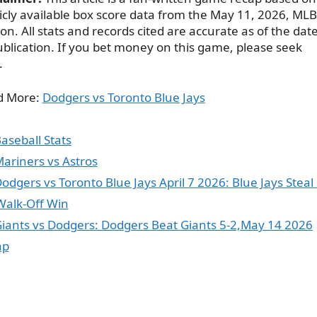
icly available box score data from the May 11, 2026, MLB
on. All stats and records cited are accurate as of the dat
ublication. If you bet money on this game, please seek
.
d More:
Dodgers vs Toronto Blue Jays
ategories
aseball Stats
ags
ariners vs Astros
odgers vs Toronto Blue Jays April 7 2026: Blue Jays Steal
Walk-Off Win
iants vs Dodgers: Dodgers Beat Giants 5-2,May 14 2026
ap