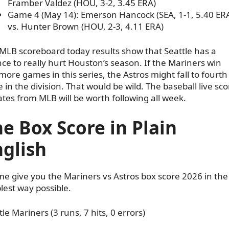
Framber Valdez (HOU, 3-2, 3.45 ERA)
Game 4 (May 14): Emerson Hancock (SEA, 1-1, 5.40 ER
vs. Hunter Brown (HOU, 2-3, 4.11 ERA)
MLB scoreboard today results show that Seattle has a
ce to really hurt Houston’s season. If the Mariners win
more games in this series, the Astros might fall to fourth
e in the division. That would be wild. The baseball live sco
tes from MLB will be worth following all week.
e Box Score in Plain
glish
me give you the Mariners vs Astros box score 2026 in the
lest way possible.
tle Mariners (3 runs, 7 hits, 0 errors)