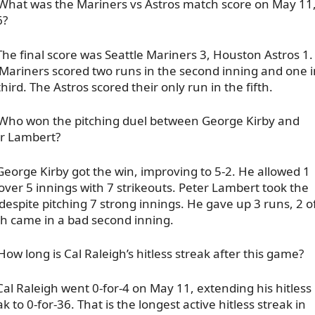
What was the Mariners vs Astros match score on May 11
6?
The final score was Seattle Mariners 3, Houston Astros 1.
Mariners scored two runs in the second inning and one i
third. The Astros scored their only run in the fifth.
Who won the pitching duel between George Kirby and
r Lambert?
George Kirby got the win, improving to 5-2. He allowed 1
over 5 innings with 7 strikeouts. Peter Lambert took the
 despite pitching 7 strong innings. He gave up 3 runs, 2 o
h came in a bad second inning.
How long is Cal Raleigh’s hitless streak after this game?
Cal Raleigh went 0-for-4 on May 11, extending his hitless
ak to 0-for-36. That is the longest active hitless streak in