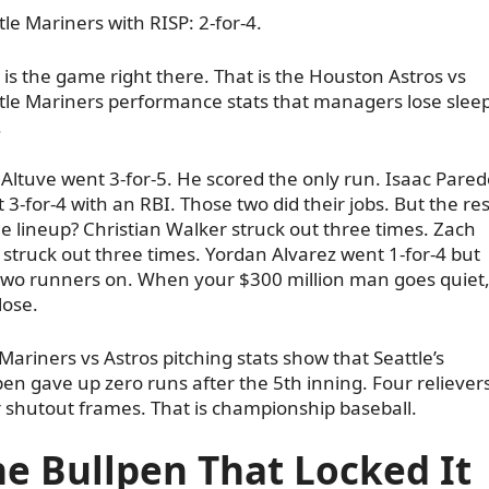
tle Mariners with RISP: 2-for-4.
 is the game right there. That is the Houston Astros vs
tle Mariners performance stats that managers lose slee
.
 Altuve went 3-for-5. He scored the only run. Isaac Pared
 3-for-4 with an RBI. Those two did their jobs. But the res
he lineup? Christian Walker struck out three times. Zach
 struck out three times. Yordan Alvarez went 1-for-4 but
 two runners on. When your $300 million man goes quiet
lose.
Mariners vs Astros pitching stats show that Seattle’s
pen gave up zero runs after the 5th inning. Four relievers
 shutout frames. That is championship baseball.
e Bullpen That Locked It