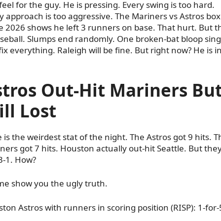
feel for the guy. He is pressing. Every swing is too hard.
y approach is too aggressive. The Mariners vs Astros box
e 2026 shows he left 3 runners on base. That hurt. But th
aseball. Slumps end randomly. One broken-bat bloop sing
fix everything. Raleigh will be fine. But right now? He is i
tros Out-Hit Mariners Bu
ill Lost
 is the weirdest stat of the night. The Astros got 9 hits. T
ners got 7 hits. Houston actually out-hit Seattle. But the
 3-1. How?
me show you the ugly truth.
ton Astros with runners in scoring position (RISP): 1-for-