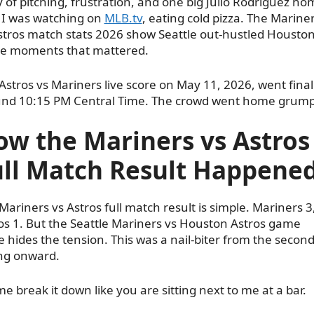
y of pitching, frustration, and one big Julio Rodríguez ho
 I was watching on
MLB.tv
, eating cold pizza. The Marine
stros match stats 2026 show Seattle out-hustled Housto
he moments that mattered.
Astros vs Mariners live score on May 11, 2026, went final
nd 10:15 PM Central Time. The crowd went home grump
ow the Mariners vs Astros
ull Match Result Happene
Mariners vs Astros full match result is simple. Mariners 3
os 1. But the Seattle Mariners vs Houston Astros game
e hides the tension. This was a nail-biter from the secon
ng onward.
me break it down like you are sitting next to me at a bar.