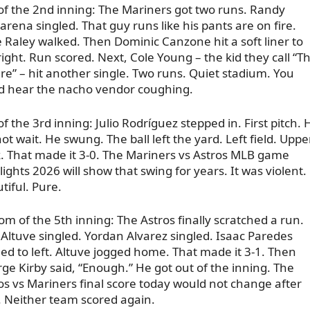
of the 2nd inning: The Mariners got two runs. Randy
arena singled. That guy runs like his pants are on fire.
 Raley walked. Then Dominic Canzone hit a soft liner to
right. Run scored. Next, Cole Young – the kid they call “T
re” – hit another single. Two runs. Quiet stadium. You
d hear the nacho vendor coughing.
of the 3rd inning: Julio Rodríguez stepped in. First pitch. 
not wait. He swung. The ball left the yard. Left field. Uppe
. That made it 3-0. The Mariners vs Astros MLB game
lights 2026 will show that swing for years. It was violent.
tiful. Pure.
om of the 5th inning: The Astros finally scratched a run.
 Altuve singled. Yordan Alvarez singled. Isaac Paredes
led to left. Altuve jogged home. That made it 3-1. Then
ge Kirby said, “Enough.” He got out of the inning. The
os vs Mariners final score today would not change after
. Neither team scored again.