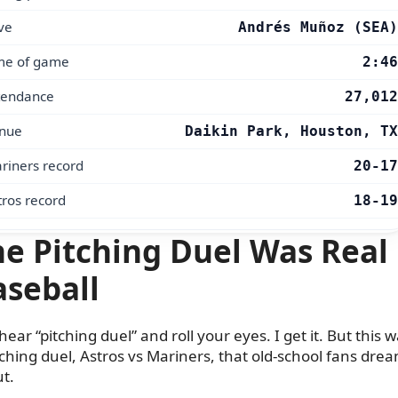
ve
Andrés Muñoz (SEA)
me of game
2:46
tendance
27,012
nue
Daikin Park, Houston, TX
riners record
20-17
tros record
18-19
e Pitching Duel Was Real
aseball
hear “pitching duel” and roll your eyes. I get it. But this 
tching duel, Astros vs Mariners, that old-school fans dre
t.