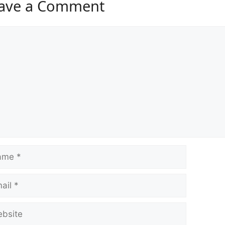
ave a Comment
ment
e
l
ite