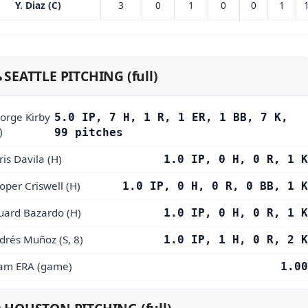
Y. Diaz (C)
3
0
1
0
0
1
️ SEATTLE PITCHING (full)
orge Kirby
5.0 IP, 7 H, 1 R, 1 ER, 1 BB, 7 K,
)
99 pitches
ris Davila (H)
1.0 IP, 0 H, 0 R, 1 K
oper Criswell (H)
1.0 IP, 0 H, 0 R, 0 BB, 1 K
uard Bazardo (H)
1.0 IP, 0 H, 0 R, 1 K
drés Muñoz (S, 8)
1.0 IP, 1 H, 0 R, 2 K
am ERA (game)
1.00