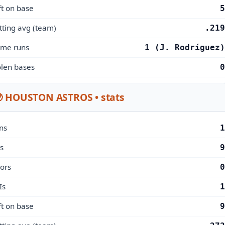
ft on base
5
tting avg (team)
.219
me runs
1 (J. Rodríguez)
olen bases
0
 HOUSTON ASTROS • stats
ns
1
s
9
rors
0
Is
1
ft on base
9