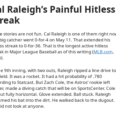
l Raleigh’s Painful Hitless
treak
 stories are not fun. Cal Raleigh is one of them right no
big catcher went 0-for-4 on May 11. That extended his
ess streak to 0-for-36. That is the longest active hitless
ak in Major League Baseball as of this writing (
MLB.com
,
).
he 9th inning, with two outs, Raleigh ripped a line drive to
field. It was a rocket. It had a hit probability of .780
rding to Statcast. But Zach Cole, the Astros’ rookie left
der, made a diving catch that will be on SportsCenter. Cole
Skip
out fully horizontal. Glove extended. Ball stuck. Raleigh
to
med his bat into the dirt. He walked back to the dugout.
content
id not look at anyone.