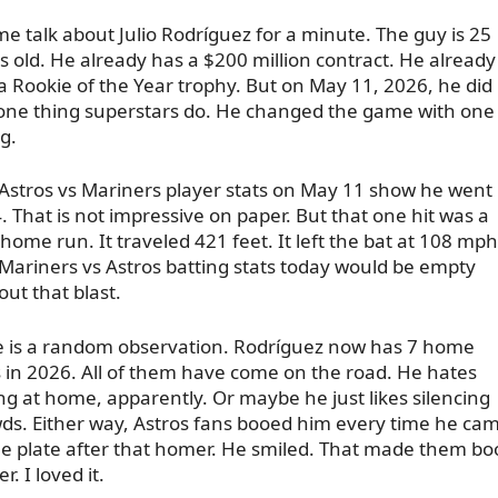
me talk about Julio Rodríguez for a minute. The guy is 25
s old. He already has a $200 million contract. He already
a Rookie of the Year trophy. But on May 11, 2026, he did
one thing superstars do. He changed the game with one
g.
Astros vs Mariners player stats on May 11 show he went 
4. That is not impressive on paper. But that one hit was a
 home run. It traveled 421 feet. It left the bat at 108 mph
Mariners vs Astros batting stats today would be empty
out that blast.
 is a random observation. Rodríguez now has 7 home
 in 2026. All of them have come on the road. He hates
ing at home, apparently. Or maybe he just likes silencing
ds. Either way, Astros fans booed him every time he ca
he plate after that homer. He smiled. That made them bo
r. I loved it.