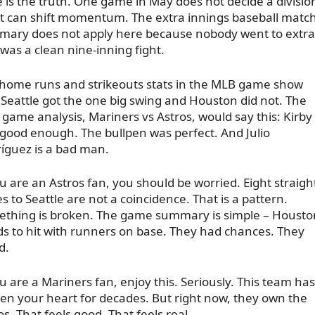
 is the truth. One game in May does not decide a divisio
it can shift momentum. The extra innings baseball matc
ary does not apply here because nobody went to extra
 was a clean nine-inning fight.
home runs and strikeouts stats in the MLB game show
 Seattle got the one big swing and Houston did not. The
game analysis, Mariners vs Astros, would say this: Kirby
good enough. The bullpen was perfect. And Julio
íguez is a bad man.
ou are an Astros fan, you should be worried. Eight straigh
es to Seattle are not a coincidence. That is a pattern.
thing is broken. The game summary is simple – Housto
s to hit with runners on base. They had chances. They
d.
ou are a Mariners fan, enjoy this. Seriously. This team has
en your heart for decades. But right now, they own the
os. That feels good. That feels real.