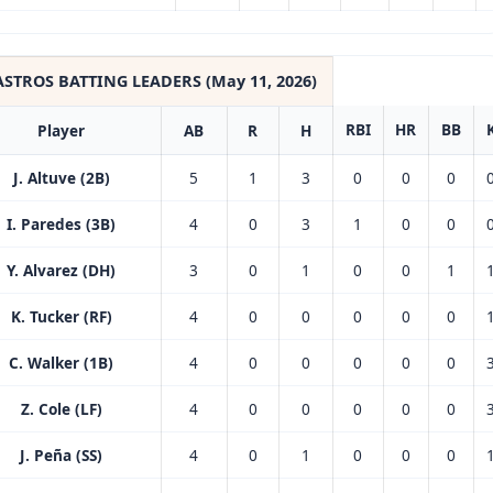
ASTROS BATTING LEADERS (May 11, 2026)
RBI
HR
BB
Player
AB
R
H
J. Altuve (2B)
5
1
3
0
0
0
I. Paredes (3B)
4
0
3
1
0
0
Y. Alvarez (DH)
3
0
1
0
0
1
K. Tucker (RF)
4
0
0
0
0
0
C. Walker (1B)
4
0
0
0
0
0
Z. Cole (LF)
4
0
0
0
0
0
J. Peña (SS)
4
0
1
0
0
0