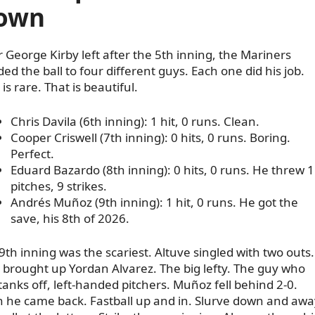
own
r George Kirby left after the 5th inning, the Mariners
ed the ball to four different guys. Each one did his job.
is rare. That is beautiful.
Chris Davila (6th inning): 1 hit, 0 runs. Clean.
Cooper Criswell (7th inning): 0 hits, 0 runs. Boring.
Perfect.
Eduard Bazardo (8th inning): 0 hits, 0 runs. He threw 
pitches, 9 strikes.
Andrés Muñoz (9th inning): 1 hit, 0 runs. He got the
save, his 8th of 2026.
9th inning was the scariest. Altuve singled with two outs.
 brought up Yordan Alvarez. The big lefty. The guy who
 tanks off, left-handed pitchers. Muñoz fell behind 2-0.
 he came back. Fastball up and in. Slurve down and awa