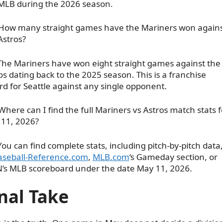
MLB during the 2026 season.
How many straight games have the Mariners won again
Astros?
The Mariners have won eight straight games against the
os dating back to the 2025 season. This is a franchise
rd for Seattle against any single opponent.
Where can I find the full Mariners vs Astros match stats f
11, 2026?
You can find complete stats, including pitch-by-pitch data
aseball-Reference.com
,
MLB.com
‘s Gameday section, or
’s MLB scoreboard under the date May 11, 2026.
nal Take