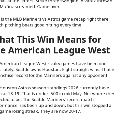
ball at the letters. Strike three swinging. Alvarez threw hi
 Muñoz screamed. Game over.
 is the MLB Mariners vs Astros game recap right there.
ch pitching beats good hitting every time.
hat This Win Means for
he American League West
American League West rivalry games have been one-
d lately. Seattle owns Houston. Eight straight wins. That i
anchise record for the Mariners against any opponent.
Houston Astros season standings 2026 currently have
 at 18-19. That is under .500 in mid-May. Not where the
cted to be. The Seattle Mariners’ recent match
ormance has been up and down, but this win stopped a
game losing streak. They are now 20-17.