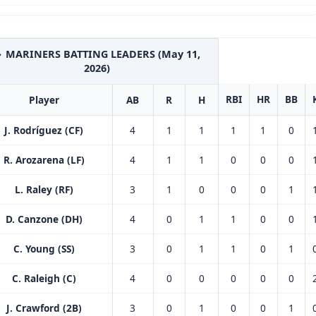
 MARINERS BATTING LEADERS (May 11,
2026)
RBI
HR
BB
Player
AB
R
H
J. Rodríguez (CF)
4
1
1
1
1
0
R. Arozarena (LF)
4
1
1
0
0
0
L. Raley (RF)
3
1
0
0
0
1
D. Canzone (DH)
4
0
1
1
0
0
C. Young (SS)
3
0
1
1
0
1
C. Raleigh (C)
4
0
0
0
0
0
J. Crawford (2B)
3
0
1
0
0
1