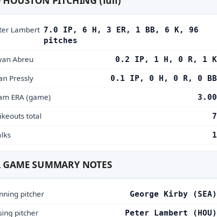
 HOUSTON PITCHING (full)
ter Lambert
7.0 IP, 6 H, 3 ER, 1 BB, 6 K, 96
pitches
yan Abreu
0.2 IP, 1 H, 0 R, 1 K
an Pressly
0.1 IP, 0 H, 0 R, 0 BB
am ERA (game)
3.00
ikeouts total
7
lks
1
 GAME SUMMARY NOTES
nning pitcher
George Kirby (SEA)
sing pitcher
Peter Lambert (HOU)