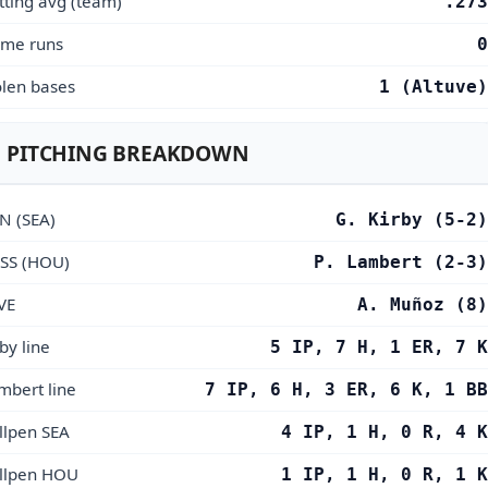
tting avg (team)
.273
me runs
0
olen bases
1 (Altuve)
 PITCHING BREAKDOWN
N (SEA)
G. Kirby (5-2)
SS (HOU)
P. Lambert (2-3)
VE
A. Muñoz (8)
by line
5 IP, 7 H, 1 ER, 7 K
mbert line
7 IP, 6 H, 3 ER, 6 K, 1 BB
llpen SEA
4 IP, 1 H, 0 R, 4 K
llpen HOU
1 IP, 1 H, 0 R, 1 K