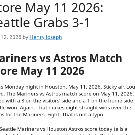
core May 11 2026:
eattle Grabs 3-1
12, 2026
by
Henry Joseph
ariners vs Astros Match
core May 11 2026
as Monday night in Houston. May 11, 2026. Sticky air. Lo
d. The Mariners vs Astros match score on May 11, 2026,
d with a 3 on the visitors’ side and a 1 on the home side.
tle won. Again. That makes eight straight wins over the
os for the Mariners. Eight. That is not a typo.
Seattle Mariners vs Houston Astros score today tells a