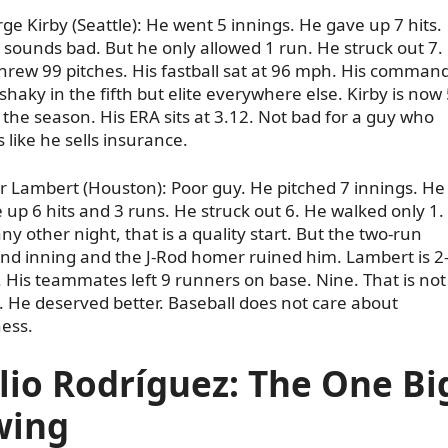
ge Kirby (Seattle): He went 5 innings. He gave up 7 hits.
 sounds bad. But he only allowed 1 run. He struck out 7.
hrew 99 pitches. His fastball sat at 96 mph. His comman
shaky in the fifth but elite everywhere else. Kirby is now 
 the season. His ERA sits at 3.12. Not bad for a guy who
s like he sells insurance.
r Lambert (Houston): Poor guy. He pitched 7 innings. He
 up 6 hits and 3 runs. He struck out 6. He walked only 1.
ny other night, that is a quality start. But the two-run
nd inning and the J-Rod homer ruined him. Lambert is 2
 His teammates left 9 runners on base. Nine. That is not
. He deserved better. Baseball does not care about
ness.
lio Rodríguez: The One Bi
wing