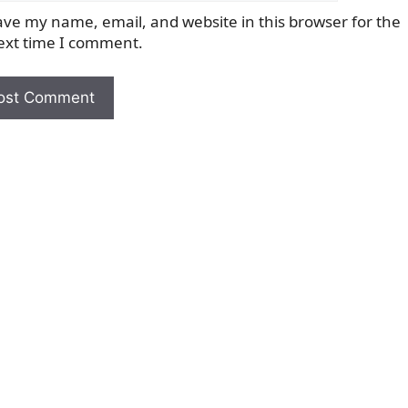
ave my name, email, and website in this browser for the
ext time I comment.