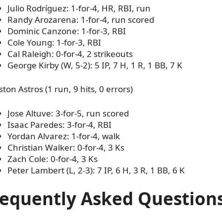
Julio Rodríguez: 1-for-4, HR, RBI, run
Randy Arozarena: 1-for-4, run scored
Dominic Canzone: 1-for-3, RBI
Cole Young: 1-for-3, RBI
Cal Raleigh: 0-for-4, 2 strikeouts
George Kirby (W, 5-2): 5 IP, 7 H, 1 R, 1 BB, 7 K
ton Astros (1 run, 9 hits, 0 errors)
Jose Altuve: 3-for-5, run scored
Isaac Paredes: 3-for-4, RBI
Yordan Alvarez: 1-for-4, walk
Christian Walker: 0-for-4, 3 Ks
Zach Cole: 0-for-4, 3 Ks
Peter Lambert (L, 2-3): 7 IP, 6 H, 3 R, 1 BB, 6 K
requently Asked Question