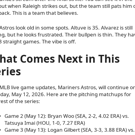
ut when Raleigh strikes out, but the team still pats him 
back. This is a team that believes.
Astros look old in some spots. Altuve is 35. Alvarez is still
g, but he looks frustrated. Their bullpen is thin. They ha
 3 straight games. The vibe is off.
hat Comes Next in This
ries
MLB live game updates, Mariners Astros, will continue o
day, May 12, 2026. Here are the pitching matchups for
rest of the series:
Game 2 (May 12): Bryan Woo (SEA, 2-2, 4.02 ERA) vs.
Tatsuya Imai (HOU, 1-0, 7.27 ERA)
Game 3 (May 13): Logan Gilbert (SEA, 3-3, 3.88 ERA) vs.