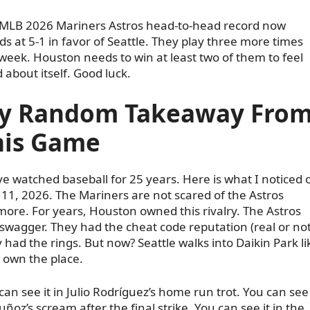
MLB 2026 Mariners Astros head-to-head record now
ds at 5-1 in favor of Seattle. They play three more times
 week. Houston needs to win at least two of them to feel
 about itself. Good luck.
y Random Takeaway Fro
his Game
ve watched baseball for 25 years. Here is what I noticed 
11, 2026. The Mariners are not scared of the Astros
ore. For years, Houston owned this rivalry. The Astros
swagger. They had the cheat code reputation (real or not
 had the rings. But now? Seattle walks into Daikin Park li
 own the place.
can see it in Julio Rodríguez’s home run trot. You can see 
uñoz’s scream after the final strike. You can see it in the