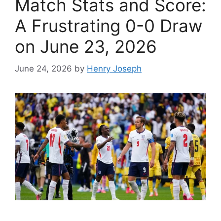
Match Stats and Score:
A Frustrating 0-0 Draw
on June 23, 2026
June 24, 2026
by
Henry Joseph