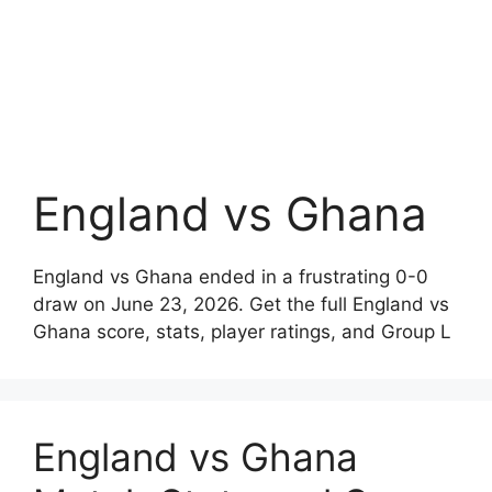
England vs Ghana
England vs Ghana ended in a frustrating 0-0
draw on June 23, 2026. Get the full England vs
Ghana score, stats, player ratings, and Group L
England vs Ghana