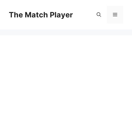
Skip
to
The Match Player
Menu
content